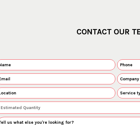
CONTACT OUR T