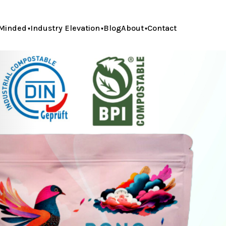
Minded
Industry Elevation
Blog
About
Contact