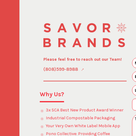
Please feel free to reach out our Team!
(808)599-8988
Why Us?
3x SCA Best New Product Award Winner
Industrial Compostable Packaging
Your Very Own White Label Mobile App
Pono Collective: Providing Coffee