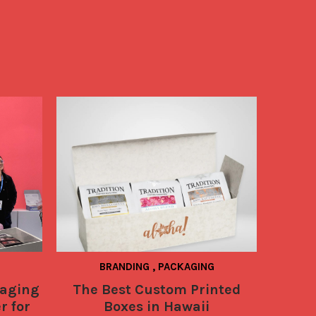
BRANDING
,
PACKAGING
PACKAG
TECHNO
aging
The Best Custom Printed
NEWS
r for
Boxes in Hawaii