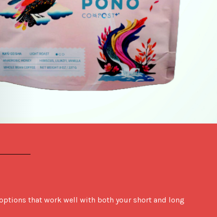
options that work well with both your short and long 