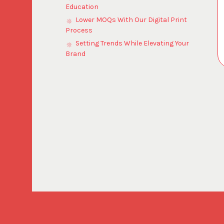
Education
Lower MOQs With Our Digital Print
Process
Setting Trends While Elevating Your
Brand