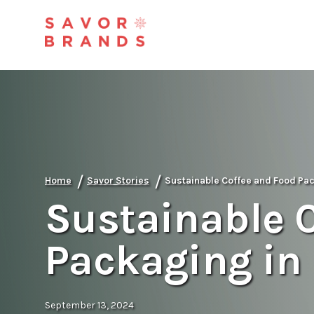
/
/
Home
Savor Stories
Sustainable Coffee and Food Pa
Sustainable 
Packaging in
September 13, 2024