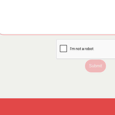
Submit