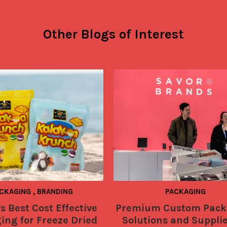
Other Blogs of Interest
CKAGING
,
BRANDING
PACKAGING
s Best Cost Effective
Premium Custom Pack
ing for Freeze Dried
Solutions and Supplie