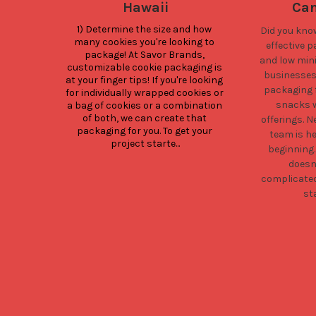
Hawaii
Can
1) Determine the size and how 
Did you kno
many cookies you're looking to 
effective 
package! At Savor Brands, 
and low min
customizable cookie packaging is 
businesses 
at your finger tips! If you're looking 
packaging f
for individually wrapped cookies or 
snacks w
a bag of cookies or a combination 
of both, we can create that 
offerings. 
packaging for you. To get your 
team is he
project starte...
beginning
doesn
complicate
st