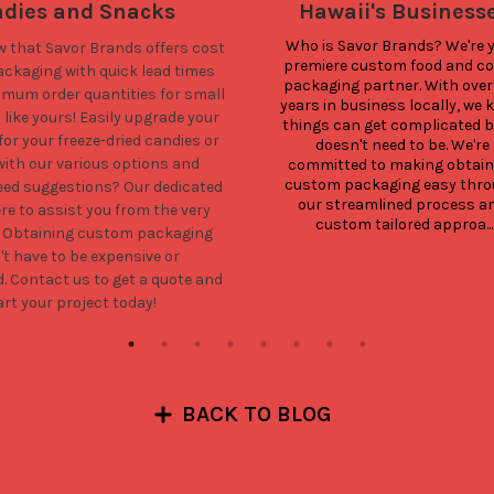
dies and Snacks
Hawaii's Business
Who is Savor Brands? We're y
w that Savor Brands offers cost
premiere custom food and cof
packaging with quick lead times
packaging partner. With over 
imum order quantities for small
years in business locally, we 
like yours! Easily upgrade your
things can get complicated but
or your freeze-dried candies or
doesn't need to be. We're 
ith our various options and
committed to making obtaini
custom packaging easy thro
Need suggestions? Our dedicated
our streamlined process an
re to assist you from the very
custom tailored approa...
. Obtaining custom packaging
't have to be expensive or
d.
Contact us
to get a quote and
art your project today!
BACK TO BLOG