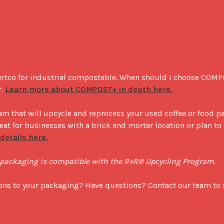
ertco for industrial compostable. When should I choose COM
. 
Learn more about COMPOST+ in depth here.
m that will upcycle and reprocess your used coffee or food p
reat for businesses with a brick and mortar location or plan to 
etails here.
' packaging is compatible with the R+R® Upcycling Program.
ions to your packaging? Have questions? Contact our team to s