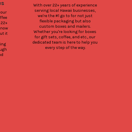
Hono
es
With over 22+ years of experience 
Winni
serving local Hawaii businesses, 
our 
Food
we're the #1 go to for not just 
fee 
flexible packaging but also 
22+ 
custom boxes and mailers. 
know 
Whether you're looking for boxes 
Here
 it 
for gift sets, coffee, and etc., our 
for 
dedicated team is here to help you 
Sin
ng 
every step of the way.
been 
ugh 
winni
d 
our 
sele
av
rea