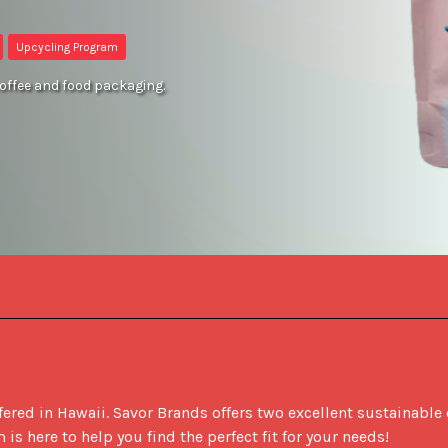
Upcycling Program
coffee and food packaging.
ered in Hawaii. Savor Brands offers two excellent sustainable 
 here to help you find the perfect fit for your needs! 
