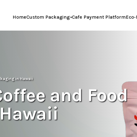
Home
Custom Packaging
Cafe Payment Platform
Eco-
ckaging in Hawaii
Coffee and Food
 Hawaii