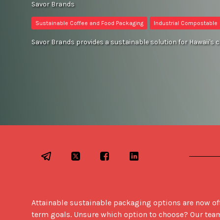
Savor Brands
Sustainable Coffee and Food Packaging
Industrial Compostable
Savor Brands provides a sustainable solution for Hawaii's 
Attainable sustainable packaging options are now off
term goals. Unsure which option to choose? Our team is