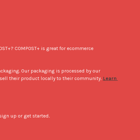
POST+? COMPOST+ is great for ecommerce 
ackaging. Our packaging is processed by our 
sell their product locally to their community. 
Learn 
ign up or get started.