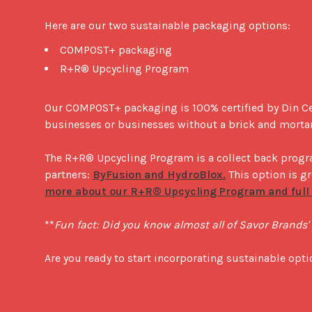
Here are our two sustainable packaging options: 
COMPOST+ packaging
R+R® Upcycling Program
Our COMPOST+ packaging is 100% certified by Din C
businesses or businesses without a brick and mortar
The R+R® Upcycling Program is a collect back progra
partners: 
ByFusion and HydroBlox.
 This option is g
more about our R+R® Upcycling Program and full d
**
Fun fact: Did you know almost all of Savor Brands
Are you ready to start incorporating sustainable opt