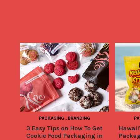
PACKAGING
,
BRANDING
PA
3 Easy Tips on How To Get
Hawaii'
Cookie Food Packaging in
Packag