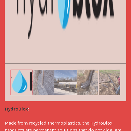
HydroBlox
:
Made from recycled thermoplastics, the HydroBlox 
products are permanent solutions that do not clog, are 