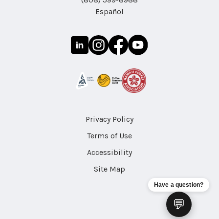
Español
Privacy Policy
Terms of Use
Accessibility
Site Map
Have a question?
💬