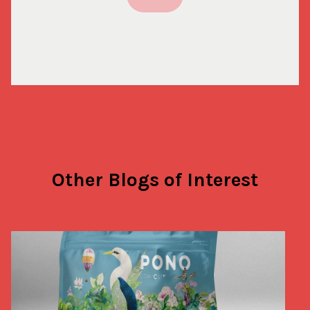
Other Blogs of Interest