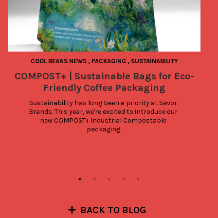
COOL BEANS NEWS
,
PACKAGING
,
SUSTAINABILITY
COMPOST+ | Sustainable Bags for Eco-
Friendly Coffee Packaging
Sustainability has long been a priority at Savor 
Brands. This year, we're excited to introduce our 
new COMPOST+ Industrial Compostable 
packaging.
BACK TO BLOG