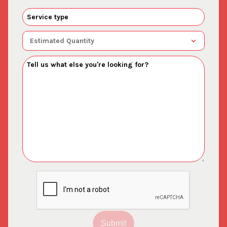
Submit