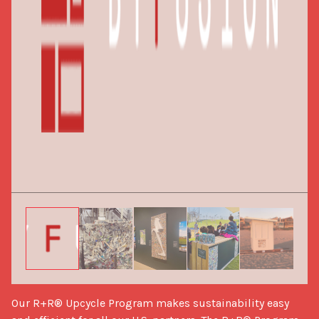
Our R+R® Upcycle Program makes sustainability easy 