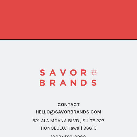
CONTACT
HELLO@SAVORBRANDS.COM
521 ALA MOANA BLVD., SUITE 227
HONOLULU, Hawaii 96813
(808) 599-8988