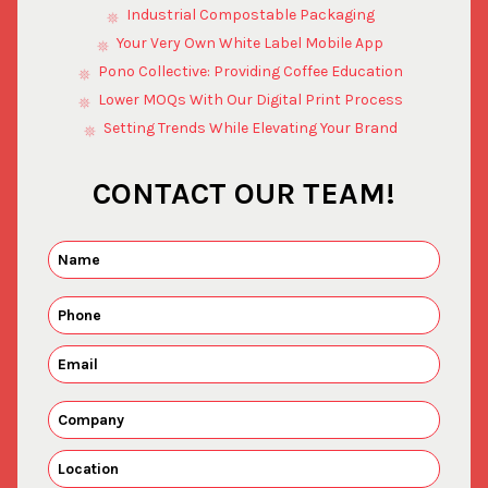
Industrial Compostable Packaging
Your Very Own White Label Mobile App
Pono Collective: Providing Coffee Education
Lower MOQs With Our Digital Print Process
Setting Trends While Elevating Your Brand
CONTACT OUR TEAM!