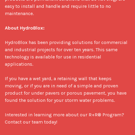
easy to install and handle and require little to no 
maintenance. 

About HydroBlox:
HydroBlox has been providing solutions for commercial 
and industrial projects for over ten years. This same 
technology is available for use in residential 
applications. 

If you have a wet yard, a retaining wall that keeps 
moving, or if you are in need of a simple and proven 
product for under pavers or porous pavement, you have 
found the solution for your storm water problems.

Interested in learning more about our R+R® Program? 
Contact our team today!