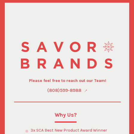
Please feel free to reach out our Team!
(808)599-8988
Why Us?
3x SCA Best New Product Award Winner