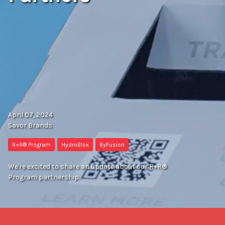
April 07, 2024
Savor Brands
R+R® Program
HydroBlox
ByFusion
We're excited to share an update about our R+R®
Program partnership.