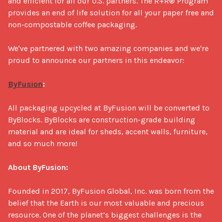
and efficient for all our U.S. partners. The R+R® Program 
provides an end of life solution for all your paper free and 
non-compostable coffee packaging. 

We've partnered with two amazing companies and we're 
proud to announce our partners in this endeavor:

ByFusion
:
All packaging upcycled at ByFusion will be converted to 
ByBlocks. ByBlocks are construction-grade building 
material and are ideal for sheds, accent walls, furniture, 
and so much more!

About ByFusion:
Founded in 2017, ByFusion Global, Inc. was born from the 
belief that the Earth is our most valuable and precious 
resource. One of the planet’s biggest challenges is the 