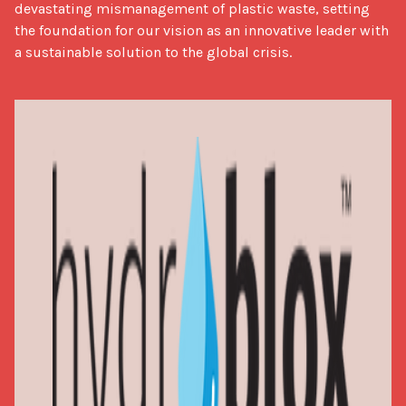
devastating mismanagement of plastic waste, setting 
the foundation for our vision as an innovative leader with 
a sustainable solution to the global crisis.