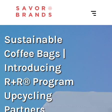
Sustainable
Coffee Bags |
Introducing
R+R® Program
Upcycling
Partners