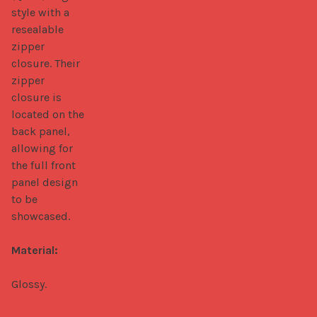
style with a 
resealable 
zipper 
closure. Their 
zipper 
closure is 
located on the 
back panel, 
allowing for 
the full front 
panel design 
to be 
showcased.

Material:
Glossy.