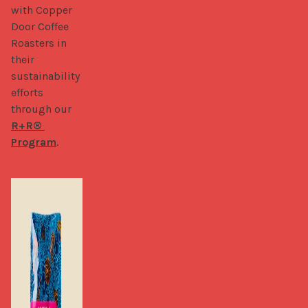
with Copper 
Door Coffee 
Roasters in 
their 
sustainability 
efforts 
through our 
R+R® 
Program
.