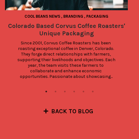
COOL BEANS NEWS
,
BRANDING
,
PACKAGING
Colorado Based Corvus Coffee Roasters'
Unique Packaging
Since 2001, Corvus Coffee Roasters has been 
roasting exceptional coffee in Denver, Colorado. 
They forge direct relationships with farmers, 
supporting their livelihoods and objectives. Each 
year, the team visits these farmers to 
collaborate and enhance economic 
opportunities. Passionate about showcasing...
BACK TO BLOG