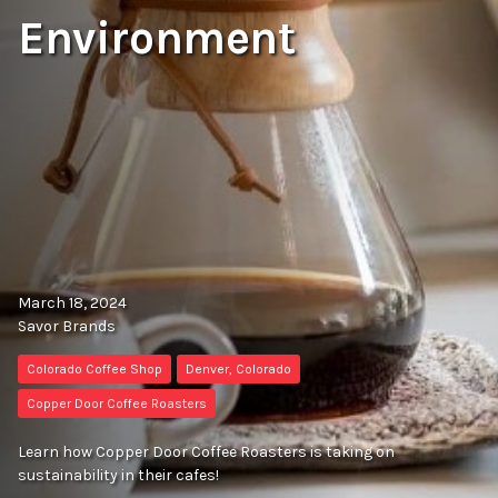
Environment
March 18, 2024
Savor Brands
Colorado Coffee Shop
Denver, Colorado
Copper Door Coffee Roasters
Learn how Copper Door Coffee Roasters is taking on
sustainability in their cafes!