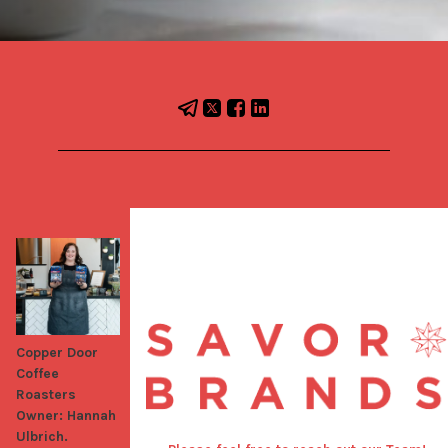
Copper Door
Coffee
Roasters
Owner: Hannah
Ulbrich.