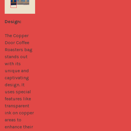
Design:
The Copper 
Door Coffee 
Roasters bag 
stands out 
with its 
unique and 
captivating 
design. It 
uses special 
features like 
transparent 
ink on copper 
areas to 
enhance their 