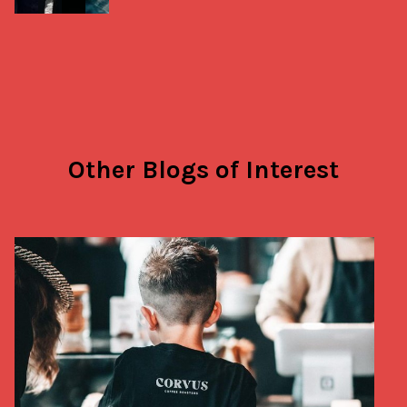
Other Blogs of Interest