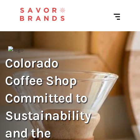
Colorado
Coffee Shop
Committed to
Sustainability
and the