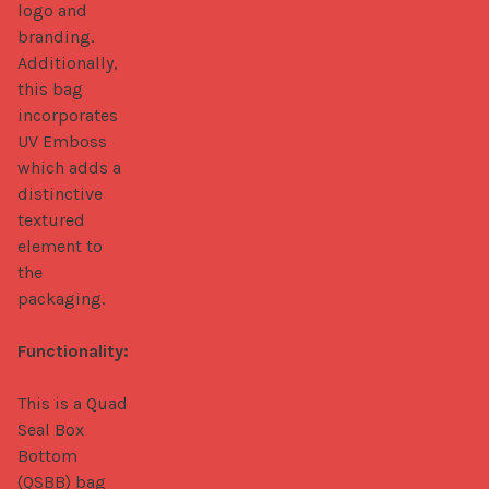
logo and 
branding. 
Additionally, 
this bag 
incorporates 
UV Emboss 
which adds a 
distinctive 
textured 
element to 
the 
packaging.

Functionality:
This is a Quad 
Seal Box 
Bottom 
(QSBB) bag 