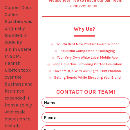
Please feel free to reach out our Team!
(808)599-8988
Copper Door 
Coffee 
Roasters was 
originally 
Why Us?
founded in 
2006 by 
3x SCA Best New Product Award Winner
Sinjin Eberle. 
Industrial Compostable Packaging
In 2014, 
Your Very Own White Label Mobile App
Hannah 
Pono Collective: Providing Coffee Education
Ulbrich took 
Lower MOQs With Our Digital Print Process
over the 
Setting Trends While Elevating Your Brand
business and 
has since 
CONTACT OUR TEAM!
expanded it 
from a solely 
wholesale 
operation to 
include 