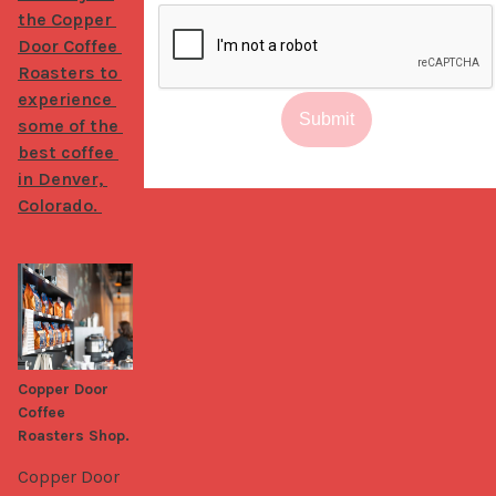
the Copper 
Door Coffee 
Roasters to 
experience 
Submit
some of the 
best coffee 
in Denver, 
Colorado. 
Copper Door
Coffee
Roasters Shop.
Copper Door 