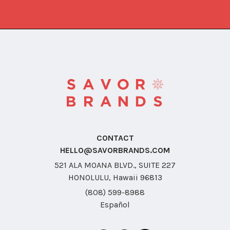
CONTACT
HELLO@SAVORBRANDS.COM
521 ALA MOANA BLVD., SUITE 227
HONOLULU, Hawaii 96813
(808) 599-8988
Español