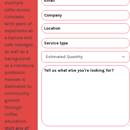
multiple 
cafes across 
Colorado. 
With years of 
experience as 
a barista and 
cafe manager, 
as well as a 
background 
as a literature 
professor, 
Hannah is 
dedicated to 
community 
growth 
through 
coffee 
education. 
Visit any of 