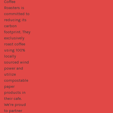
Coffee 
Roasters is 
committed to 
reducing its 
carbon 
footprint. They 
exclusively 
roast coffee 
using 100% 
locally 
sourced wind 
power and 
utilize 
compostable 
paper 
products in 
their cafe. 
We're proud 
to partner 