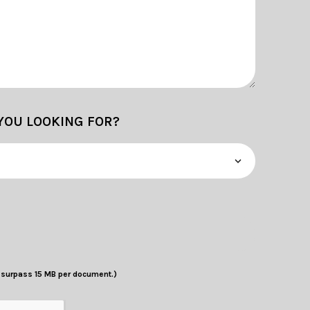
YOU LOOKING FOR?
t surpass 15 MB per document.)