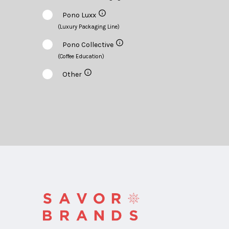
Pono Luxx
(Luxury Packaging Line)
Pono Collective
(Coffee Education)
Other