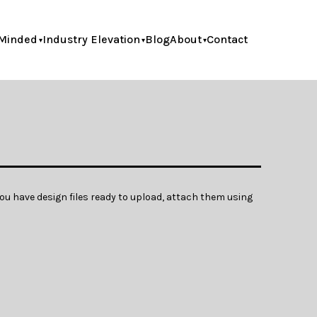
Minded
Industry Elevation
Blog
About
Contact
ou have design files ready to upload, attach them using 