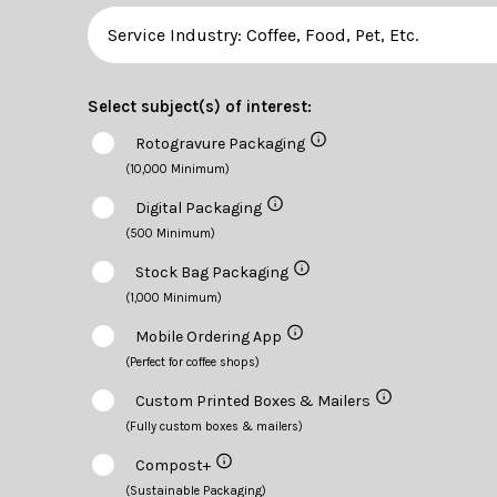
Select subject(s) of interest:
Rotogravure Packaging
(10,000 Minimum)
Digital Packaging
(500 Minimum)
Stock Bag Packaging
(1,000 Minimum)
Mobile Ordering App
(Perfect for coffee shops)
Custom Printed Boxes & Mailers
(Fully custom boxes & mailers)
Compost+
(Sustainable Packaging)