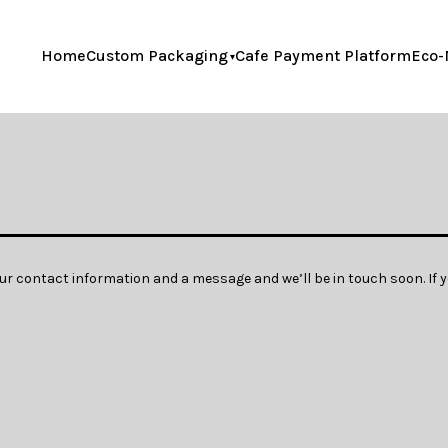
Home
Custom Packaging
Cafe Payment Platform
Eco-
our contact information and a message and we’ll be in touch soon. If y