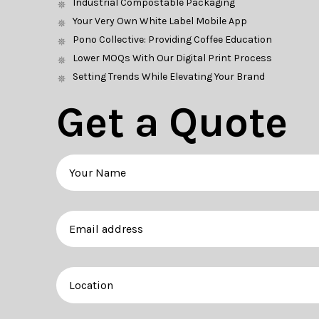
Industrial Compostable Packaging
Your Very Own White Label Mobile App
Pono Collective: Providing Coffee Education
Lower MOQs With Our Digital Print Process
Setting Trends While Elevating Your Brand
Get a Quote