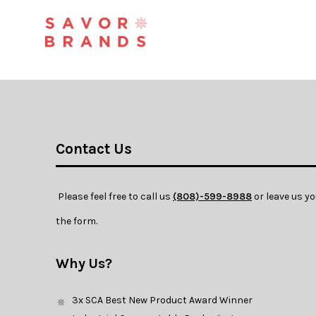
Contact Us
 Please feel free to call us 
(808)-599-8988
 or leave us y
the form. 
Why Us?
3x SCA Best New Product Award Winner