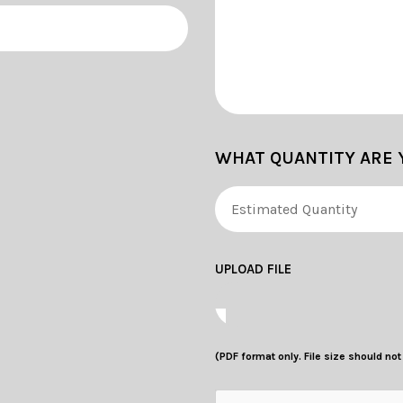
WHAT QUANTITY ARE 
UPLOAD FILE
(PDF format only. File size should no