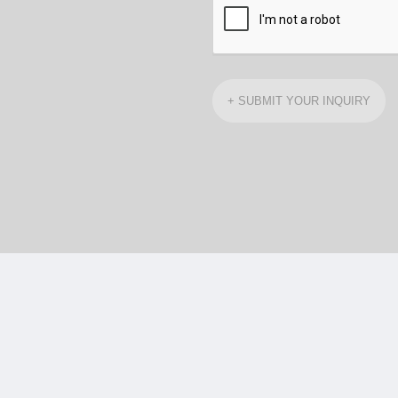
+ SUBMIT YOUR INQUIRY