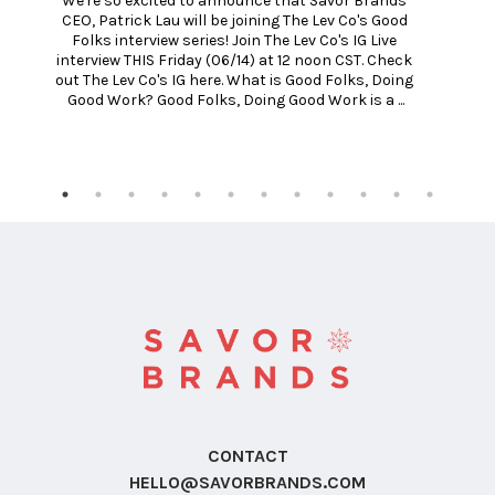
We're so excited to announce that Savor Brands 
h
CEO, Patrick Lau will be joining The Lev Co's Good 
Folks interview series! Join The Lev Co's IG Live 
interview THIS Friday (06/14) at 12 noon CST. Check 
out The Lev Co's IG here. What is Good Folks, Doing 
Good Work? Good Folks, Doing Good Work is a ...
CONTACT
HELLO@SAVORBRANDS.COM