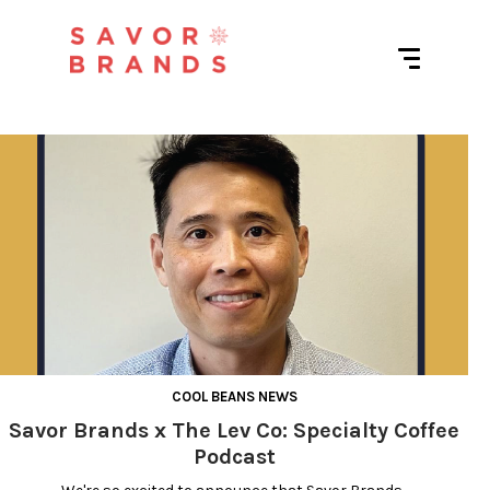
O
u
t
r
e
a
COOL BEANS NEWS
Savor Brands x The Lev Co: Specialty Coffee
c
Podcast