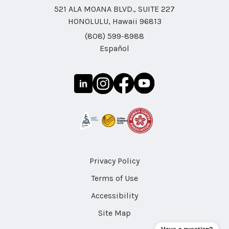
521 ALA MOANA BLVD., SUITE 227
HONOLULU, Hawaii 96813
(808) 599-8988
Español
Privacy Policy
Terms of Use
Accessibility
Site Map