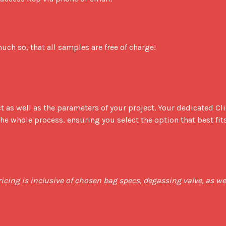
ch so, that all samples are free of charge!

t as well as the parameters of your project. Your dedicated Cli
e whole process, ensuring you select the option that best fits