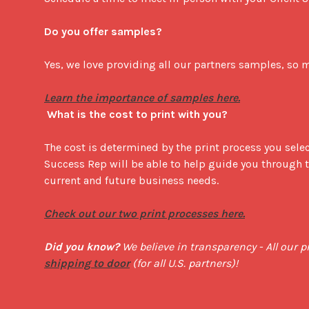
Do you offer samples?
Yes, we love providing all our partners samples, so mu
What is the cost to print with you?
The cost is determined by the print process you selec
Success Rep will be able to help guide you through th
current and future business needs.

Check out our two print processes here.
Did you know?
shipping to door
 (for all U.S. partners)!