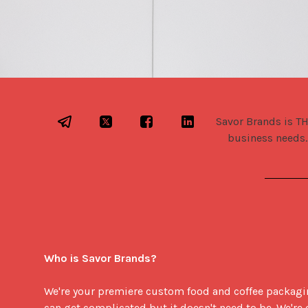
Savor Brands is TH
business needs.
Who is Savor Brands?
We're your premiere custom food and coffee packaging
can get complicated but it doesn't need to be. We'