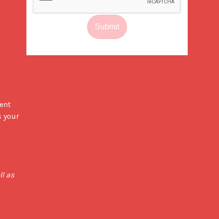
Submit
ent 
 your 
 We believe in transparency - All our pricing is inclusive of chosen bag specs, degassing valve, as well as 