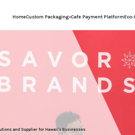
Home
Custom Packaging
Cafe Payment Platform
Eco-
ions and Supplier for Hawaii's Businesses