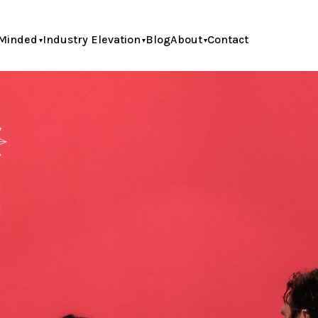
Minded
Industry Elevation
Blog
About
Contact