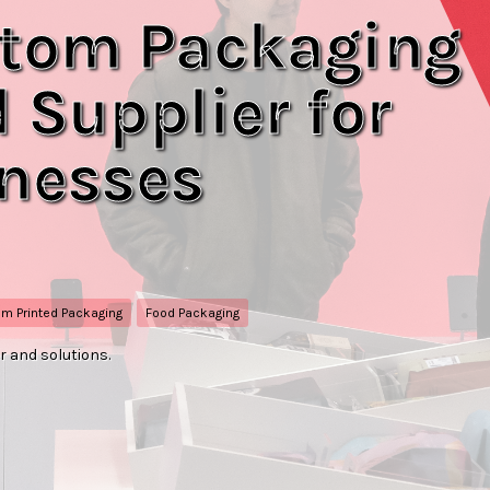
tom Packaging
 Supplier for
inesses
m Printed Packaging
Food Packaging
 and solutions.