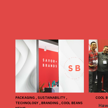
PACKAGING
,
SUSTAINABILITY
,
COOL 
TECHNOLOGY
,
BRANDING
,
COOL BEANS
Haw