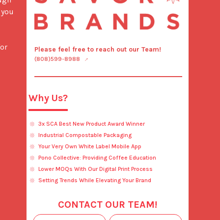
you 
or 
Please feel free to reach out our Team!
(808)599-8988
Why Us?
3x SCA Best New Product Award Winner
Industrial Compostable Packaging
Your Very Own White Label Mobile App
Pono Collective: Providing Coffee Education
Lower MOQs With Our Digital Print Process
Setting Trends While Elevating Your Brand
CONTACT OUR TEAM!