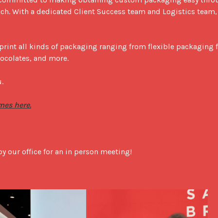
h. With a dedicated Client Success team and Logistics team, 
print all kinds of packaging ranging from flexible packaging f
ocolates, and more. 

 

mes here.
by our office for an in person meeting!