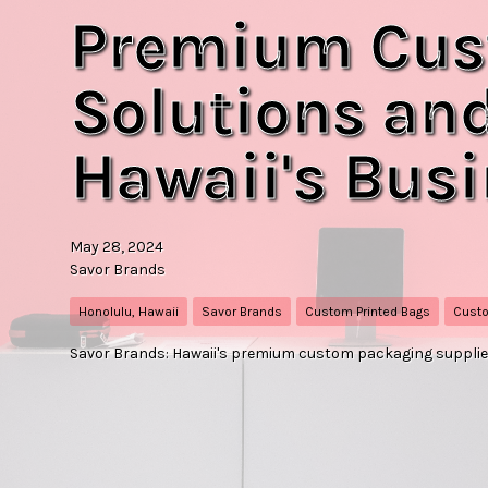
Premium Cus
Solutions and
Hawaii's Bus
May 28, 2024
Savor Brands
Honolulu, Hawaii
Savor Brands
Custom Printed Bags
Custo
Savor Brands: Hawaii's premium custom packaging supplier