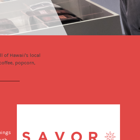
of Hawaii's local 
offee, popcorn, 
ings 
ugh 