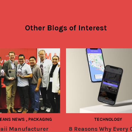
Other Blogs of Interest
BEANS NEWS
,
PACKAGING
TECHNOLOGY
aii Manufacturer
8 Reasons Why Every 