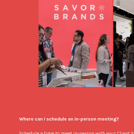
Where can I schedule an in-person meeting?
Schedule a time to meet in-person with your Client S