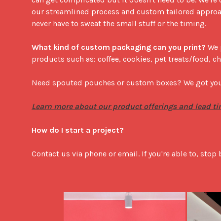
our streamlined process and custom tailored approac
never have to sweat the small stuff or the timing. 

What kind of custom packaging can you print?
 We 
products such as: coffee, cookies, pet treats/food, ch
Need spouted pouches or custom boxes? We got you.
Learn more about our product offerings and lead ti
How do I start a project?
Contact us via phone or email. If you're able to, stop 