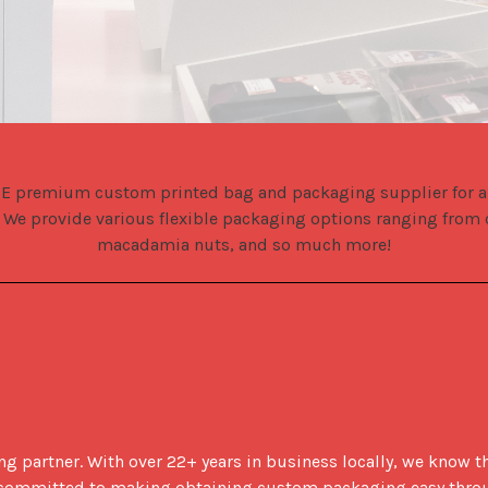
E premium custom printed bag and packaging supplier for all 
 We provide various flexible packaging options ranging from c
macadamia nuts, and so much more!
 partner. With over 22+ years in business locally, we know th
re committed to making obtaining custom packaging easy thro