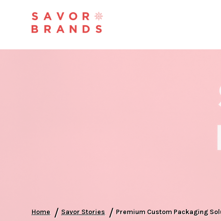
/
/
Home
Savor Stories
Premium Custom Packaging Solut