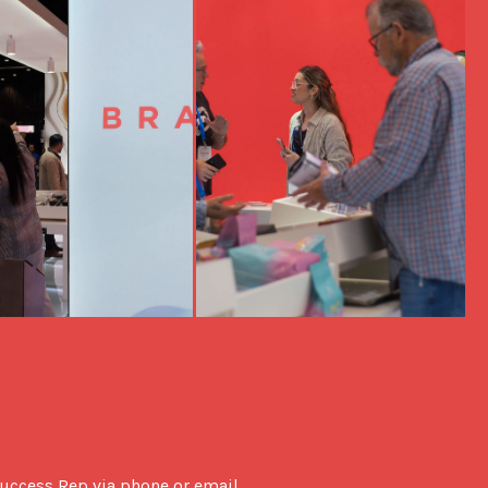
uccess Rep via phone or email. 
