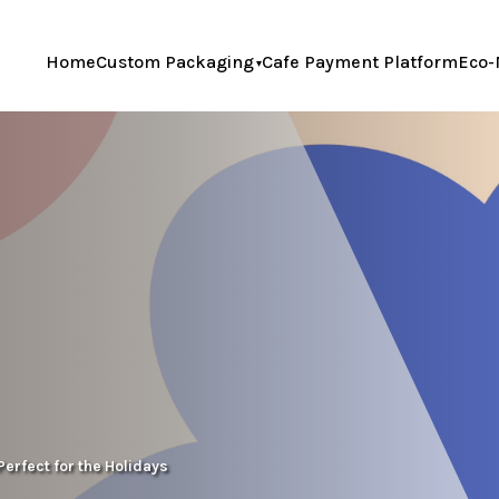
Home
Custom Packaging
Cafe Payment Platform
Eco-
Perfect for the Holidays