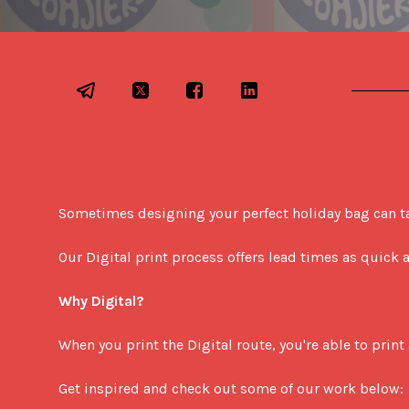
Sometimes designing your perfect holiday bag can take
Our Digital print process offers lead times as quick
Why Digital?
When you print the Digital route, you're able to print 
Get inspired and check out some of our work below: