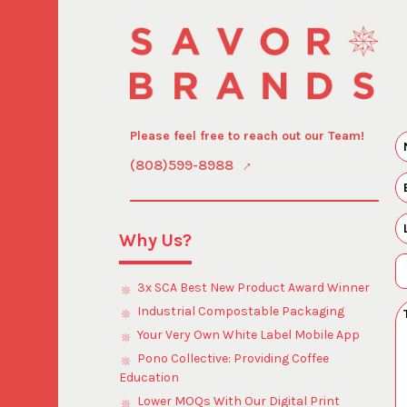
Please feel free to reach out our Team!
(808)599-8988
Why Us?
3x SCA Best New Product Award Winner
Industrial Compostable Packaging
Your Very Own White Label Mobile App
Pono Collective: Providing Coffee
Education
Lower MOQs With Our Digital Print