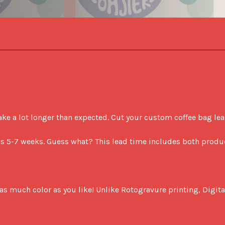
 a lot longer than expected. Cut your custom coffee bag lead t
 as 5-7 weeks. Guess what? This lead time includes both produ
as much color as you like! Unlike Rotogravure printing, Digital 