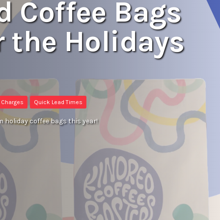
ed Coffee Bags
r the Holidays
e Charges
Quick Lead Times
m holiday coffee bags this year!