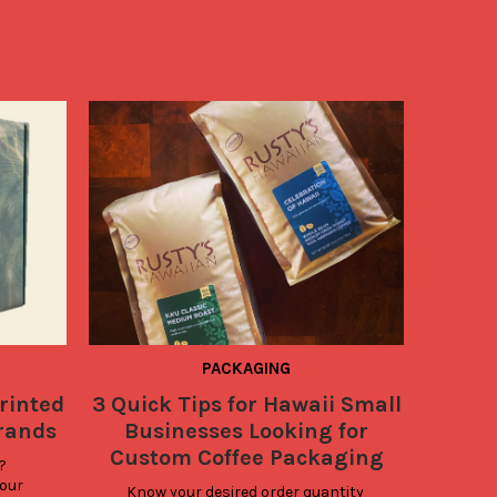
PACKAGING
rinted
3 Quick Tips for Hawaii Small
Give 
Brands
Businesses Looking for
Design
Custom Coffee Packaging
 
our 
Know your desired order quantity 
Did 