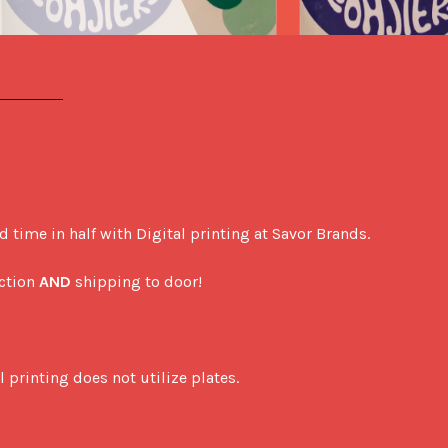
ime in half with Digital printing at Savor Brands. 

ction 
AND
 shipping to door! 

printing does not utilize plates. 
