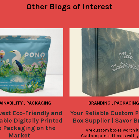
Other Blogs of Interest
AINABILITY
,
PACKAGING
BRANDING
,
PACKAGING
est Eco-Friendly and
Your Reliable Custom P
ble Digitally Printed
Box Supplier | Savor 
e Packaging on the
Are custom boxes worth it?
Market
Custom printed boxes with y