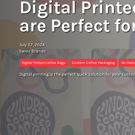
Digital Print
are Perfect fo
July 07, 2024
Savor Brands
Digital Printed Coffee Bags
Custom Coffee Packaging
No Plat
Digital printing is the perfect quick solution for your custo