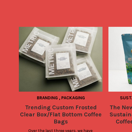
BRANDING
,
PACKAGING
SUST
Trending Custom Frosted
The New
Clear Box/Flat Bottom Coffee
Sustaina
Bags
Coffe
Over the last three years, we have 