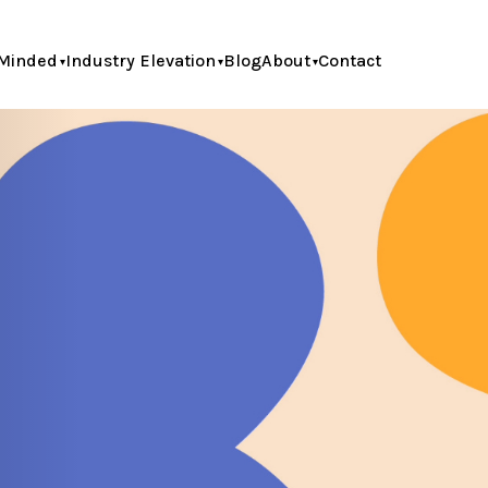
Minded
Industry Elevation
Blog
About
Contact