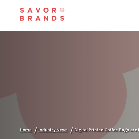
/
/
Home
Industry News
Digital Printed Coffee Bags are 