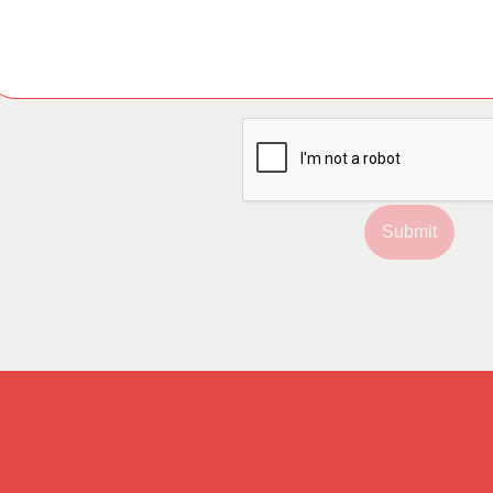
Submit