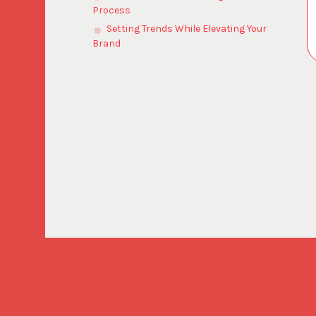
Process
Setting Trends While Elevating Your
Brand