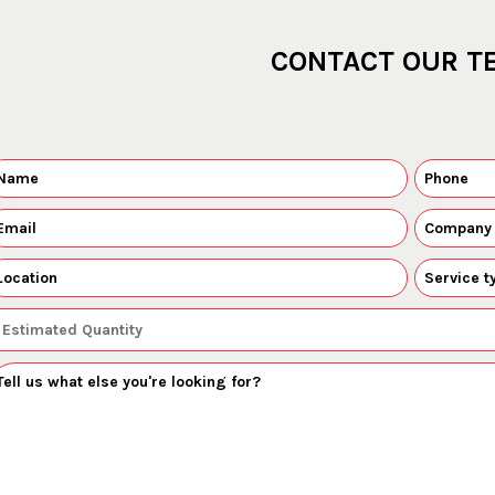
CONTACT OUR T