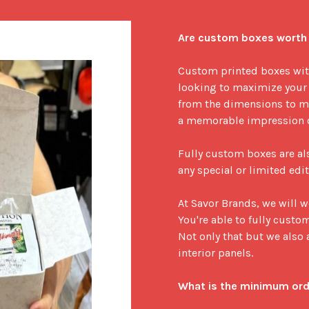
Are custom boxes worth 
Custom printed boxes with 
looking to maximize your 
from the dimensions to ma
a memorable impression on
Fully custom boxes are als
any special or limited edit
At Savor Brands, we will 
You're able to fully custo
Not only that but we also a
interior panels.

What is the minimum ord