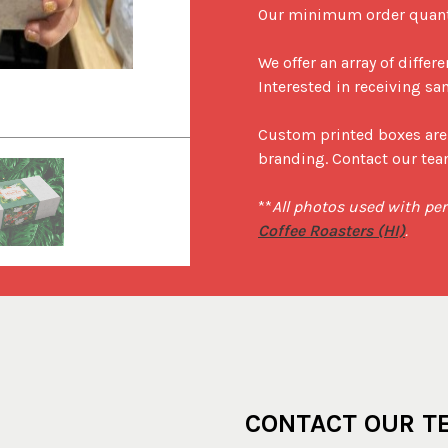
Our minimum order quantit
We offer an array of differ
Interested in receiving sa
Tradition Coffee Roasters (HI) gift b
Custom printed boxes are 
branding. Contact our team
**
All photos used with pe
Coffee Roasters (HI)
.
CONTACT OUR T