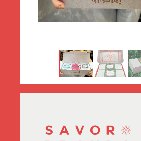
Tradition Coffee Roasters (HI) gift box.