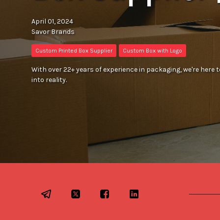
April 01, 2024
Savor Brands
Custom Printed Box Supplier
Custom Box with Logo
With over 22+ years of experience in packaging, we're here
into reality.