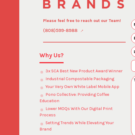
Please feel free to reach out our Team!
(808)599-8988
Why Us?
3x SCA Best New Product Award Winner
Industrial Compostable Packaging
Your Very Own White Label Mobile App
Pono Collective: Providing Coffee
Education
Lower MOQs With Our Digital Print
Process
Setting Trends While Elevating Your
Brand