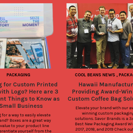
PACKAGING
COOL BEANS NEWS
,
PACKA
g for Custom Printed
Hawaii Manufactur
ith Logo? Here are 3
Providing Award-Win
nt Things to Know as
Custom Coffee Bag Sol
 Small Business
Elevate your brand with our a
winning custom packaging
for a way to easily elevate 
solutions. Savor Brands is a 3x
and? Boxes are a great way 
Best New Packaging Award Wi
value to your product line 
2017, 2018, and 2019 Check out
erentiate yourself from the 