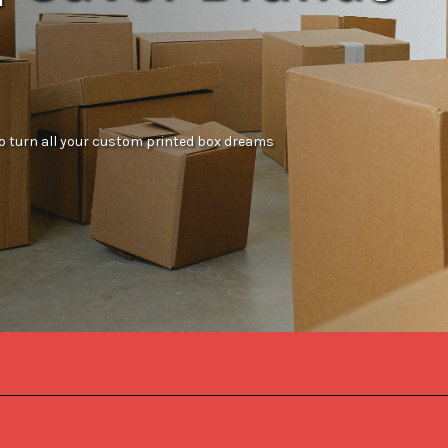
 to turn all your custom printed box dreams