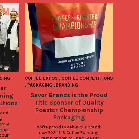
GING
COFFEE EXPOS
,
COFFEE COMPETITIONS
,
PACKAGING
,
BRANDING
er
Savor Brands is the Proud
ning
Title Sponsor of Quality
utions
Roaster Championship
ward 
Packaging
 
 SCA 
We're proud to debut our brand 
nner 
new 2024 U.S. Coffee Roasting 
 our 
Championship foil bag! We sat 