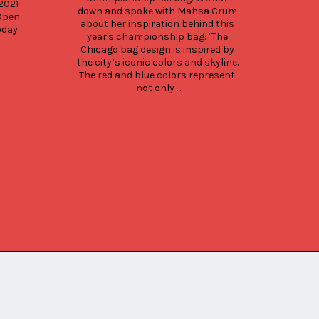
021 
down and spoke with Mahsa Crum 
Open 
about her inspiration behind this 
day 
year's championship bag: "The 
Chicago bag design is inspired by 
the city’s iconic colors and skyline. 
The red and blue colors represent 
not only ...