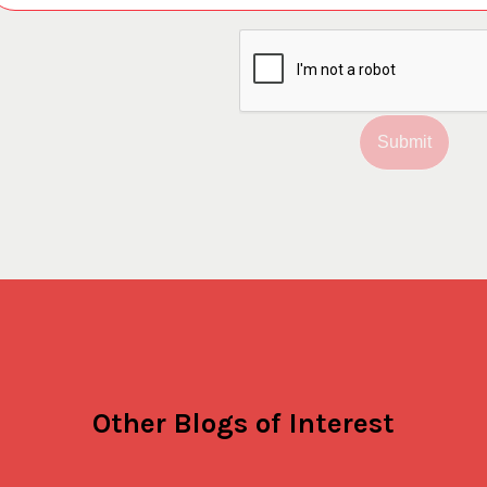
Submit
Other Blogs of Interest