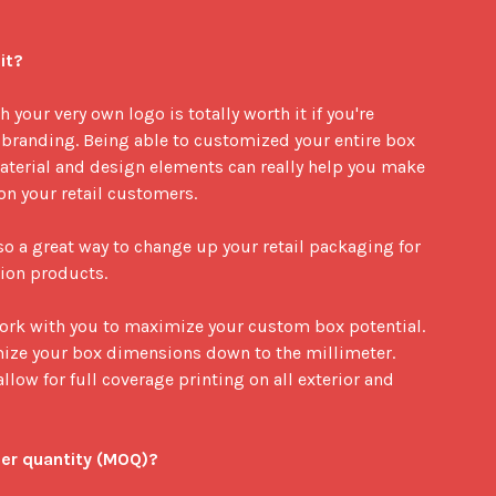
it?
your very own logo is totally worth it if you're 
branding. Being able to customized your entire box 
terial and design elements can really help you make 
 your retail customers. 

o a great way to change up your retail packaging for 
ion products. 

work with you to maximize your custom box potential. 
mize your box dimensions down to the millimeter. 
llow for full coverage printing on all exterior and 
er quantity (MOQ)?