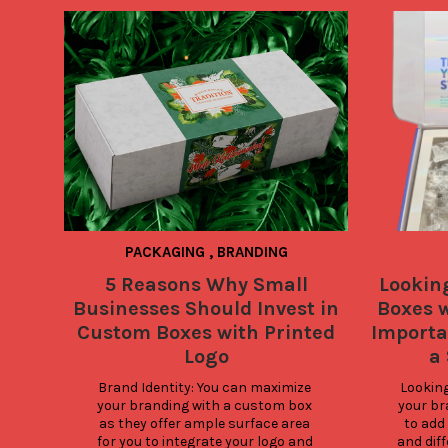
PACKAGING
,
BRANDING
5 Reasons Why Small
Lookin
Businesses Should Invest in
Boxes w
Custom Boxes with Printed
Importa
Logo
a
Brand Identity: You can maximize 
Looking 
your branding with a custom box 
your br
as they offer ample surface area 
to add 
for you to integrate your logo and 
and diff