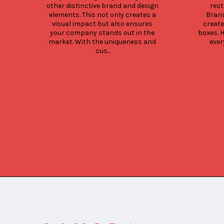
other distinctive brand and design 
rest
elements. This not only creates a 
Brand
visual impact but also ensures 
create
your company stands out in the 
boxes. 
market. With the uniqueness and 
ever
cus...