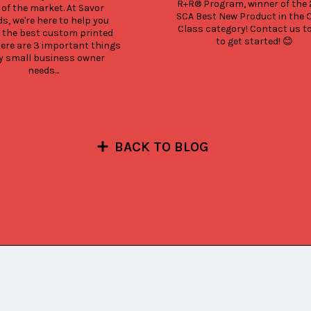
R+R® Program, winner of the 2
 of the market. At Savor 
SCA Best New Product in the 
s, we're here to help you 
Class category! Contact us to
 the best custom printed 
to get started! 😊
Here are 3 important things 
y small business owner 
needs...
BACK TO BLOG