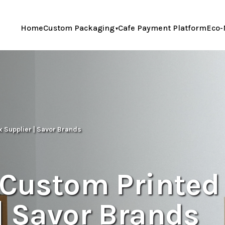
Home
Custom Packaging
Cafe Payment Platform
Eco-
x Supplier | Savor Brands
 Custom Printed
| Savor Brands