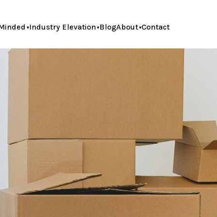
Minded
Industry Elevation
Blog
About
Contact