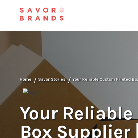
/
/
Home
Savor Stories
Your Reliable Custom Printed Bo
Your Reliable
Box Supplier 