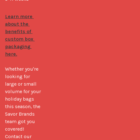
Learn more 
about the 
benefits of 
custom box 
packaging 
here.
Whether you're 
looking for 
large or small 
volume for your 
holiday bags 
this season, the 
Savor Brands 
team got you 
covered! 
Contact our 