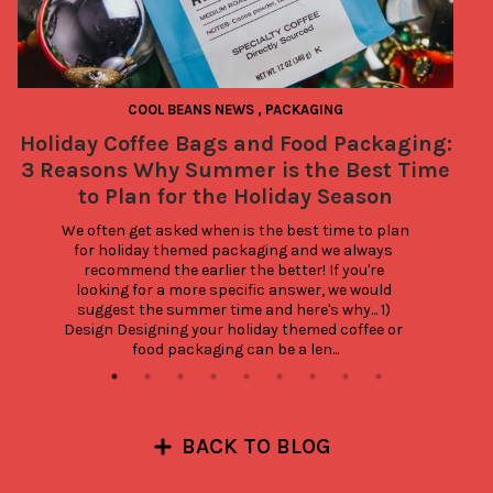
COOL BEANS NEWS
,
PACKAGING
Holiday Coffee Bags and Food Packaging:
3 Reasons Why Summer is the Best Time
to Plan for the Holiday Season
We often get asked when is the best time to plan 
for holiday themed packaging and we always 
recommend the earlier the better! If you're 
looking for a more specific answer, we would 
suggest the summer time and here's why... 1) 
Design Designing your holiday themed coffee or 
food packaging can be a len...
BACK TO BLOG