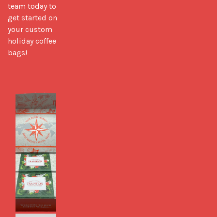
team today to 
get started on 
your custom 
holiday coffee 
bags!