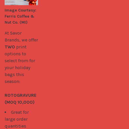
needs.

Image Courtesy:
Ferris Coffee &
Kylie (Kahuku Farms)
Nut Co. (MI)
At Savor 
Brands, we offer 
TWO
 print 
options to 
select from for 
your holiday 
bags this 
season:

ROTOGRAVURE 
(MOQ 10,000)
Great for
large order
quantities