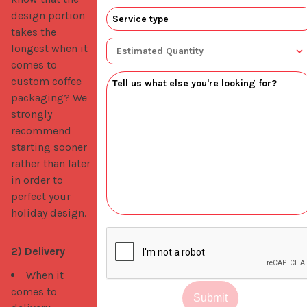
design portion
takes the
longest when it
comes to
custom coffee
packaging? We
strongly
recommend
starting sooner
rather than later
in order to
perfect your
holiday design.
2) Delivery
When it
comes to
Submit