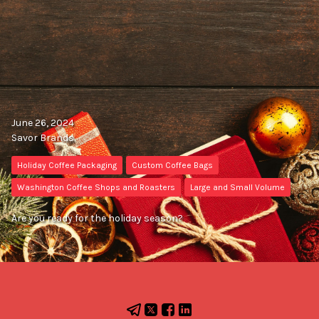
June 26, 2024
Savor Brands
Holiday Coffee Packaging
Custom Coffee Bags
Washington Coffee Shops and Roasters
Large and Small Volume
Are you ready for the holiday season?