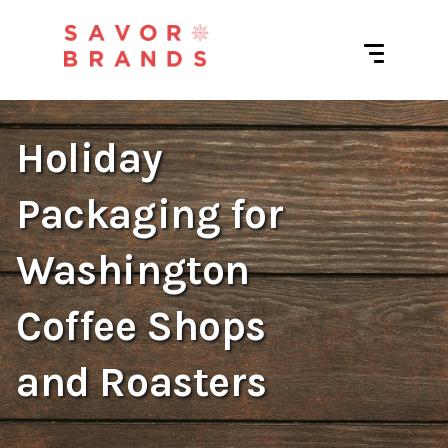
Holiday
Packaging for
Washington
Coffee Shops
and Roasters