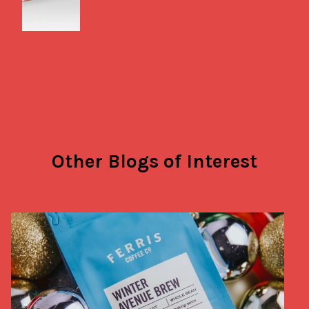
Other Blogs of Interest