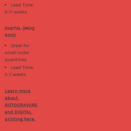
Lead Time:
9-11 weeks
DIGITAL (MOQ 
500)
Great for
small order
quantities
Lead Time:
5-7 weeks
Learn more 
about 
ROTOGRAVURE 
and DIGITAL 
printing here.