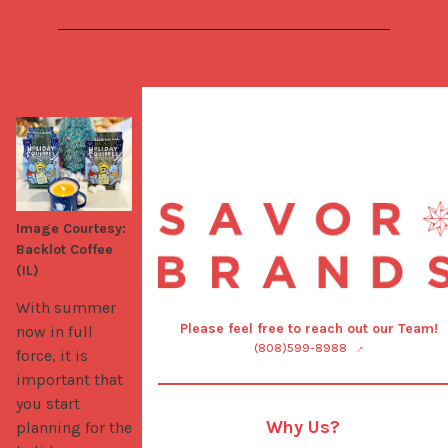
Image Courtesy:
Backlot Coffee
(IL)
With summer 
Please feel free to reach out our Team!
now in full 
(808)599-8988
force, it is 
important that 
you start 
Why Us?
planning for the 