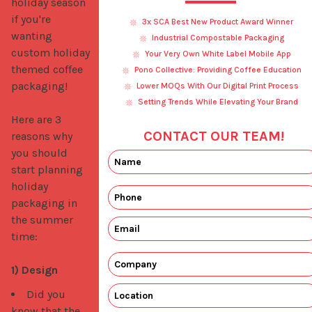
holiday season 
if you're 
3x SCA Best New Product Award Winner
wanting 
Industrial Compostable Packaging
custom holiday 
Your Very Own White Label Mobile App
themed coffee 
Pono Collective: Providing Coffee Education
packaging!

Lower MOQs With Our Digital Print Process
Setting Trends While Elevating Your Brand
Here are 3 
CONTACT OUR TEAM!
reasons why 
you should 
start planning 
holiday 
packaging in 
the summer 
time:

1) Design
Did you
know that the