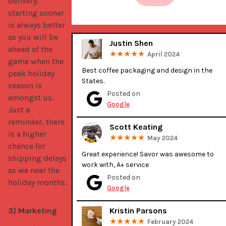
delivery,
starting sooner
is always better
as you will be
Justin Shen
ahead of the
April 2024
game when the
Best coffee packaging and design in the 
peak holiday
States.
season is
Posted on
amongst us.
Google
Just a
reminder, there
Scott Keating
is a higher
May 2024
chance for
Great experience! Savor was awesome to 
shipping delays
work with, A+ service
as we near the
Posted on
holiday months.
Google
3) Marketing
Kristin Parsons
February 2024