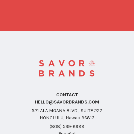
CONTACT
HELLO@SAVORBRANDS.COM
521 ALA MOANA BLVD., SUITE 227
HONOLULU, Hawaii 96813
(808) 599-8988
Español