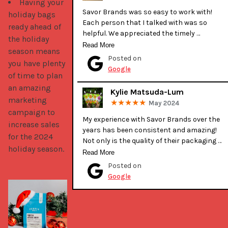
Having your
Savor Brands was so easy to work with! 
holiday bags
Each person that I talked with was so 
ready ahead of
helpful. We appreciated the timely 
the holiday
communication during production. It was 
Read More
season means
our first time getting our bags printed 
Posted on
you have plenty
professionally and they were very helpful 
Google
of time to plan
when deciding details and discussing design
with our graphic designer. Their bags are 
an amazing
Kylie Matsuda-Lum
great quality and look amazing! From the 
marketing
May 2024
team and customers at Angel’s Island 
campaign to
Coffee, Thank you Emily and everyone else at
My experience with Savor Brands over the 
increase sales
Savor Brands!
years has been consistent and amazing! 
for the 2024
Not only is the quality of their packaging 
holiday season.
excellent, their customer service is 
Read More
exceptional. Tessa has helped make all of 
Posted on
our custom packaging wishes come to 
Google
fruition. She is great at guiding you along the
way and provides invaluable feedback and 
suggestions. She has always gone above 
and beyond for us! I highly recommend 
Savor Brands for all of your packaging 