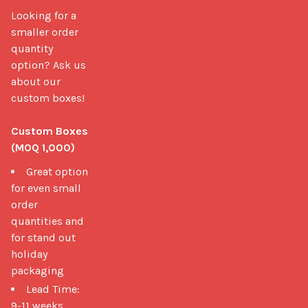
Looking for a 
smaller order 
quantity 
option? Ask us 
about our 
custom boxes!

Custom Boxes 
(MOQ 1,000)
Great option
for even small
order
quantities and
for stand out
holiday
packaging
Lead Time:
9-11 weeks