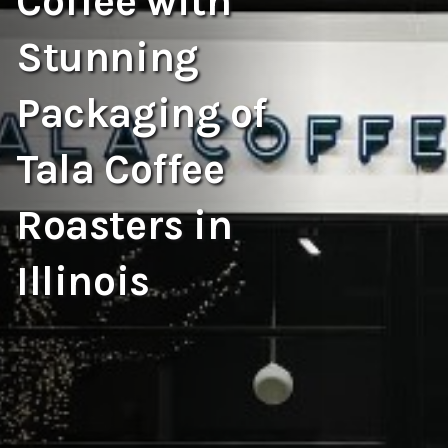
Coffee with
Stunning
Packaging of
Tala Coffee
Roasters in
Illinois