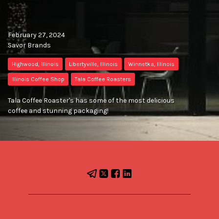
February 27, 2024
Savor Brands
Highwood, Illinois
Libertyville, Illinois
Winnetka, Illinois
Illinois Coffee Shop
Tala Coffee Roasters
Tala Coffee Roaster's has some of the most delicious
coffee and stunning packaging!