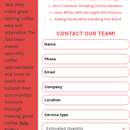
Tala, they 
Pono Collective: Providing Coffee Education
make great 
Lower MOQs With Our Digital Print Process
tasting coffee 
Setting Trends While Elevating Your Brand
easy and 
attainable. The 
CONTACT OUR TEAM!
Tala team 
makes 
specialty 
coffee 
approachable 
and loves to 
teach and 
expand their 
community's 
horizons 
through 
making good 
coffee. 
Tala 
Coffee 