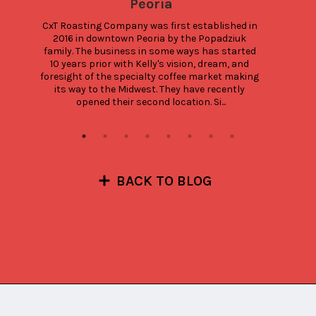
Peoria
CxT Roasting Company was first established in 
2016 in downtown Peoria by the Popadziuk 
family. The business in some ways has started 
10 years prior with Kelly's vision, dream, and 
foresight of the specialty coffee market making 
its way to the Midwest. They have recently 
opened their second location. Si...
BACK TO BLOG