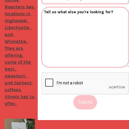
Roasters has 
locations in 
Highwood, 
Libertyville, 
and 
Winnetka. 
They are 
offering 
some of the 
best, 
sweetest, 
and tastiest 
coffees 
Illinois has to 
Submit
offer.