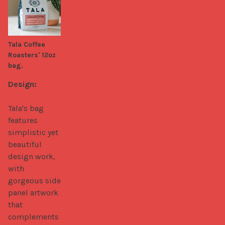
Tala Coffee
Roasters' 12oz
bag.
Design:
Tala's bag 
features 
simplistic yet 
beautiful 
design work, 
with 
gorgeous side 
panel artwork 
that 
complements 