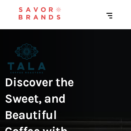
Discover the
Sweet, and
Beautiful