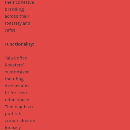
their cohesive 
branding 
across their 
roastery and 
cafes.

Functionality:
Tala Coffee 
Roasters' 
customized 
their bag 
dimensions 
fit for their 
retail space. 
This bag has a 
pull tab 
zipper closure 
for easy 