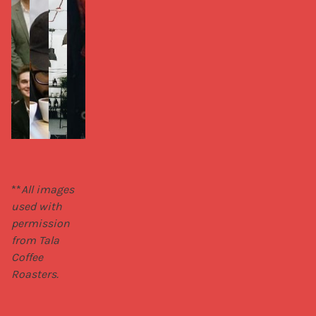
**
All images 
used with 
permission 
from Tala 
Coffee 
Roasters.