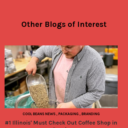
Other Blogs of Interest
COOL BEANS NEWS
,
PACKAGING
,
BRANDING
#1 Illinois' Must Check Out Coffee Shop in