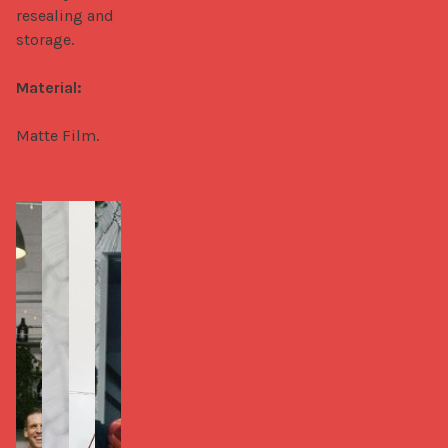
resealing and 
storage.

Material:
Matte Film.