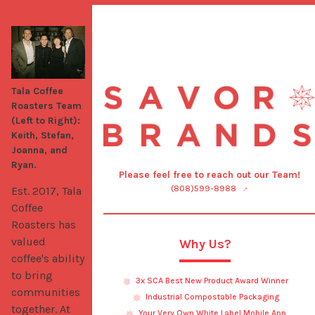
Tala Coffee
Roasters Team
(Left to Right):
Keith, Stefan,
Joanna, and
Ryan.
Please feel free to reach out our Team!
(808)599-8988
Est. 2017, Tala 
Coffee 
Roasters has 
valued 
Why Us?
coffee's ability 
to bring 
3x SCA Best New Product Award Winner
communities 
Industrial Compostable Packaging
together. At 
Your Very Own White Label Mobile App