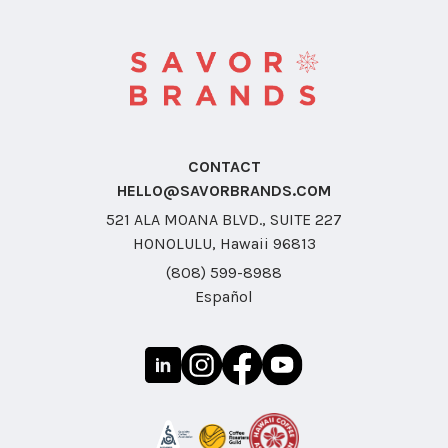
CONTACT
HELLO@SAVORBRANDS.COM
521 ALA MOANA BLVD., SUITE 227
HONOLULU, Hawaii 96813
(808) 599-8988
Español