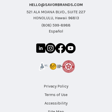
HELLO@SAVORBRANDS.COM
521 ALA MOANA BLVD., SUITE 227
HONOLULU, Hawaii 96813
(808) 599-8988
Español
Privacy Policy
Terms of Use
Accessibility
Site Map