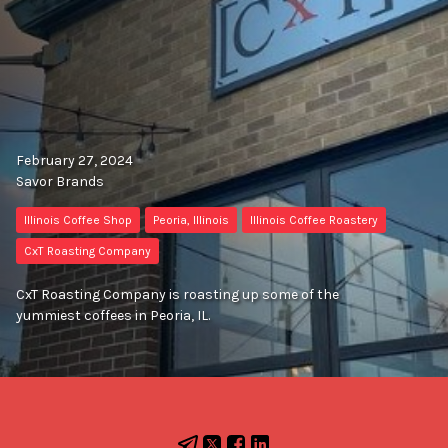
February 27, 2024
Savor Brands
Illinois Coffee Shop
Peoria, Illinois
Illinois Coffee Roastery
CxT Roasting Company
CxT Roasting Company is roasting up some of the
yummiest coffees in Peoria, IL.