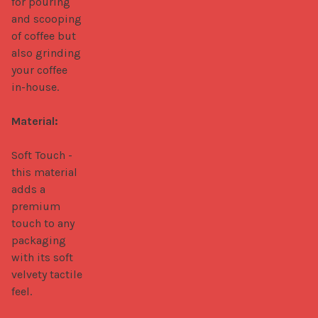
for pouring 
and scooping 
of coffee but 
also grinding 
your coffee 
in-house.

Material:
Soft Touch - 
this material 
adds a 
premium 
touch to any 
packaging 
with its soft 
velvety tactile 
feel.