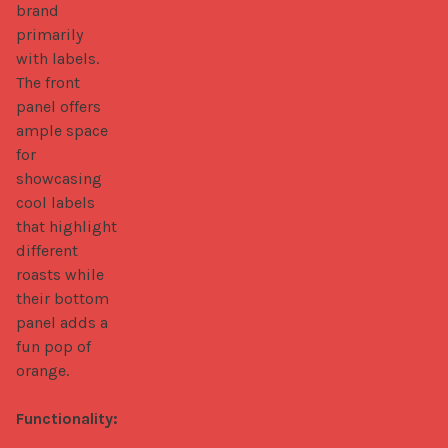
brand 
primarily 
with labels. 
The front 
panel offers 
ample space 
for 
showcasing 
cool labels 
that highlight 
different 
roasts while 
their bottom 
panel adds a 
fun pop of 
orange. 

Functionality: