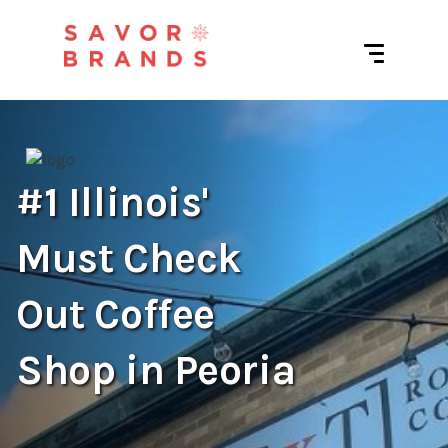
#1 Illinois'
Must Check
Out Coffee
Shop in Peoria