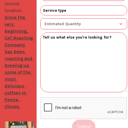
second 
location. 
Since the 
very 
beginning, 
CxT Roasting 
Company 
has been 
roasting and 
brewing up 
some of the 
most 
delicious 
coffees in 
Peoria, 
Illinois.
Submit