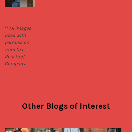
**
All images 
used with 
permission 
from CxT 
Roasting 
Company.
Other Blogs of Interest