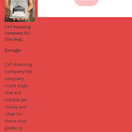
CxT Roasting
Company (IL)
12oz bag.
Design:
CxT Roasting 
company has 
uniquely 
sized bags 
that are 
simple yet 
classy and 
ideal for 
those who 
prefer to 