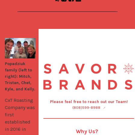
Popadziuk
family (left to
right): Mitch,
Tristan, Chet,
Kyle, and Kelly.
CxT Roasting 
Please feel free to reach out our Team!
Company was 
(808)599-8988
first 
established 
in 2016 in 
Why Us?