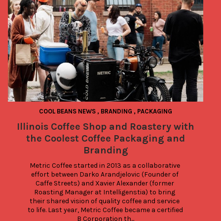
COOL BEANS NEWS
,
BRANDING
,
PACKAGING
Illinois Coffee Shop and Roastery with
the Coolest Coffee Packaging and
Branding
Metric Coffee started in 2013 as a collaborative 
effort between Darko Arandjelovic (Founder of 
Caffe Streets) and Xavier Alexander (former 
Roasting Manager at Intelligenstia) to bring 
their shared vision of quality coffee and service 
to life. Last year, Metric Coffee became a certified 
B Corporation th...