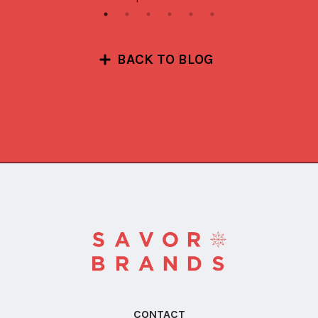
BACK TO BLOG
CONTACT