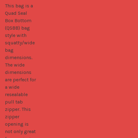
This bag is a 
Quad Seal 
Box Bottom 
(QSBB) bag 
style with 
squatty/wide 
bag 
dimensions. 
The wide 
dimensions 
are perfect for 
a wide 
resealable 
pull tab 
zipper. This 
zipper 
opening is 
not only great 