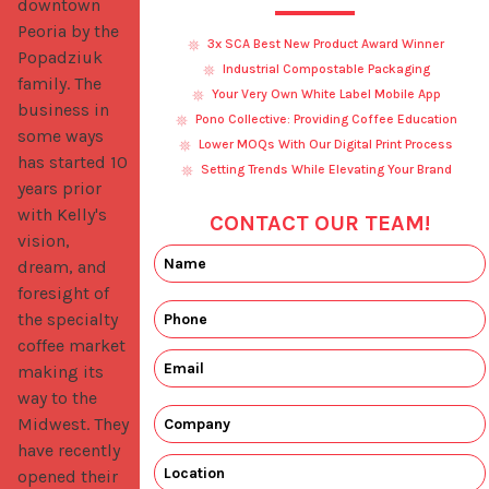
downtown 
Peoria by the 
3x SCA Best New Product Award Winner
Popadziuk 
Industrial Compostable Packaging
family. The 
Your Very Own White Label Mobile App
business in 
Pono Collective: Providing Coffee Education
some ways 
Lower MOQs With Our Digital Print Process
has started 10 
Setting Trends While Elevating Your Brand
years prior 
with Kelly's 
CONTACT OUR TEAM!
vision, 
dream, and 
foresight of 
the specialty 
coffee market 
making its 
way to the 
Midwest. They 
have recently 
opened their 