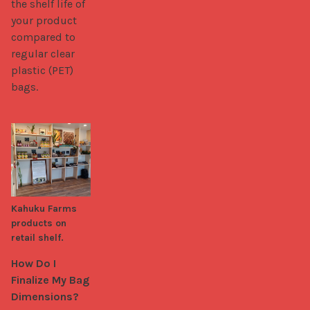
the shelf life of 
your product 
compared to 
regular clear 
plastic (PET) 
bags.
Kahuku Farms
products on
retail shelf.
How Do I 
Finalize My Bag 
Dimensions?