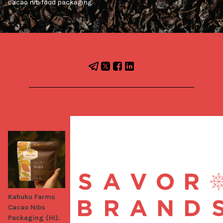
cacao nib food packaging.
Kahuku Farms
Cacao Nibs
Packaging (HI).