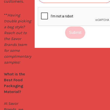
customers.
**
Having 
trouble picking 
a bag style? 
Reach out to 
Submit
the Savor 
Brands team 
for some 
complimentary 
samples!
What is the 
Best Food 
Packaging 
Material?
At Savor 
Brands, we 