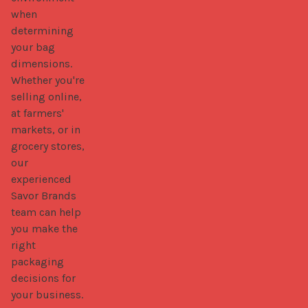
when 
determining 
your bag 
dimensions. 
Whether you're 
selling online, 
at farmers' 
markets, or in 
grocery stores, 
our 
experienced 
Savor Brands 
team can help 
you make the 
right 
packaging 
decisions for 
your business.
