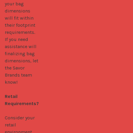
your bag 
dimensions 
will fit within 
their footprint 
requirements. 
If you need 
assistance will 
finalizing bag 
dimensions, let 
the Savor 
Brands team 
know! 

Retail 
Requirements?
Consider your 
retail 
environment 