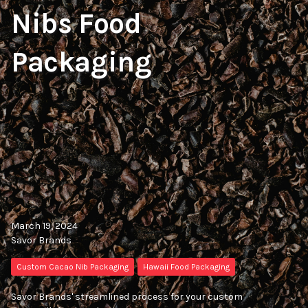
Nibs Food
Packaging
March 19, 2024
Savor Brands
Custom Cacao Nib Packaging
Hawaii Food Packaging
Savor Brands' streamlined process for your custom