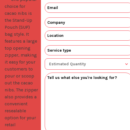
choice for
cacao nibs is
the Stand-Up
Pouch (SUP)
bag style. It
features a large
top opening
zipper, making
it easy for your
customers to
pour or scoop
out the cacao
nibs. The zipper
also provides a
convenient
resealable
option for your
retail