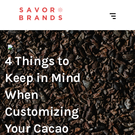
4 Things to
Keep in Mind
When
Customizing
Your Cacao