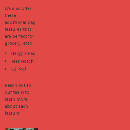
We also offer 
these 
additional bag 
features that 
are perfect for 
grocery retail: 
Hang Holes
Tear Notch
EZ Peel
Reach out to 
our team to 
learn more 
about each 
feature!