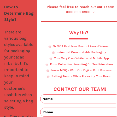
How to 
Please feel free to reach out our Team!
(808)599-8988
Determine Bag 
Style?
There are 
Why Us?
various bag 
styles available 
3x SCA Best New Product Award Winner
for packaging 
Industrial Compostable Packaging
your cacao 
Your Very Own White Label Mobile App
nibs, but it's 
Pono Collective: Providing Coffee Education
important to 
Lower MOQs With Our Digital Print Process
keep in mind 
Setting Trends While Elevating Your Brand
your 
customer's 
CONTACT OUR TEAM!
usability when 
selecting a bag 
style. 
One popular