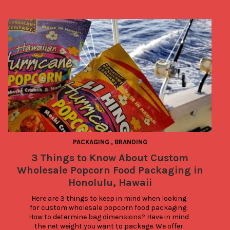
PACKAGING
,
BRANDING
3 Things to Know About Custom
Wholesale Popcorn Food Packaging in
Honolulu, Hawaii
Here are 3 things to keep in mind when looking 
for custom wholesale popcorn food packaging: 
How to determine bag dimensions? Have in mind 
the net weight you want to package. We offer 