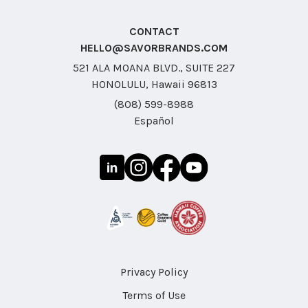
CONTACT
HELLO@SAVORBRANDS.COM
521 ALA MOANA BLVD., SUITE 227
HONOLULU, Hawaii 96813
(808) 599-8988
Español
Privacy Policy
Terms of Use