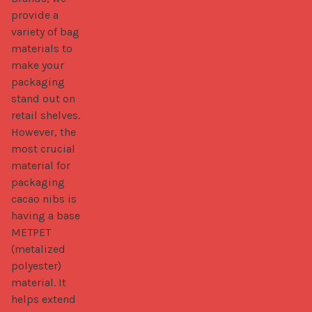
provide a 
variety of bag 
materials to 
make your 
packaging 
stand out on 
retail shelves. 
However, the 
most crucial 
material for 
packaging 
cacao nibs is 
having a base 
METPET 
(metalized 
polyester) 
material. It 
helps extend 