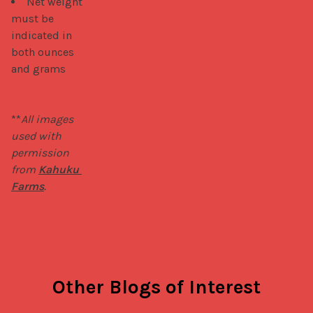
Net weight
must be
indicated in
both ounces
and grams
**
All images 
used with 
permission 
from 
Kahuku 
Farms
.
Other Blogs of Interest