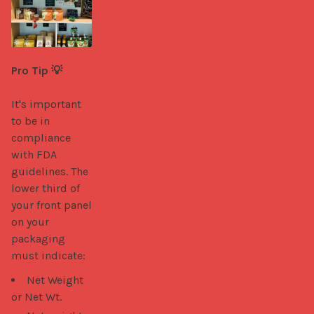
Pro Tip 💡
It's important 
to be in 
compliance 
with FDA 
guidelines. The 
lower third of 
your front panel 
on your 
packaging 
must indicate: 
Net Weight
or Net Wt.