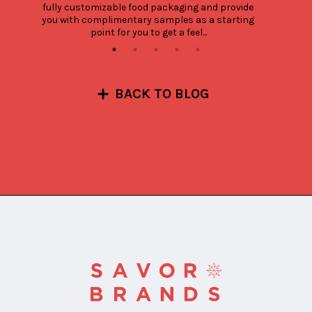
fully customizable food packaging and provide 
you with complimentary samples as a starting 
point for you to get a feel...
BACK TO BLOG