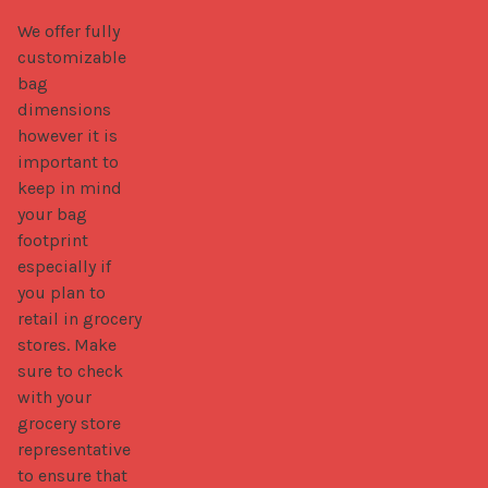
We offer fully 
customizable 
bag 
dimensions 
however it is 
important to 
keep in mind 
your bag 
footprint 
especially if 
you plan to 
retail in grocery 
stores. Make 
sure to check 
with your 
grocery store 
representative 
to ensure that 