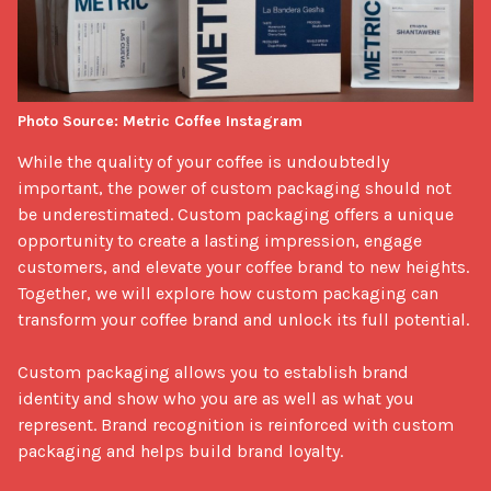
Photo Source: Metric Coffee Instagram
While the quality of your coffee is undoubtedly 
important, the power of custom packaging should not 
be underestimated. Custom packaging offers a unique 
opportunity to create a lasting impression, engage 
customers, and elevate your coffee brand to new heights. 
Together, we will explore how custom packaging can 
transform your coffee brand and unlock its full potential.

Custom packaging allows you to establish brand 
identity and show who you are as well as what you 
represent. Brand recognition is reinforced with custom 
packaging and helps build brand loyalty.
