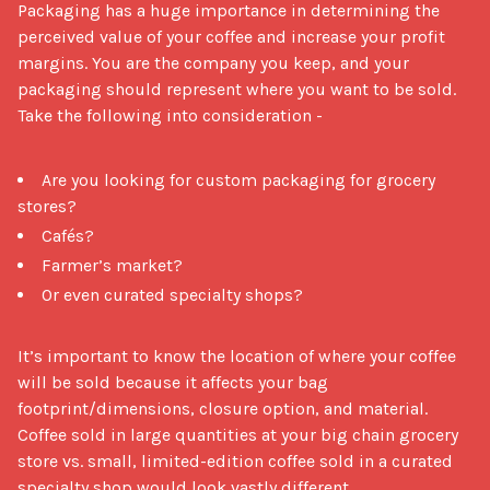
Packaging has a huge importance in determining the 
perceived value of your coffee and increase your profit 
margins. You are the company you keep, and your 
packaging should represent where you want to be sold. 
Take the following into consideration - 

Are you looking for custom packaging for grocery
stores?
Cafés?
Farmer’s market?
Or even curated specialty shops?
It’s important to know the location of where your coffee 
will be sold because it affects your bag 
footprint/dimensions, closure option, and material. 
Coffee sold in large quantities at your big chain grocery 
store vs. small, limited-edition coffee sold in a curated 
specialty shop would look vastly different. 
