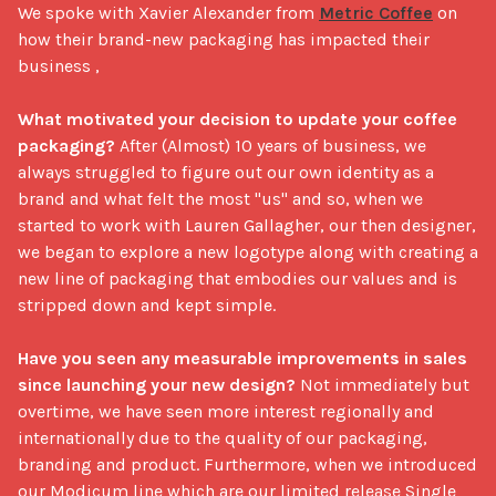
We spoke with Xavier Alexander from 
Metric Coffee
 on 
how their brand-new packaging has impacted their 
business , 

What motivated your decision to update your coffee 
packaging?
 After (Almost) 10 years of business, we 
always struggled to figure out our own identity as a 
brand and what felt the most "us" and so, when we 
started to work with Lauren Gallagher, our then designer, 
we began to explore a new logotype along with creating a 
new line of packaging that embodies our values and is 
stripped down and kept simple.

Have you seen any measurable improvements in sales 
since launching your new design?
 Not immediately but 
overtime, we have seen more interest regionally and 
internationally due to the quality of our packaging, 
branding and product. Furthermore, when we introduced 
our Modicum line which are our limited release Single 