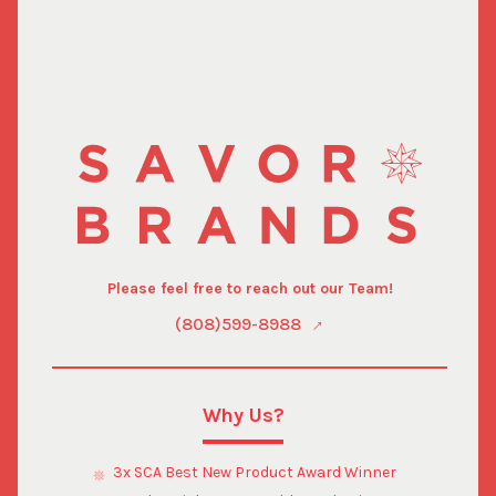
Please feel free to reach out our Team!
(808)599-8988
Why Us?
3x SCA Best New Product Award Winner