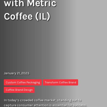
with Metric
Coffee (IL)
January 21, 2023
Custom Coffee Packaging
Transform Coffee Brand
Coffee Brand Design
In today’s crowded coffee market, standing out to
capture consumer attention is essential for success.