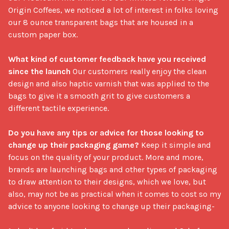
Origin Coffees, we noticed a lot of interest in folks loving 
our 8 ounce transparent bags that are housed in a 
custom paper box.

What kind of customer feedback have you received 
since the launch
 Our customers really enjoy the clean 
design and also haptic varnish that was applied to the 
bags to give it a smooth grit to give customers a 
different tactile experience.

Do you have any tips or advice for those looking to 
change up their packaging game?
 Keep it simple and 
focus on the quality of your product. More and more, 
brands are launching bags and other types of packaging 
to draw attention to their designs, which we love, but 
also, may not be as practical when it comes to cost so my 
advice to anyone looking to change up their packaging-
