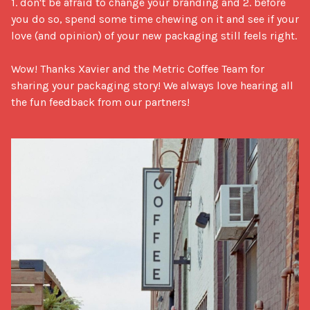
1. don't be afraid to change your branding and 2. before 
you do so, spend some time chewing on it and see if your 
love (and opinion) of your new packaging still feels right. 

Wow! Thanks Xavier and the Metric Coffee Team for 
sharing your packaging story! We always love hearing all 
the fun feedback from our partners!