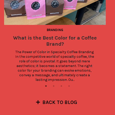
BRANDING
What is the Best Color for a Coffee
A
Brand?
The Power of Color in Specialty Coffee Branding 
In the competitive world of specialty coffee, the 
role of color is pivotal. It goes beyond mere 
aesthetics; it becomes a statement. The right 
color for your branding can evoke emotions, 
convey a message, and ultimately create a 
lasting impression. Ou...
BACK TO BLOG