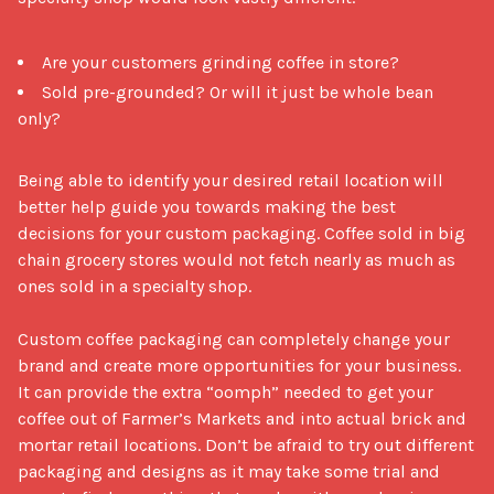
Are your customers grinding coffee in store?
Sold pre-grounded? Or will it just be whole bean
only?
Being able to identify your desired retail location will 
better help guide you towards making the best 
decisions for your custom packaging. Coffee sold in big 
chain grocery stores would not fetch nearly as much as 
ones sold in a specialty shop.

Custom coffee packaging can completely change your 
brand and create more opportunities for your business. 
It can provide the extra “oomph” needed to get your 
coffee out of Farmer’s Markets and into actual brick and 
mortar retail locations. Don’t be afraid to try out different 
packaging and designs as it may take some trial and 