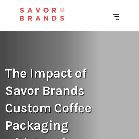
The Impact of
Savor Brands
Custom Coffee
Packaging