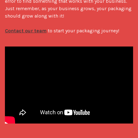
error to find something that works with your business. 
Just remember, as your business grows, your packaging 
should grow along with it! 

Contact our team
 to start your packaging journey!
