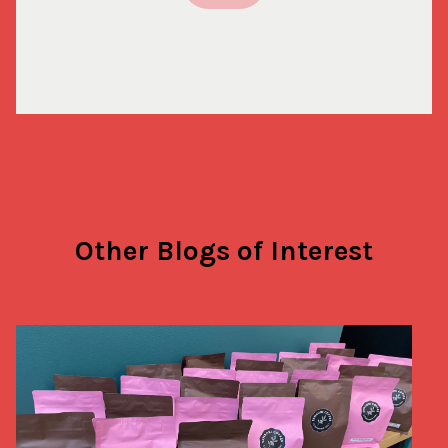
Other Blogs of Interest