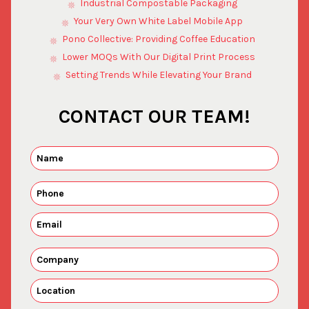
Industrial Compostable Packaging
Your Very Own White Label Mobile App
Pono Collective: Providing Coffee Education
Lower MOQs With Our Digital Print Process
Setting Trends While Elevating Your Brand
CONTACT OUR TEAM!