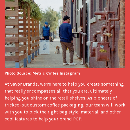
Photo Source: Metric Coffee Instagram
At Savor Brands, we’re here to help you create something 
that really encompasses all that you are, ultimately 
helping you shine on the retail shelves. As pioneers of 
tricked-out custom coffee packaging, our team will work 
with you to pick the right bag style, material, and other 
cool features to help your brand POP! 
