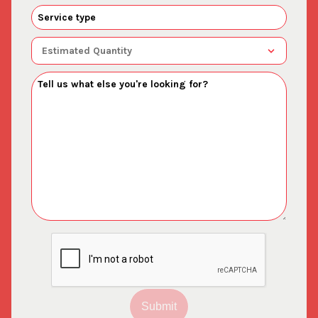
Submit