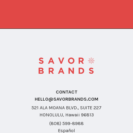
CONTACT
HELLO@SAVORBRANDS.COM
521 ALA MOANA BLVD., SUITE 227
HONOLULU, Hawaii 96813
(808) 599-8988
Español