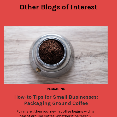
Other Blogs of Interest
PACKAGING
How-to Tips for Small Businesses:
Packaging Ground Coffee
For many, their journey in coffee begins with a 
bag of ground coffee. Whether it be freshly 