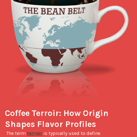
Coffee Terroir: How Origin 
Shapes Flavor Profiles
 The term 
terroir
 is typically used to define 