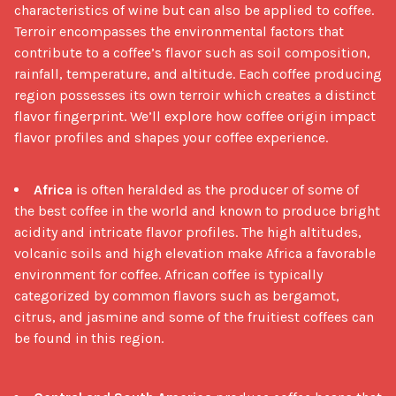
characteristics of wine but can also be applied to coffee. 
Terroir encompasses the environmental factors that 
contribute to a coffee’s flavor such as soil composition, 
rainfall, temperature, and altitude. Each coffee producing 
region possesses its own terroir which creates a distinct 
flavor fingerprint. We’ll explore how coffee origin impact 
flavor profiles and shapes your coffee experience.

Africa
is often heralded as the producer of some of
the best coffee in the world and known to produce bright
acidity and intricate flavor profiles. The high altitudes,
volcanic soils and high elevation make Africa a favorable
environment for coffee. African coffee is typically
categorized by common flavors such as bergamot,
citrus, and jasmine and some of the fruitiest coffees can
be found in this region.