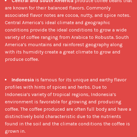
Central and South America
produce coffee beans that
are known for their balanced flavors. Commonly
associated flavor notes are cocoa, nutty, and spice notes.
Central America’s ideal climate and geographic
conditions provide the ideal conditions to grow a wide
variety of coffee ranging from Arabica to Robusta. South
America’s mountains and rainforest geography along
with its humidity create a great climate to grow and
produce coffee.
Indonesia
is famous for its unique and earthy flavor
profiles with hints of spices and herbs. Due to
Indonesia’s variety of tropical regions, Indonesia’s
environment is favorable for growing and producing
coffee. The coffee produced are often full body and have a
distinctively bold characteristic due to the nutrients
found in the soil and the climate conditions the coffee is
grown in.