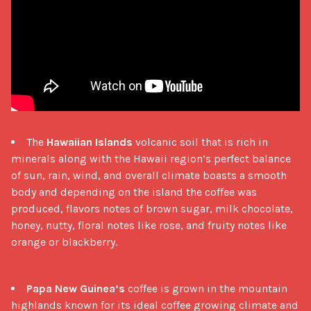
The
Hawaiian Islands
volcanic soil that is rich in
minerals along with the Hawaii region’s perfect balance
of sun, rain, wind, and overall climate boasts a smooth
body and depending on the island the coffee was
produced, flavors notes of brown sugar, milk chocolate,
honey, nutty, floral notes like rose, and fruity notes like
orange or blackberry.
Papa New Guinea’s
coffee is grown in the mountain
highlands known for its ideal coffee growing climate and