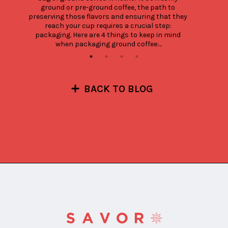
ground or pre-ground coffee, the path to 
preserving those flavors and ensuring that they 
reach your cup requires a crucial step: 
packaging. Here are 4 things to keep in mind 
when packaging ground coffee:...
BACK TO BLOG