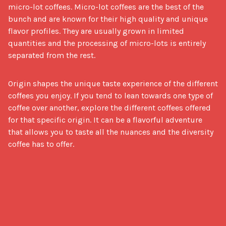
micro-lot coffees. Micro-lot coffees are the best of the
bunch and are known for their high quality and unique
flavor profiles. They are usually grown in limited
quantities and the processing of micro-lots is entirely
separated from the rest.
Origin shapes the unique taste experience of the different 
coffees you enjoy. If you tend to lean towards one type of 
coffee over another, explore the different coffees offered 
for that specific origin. It can be a flavorful adventure 
that allows you to taste all the nuances and the diversity 
coffee has to offer.