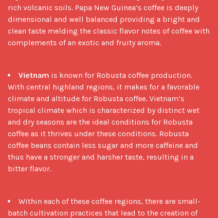
rich volcanic soils. Papa New Guinea’s coffee is deeply
dimensional and well balanced providing a bright and
clean taste melding the classic flavor notes of coffee with
complements of an exotic and fruity aroma.
Vietnam
is known for Robusta coffee production.
With central highland regions, it makes for a favorable
climate and altitude for Robusta coffee. Vietnam’s
tropical climate which is characterized by distinct wet
and dry seasons are the ideal conditions for Robusta
coffee as it thrives under these conditions. Robusta
coffee beans contain less sugar and more caffeine and
thus have a stronger and harsher taste, resulting in a
bitter flavor.
Within each of these coffee regions, there are small-
batch cultivation practices that lead to the creation of