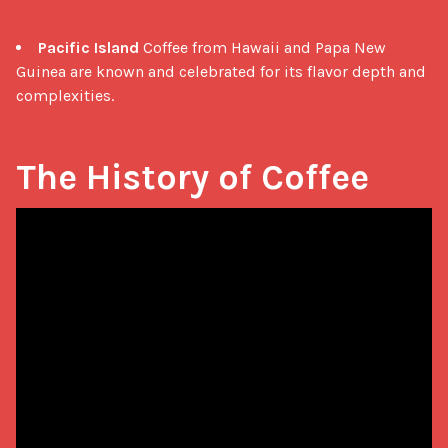
Pacific Island
Coffee from Hawaii and Papa New
Guinea are known and celebrated for its flavor depth and
complexities.
The History of Coffee