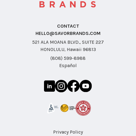
CONTACT
HELLO@SAVORBRANDS.COM
521 ALA MOANA BLVD., SUITE 227
HONOLULU, Hawaii 96813
(808) 599-8988
Español
Privacy Policy