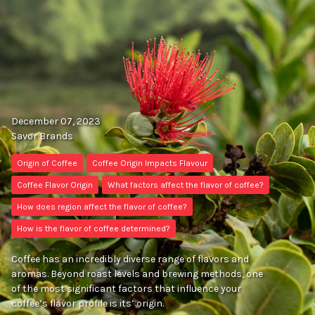
December 07, 2023
Savor Brands
Origin of Coffee
Coffee Origin Impacts Flavour
Coffee Flavor Origin
What factors affect the flavor of coffee?
How does region affect the flavor of coffee?
How is the flavor of coffee determined?
Coffee has an incredibly diverse range of flavors and
aromas. Beyond roast levels and brewing methods, one
of the most significant factors that influence your
coffee’s flavor profile is its’ origin.