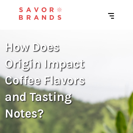
How Does
Origin Impact
Coffee Flavors
and Tasting
Notes?