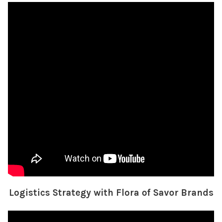
Logistics Strategy with Flora of Savor Brands