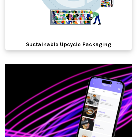
Sustainable Upcycle Packaging