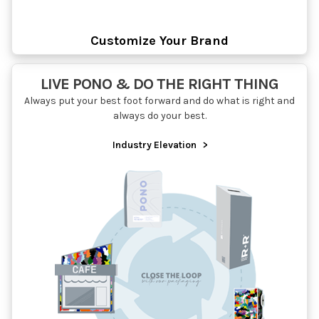
Customize Your Brand
LIVE PONO & DO THE RIGHT THING
Always put your best foot forward and do what is right and
always do your best.
Industry Elevation
>