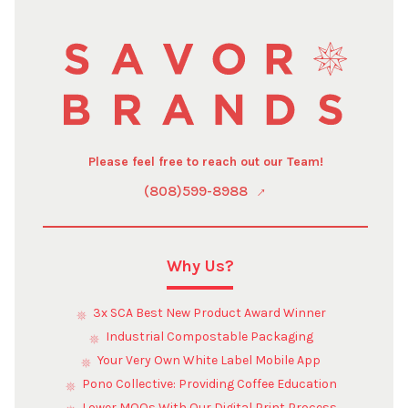
Please feel free to reach out our Team!
(808)599-8988
Why Us?
3x SCA Best New Product Award Winner
Industrial Compostable Packaging
Your Very Own White Label Mobile App
Pono Collective: Providing Coffee Education
Lower MOQs With Our Digital Print Process