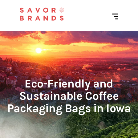
Eco-Friendly and
Sustainable Coffee
Packaging Bags in Iowa