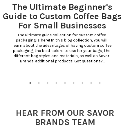
The Ultimate Beginner's
Guide to Custom Coffee Bags
For Small Businesses
The ultimate guide collection for custom coffee 
packaging is here! In this blog collection, you will 
learn about the advantages of having custom coffee 
packaging, the best colors to use for your bags, the 
different bag styles and materials, as well as Savor 
Brands' additional products! Got questions?...
HEAR FROM OUR SAVOR
BRANDS TEAM