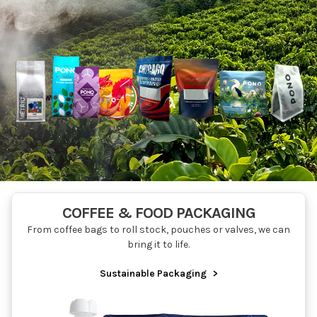
COFFEE & FOOD PACKAGING
From coffee bags to roll stock, pouches or valves, we can
bring it to life.
Sustainable Packaging
>