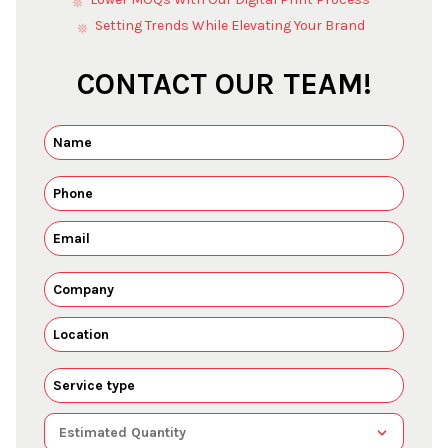
Setting Trends While Elevating Your Brand
CONTACT OUR TEAM!