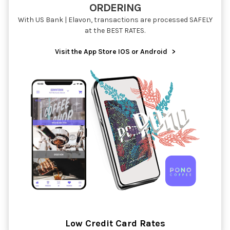
ORDERING
With US Bank | Elavon, transactions are processed SAFELY
at the BEST RATES.
Visit the App Store IOS or Android
>
Low Credit Card Rates