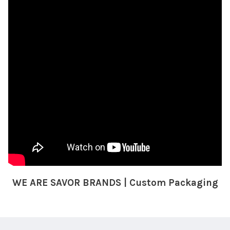
WE ARE SAVOR BRANDS | Custom Packaging