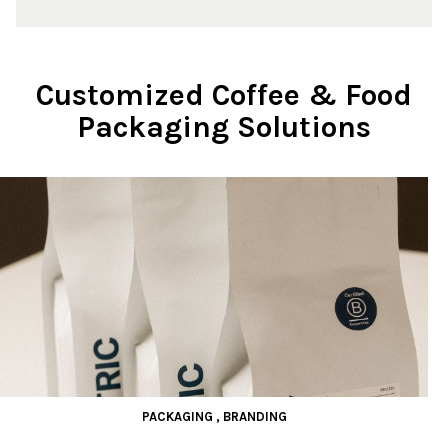
Customized Coffee & Food
Packaging Solutions
PACKAGING
,
BRANDING