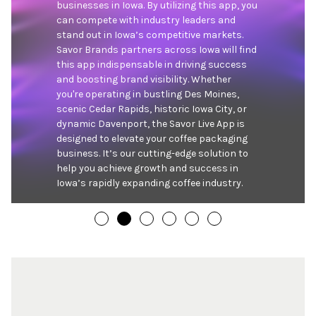
businesses in Iowa. By utilizing this app, you 
can compete with industry leaders and 
stand out in Iowa’s competitive markets. 
Savor Brands partners across Iowa will find 
this app indispensable in driving success 
and boosting brand visibility. Whether 
you're operating in bustling Des Moines, 
scenic Cedar Rapids, historic Iowa City, or 
dynamic Davenport, the Savor Live App is 
designed to elevate your coffee packaging 
business. It’s our cutting-edge solution to 
help you achieve growth and success in 
Iowa’s rapidly expanding coffee industry.