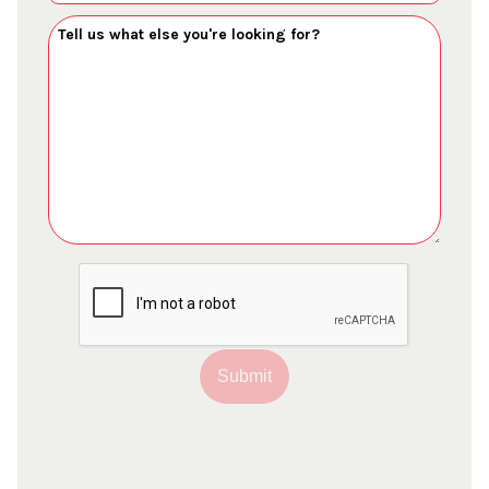
Submit