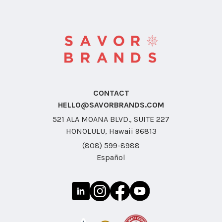
CONTACT
HELLO@SAVORBRANDS.COM
521 ALA MOANA BLVD., SUITE 227
HONOLULU, Hawaii 96813
(808) 599-8988
Español