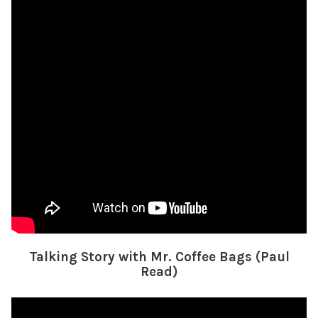
Talking Story with Mr. Coffee Bags (Paul
Read)