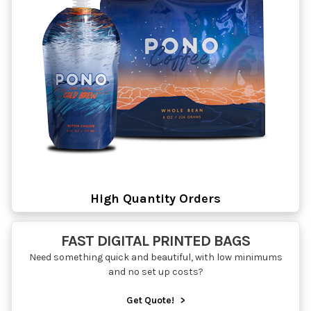
High Quantity Orders
FAST DIGITAL PRINTED BAGS
Need something quick and beautiful, with low minimums
and no set up costs?
Get Quote!
>