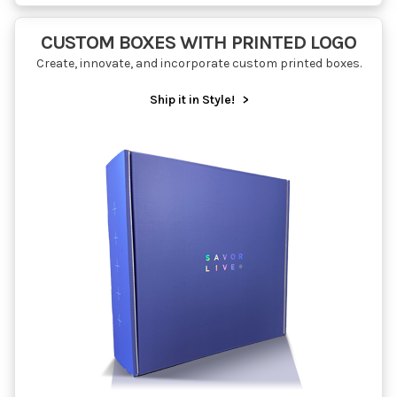
CUSTOM BOXES WITH PRINTED LOGO
Create, innovate, and incorporate custom printed boxes.
Ship it in Style!
>