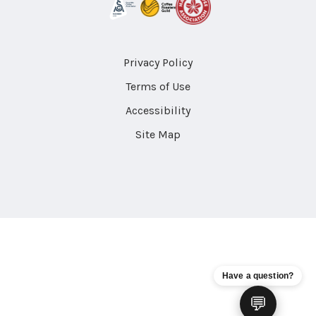
Privacy Policy
Terms of Use
Accessibility
Site Map
Have a question?
💬