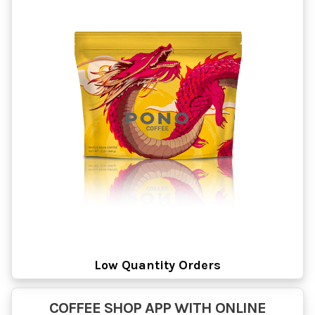
Low Quantity Orders
COFFEE SHOP APP WITH ONLINE