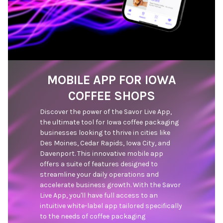
MOBILE APP FOR IOWA
COFFEE SHOPS
Discover the power of the Savor Live App, 
the ultimate tool for Iowa coffee packaging 
businesses looking to thrive in cities like 
Des Moines, Cedar Rapids, Iowa City, and 
Davenport. This innovative mobile app 
offers a suite of features designed to 
streamline your daily operations and 
accelerate business growth. With the Savor 
Live App, you'll have full access to an 
intuitive white-label app tailored specifically 
to the needs of coffee packaging 