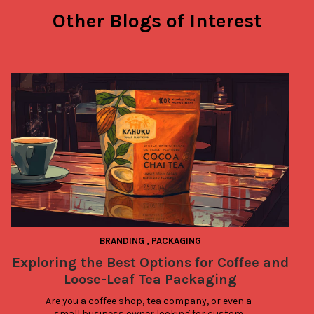
Other Blogs of Interest
BRANDING
,
PACKAGING
Exploring the Best Options for Coffee and
Loose-Leaf Tea Packaging
Are you a coffee shop, tea company, or even a 
small business owner looking for custom 