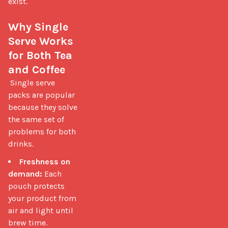
exist.

Why Single 
Serve Works 
for Both Tea 
and Coffee
 Single serve 
packs are popular 
because they solve 
the same set of 
problems for both 
drinks. 
Freshness on
demand:
Each
pouch protects
your product from
air and light until
brew time.