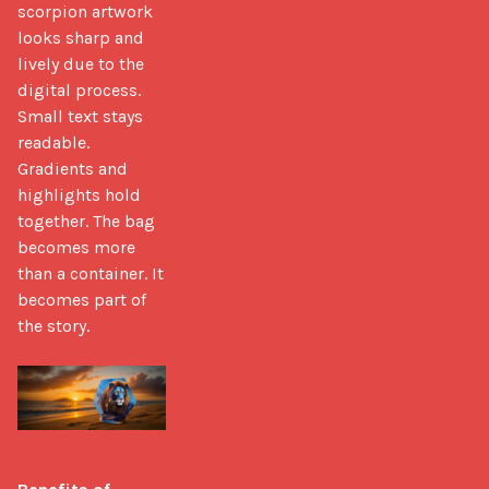
scorpion artwork 
looks sharp and 
lively due to the 
digital process. 
Small text stays 
readable. 
Gradients and 
highlights hold 
together. The bag 
becomes more 
than a container. It 
becomes part of 
the story. 
