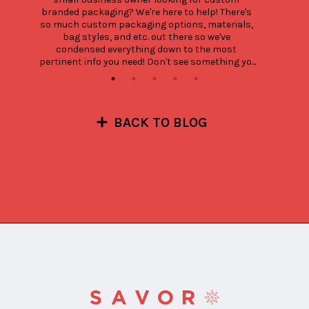
branded packaging? We're here to help! There's 
so much custom packaging options, materials, 
bag styles, and etc. out there so we've 
condensed everything down to the most 
pertinent info you need! Don't see something yo...
BACK TO BLOG