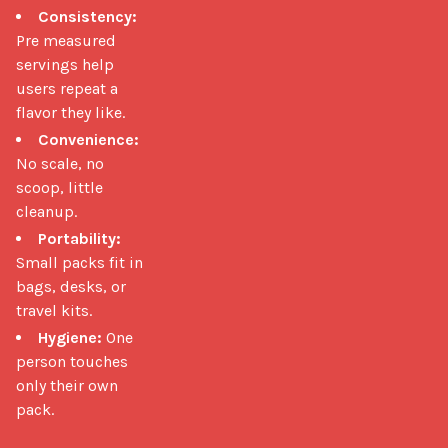
Consistency:
Pre measured
servings help
users repeat a
flavor they like.
Convenience:
No scale, no
scoop, little
cleanup.
Portability:
Small packs fit in
bags, desks, or
travel kits.
Hygiene:
One
person touches
only their own
pack.