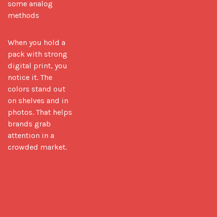
some analog
methods
When you hold a 
pack with strong 
digital print, you 
notice it. The 
colors stand out 
on shelves and in 
photos. That helps 
brands grab 
attention in a 
crowded market.