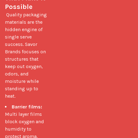
Possible
 Quality packaging 
materials are the 
hidden engine of 
single serve 
success. Savor 
Brands focuses on 
structures that 
keep out oxygen, 
odors, and 
moisture while 
standing up to 
heat. 
Barrier films:
Multi layer films
block oxygen and
humidity to
protect aroma.