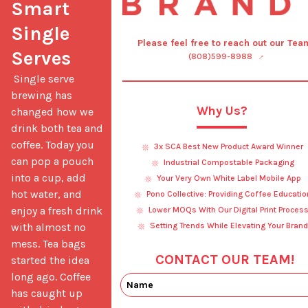
Smart 
Single 
Please feel free to reach out our Tea
Serves
(808)599-8988
 Single serve 
brewing has 
Why Us?
changed how we 
drink both tea and 
coffee. Today you 
3x SCA Best New Product Award Winner
can pop a pouch 
Industrial Compostable Packaging
into a cup, add 
Your Very Own White Label Mobile App
hot water, and 
Pono Collective: Providing Coffee Educatio
enjoy a fresh drink 
Lower MOQs With Our Digital Print Proces
with almost no 
Setting Trends While Elevating Your Brand
mess. Tea bags 
CONTACT OUR TEAM!
started the idea 
long ago. Coffee 
has caught up 