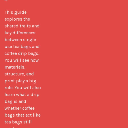
This guide 
explores the 
shared traits and 
key differences 
between single 
use tea bags and 
coffee drip bags. 
You will see how 
materials, 
structure, and 
print play a big 
role. You will also 
learn what a drip 
bag is and 
whether coffee 
bags that act like 
tea bags still 