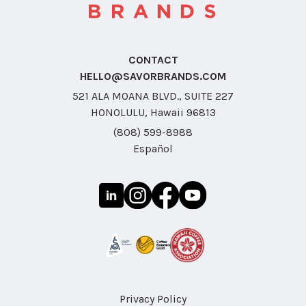
CONTACT
HELLO@SAVORBRANDS.COM
521 ALA MOANA BLVD., SUITE 227
HONOLULU, Hawaii 96813
(808) 599-8988
Español
Privacy Policy