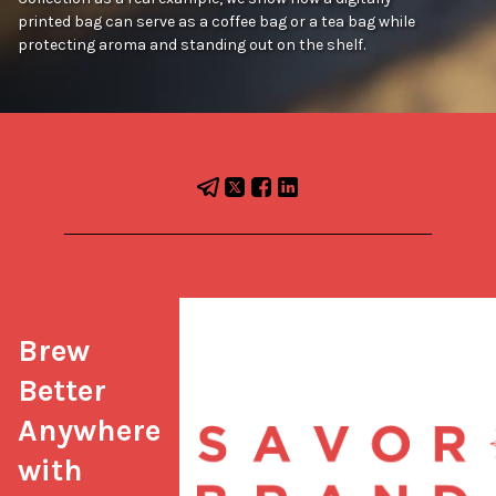
printed bag can serve as a coffee bag or a tea bag while
protecting aroma and standing out on the shelf.
Brew 
Better 
Anywhere 
with 