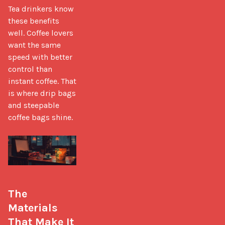
Tea drinkers know 
these benefits 
well. Coffee lovers 
want the same 
speed with better 
control than 
instant coffee. That 
is where drip bags 
and steepable 
coffee bags shine.

The 
Materials 
That Make It 