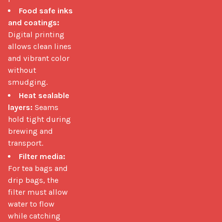
Food safe inks
and coatings:
Digital printing
allows clean lines
and vibrant color
without
smudging.
Heat sealable
layers:
Seams
hold tight during
brewing and
transport.
Filter media:
For tea bags and
drip bags, the
filter must allow
water to flow
while catching