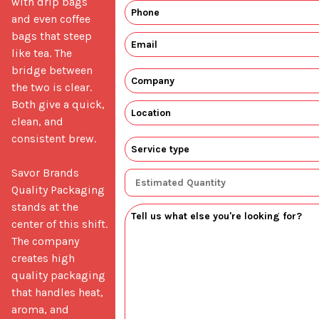
with drip bags 
and even coffee 
bags that steep 
like tea. The 
bridge between 
the two is clear. 
Both give a quick, 
clean, and 
consistent brew.

Savor Brands 
Quality Packaging 
stands at the 
center of this shift. 
The company 
creates high 
quality packaging 
that handles heat, 
aroma, and 