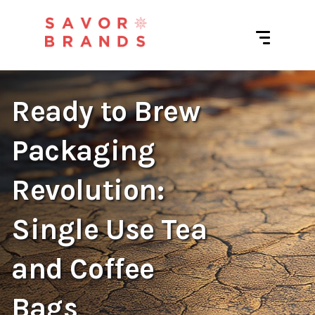
Ready to Brew
Packaging
Revolution:
Single Use Tea
and Coffee
Bags