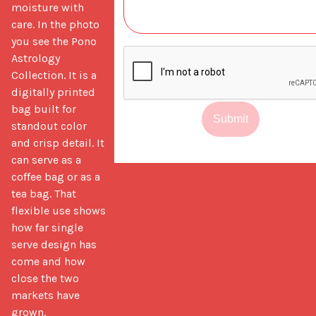
moisture with 
care. In the photo 
you see the Pono 
Astrology 
Collection. It is a 
digitally printed 
bag built for 
Submit
standout color 
and crisp detail. It 
can serve as a 
coffee bag or as a 
tea bag. That 
flexible use shows 
how far single 
serve design has 
come and how 
close the two 
markets have 
grown.
