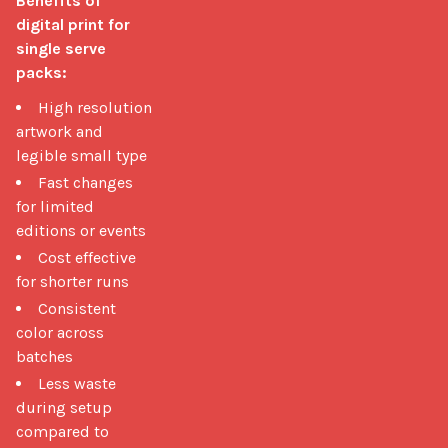
Benefits of 
digital print for 
single serve 
packs:
High resolution
artwork and
legible small type
Fast changes
for limited
editions or events
Cost effective
for shorter runs
Consistent
color across
batches
Less waste
during setup
compared to