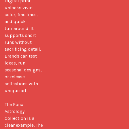
Digital print 
unlocks vivid 
color, fine lines, 
and quick 
turnaround. It 
supports short 
runs without 
sacrificing detail. 
Brands can test 
ideas, run 
seasonal designs, 
or release 
collections with 
unique art.

The Pono 
Astrology 
Collection is a 
clear example. The 