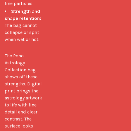
fine particles.
Strength and
shape retention:
The bag cannot
collapse or split
when wet or hot.
The Pono 
Astrology 
Collection bag 
shows off these 
strengths. Digital 
print brings the 
astrology artwork 
to life with fine 
detail and clear 
contrast. The 
surface looks 