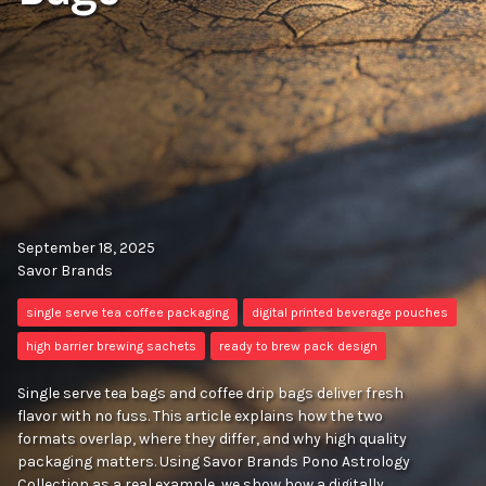
September 18, 2025
Savor Brands
single serve tea coffee packaging
digital printed beverage pouches
high barrier brewing sachets
ready to brew pack design
Single serve tea bags and coffee drip bags deliver fresh
flavor with no fuss. This article explains how the two
formats overlap, where they differ, and why high quality
packaging matters. Using Savor Brands Pono Astrology
Collection as a real example, we show how a digitally