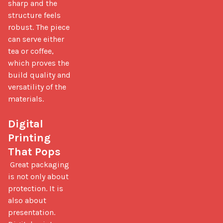
sharp and the 
structure feels 
robust. The piece 
can serve either 
tea or coffee, 
which proves the 
build quality and 
versatility of the 
materials.

Digital 
Printing 
That Pops
 Great packaging 
is not only about 
protection. It is 
also about 
presentation. 