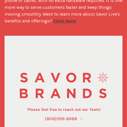
phone or tablet, with no extra hardware required. It is one 
more way to serve customers faster and keep things 
moving smoothly. Want to learn more about Savor Live's 
benefits and offerings? 
Click here!
Please feel free to reach out our Team!
(808)599-8988