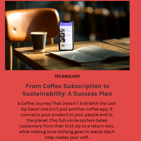
TECHNOLOGY
From Coffee Subscription to
Sustainability: A Success Plan
A Coffee Journey That Doesn’t End With the Last 
Sip Savor Live isn’t just another coffee app. It 
connects your product to your people and to 
the planet. This full-circle system takes 
customers from their first sip to a return visit, 
while making sure nothing goes to waste. Each 
step makes your coff...