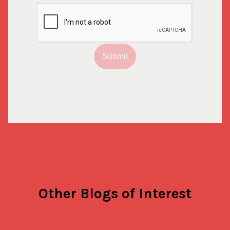
Submit
Other Blogs of Interest