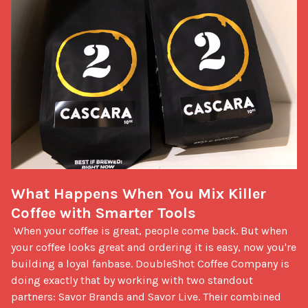
What Happens When You Mix Killer 
Coffee with Smarter Tools
 When your coffee is great, people come back. But when 
your coffee looks great and ordering it is easy, now you're 
building a loyal fanbase. DoubleShot Coffee Company is 
doing exactly that by working with two standout 
partners: Savor Brands and Savor Live. Their combined 