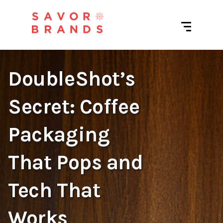
DoubleShot’s
Secret: Coffee
Packaging
That Pops and
Tech That
Works