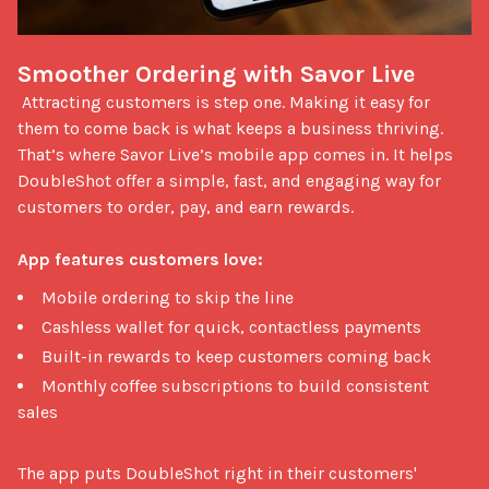
Smoother Ordering with Savor Live
 Attracting customers is step one. Making it easy for 
them to come back is what keeps a business thriving. 
That’s where Savor Live’s mobile app comes in. It helps 
DoubleShot offer a simple, fast, and engaging way for 
customers to order, pay, and earn rewards.

App features customers love:
Mobile ordering to skip the line
Cashless wallet for quick, contactless payments
Built-in rewards to keep customers coming back
Monthly coffee subscriptions to build consistent
sales
The app puts DoubleShot right in their customers' 