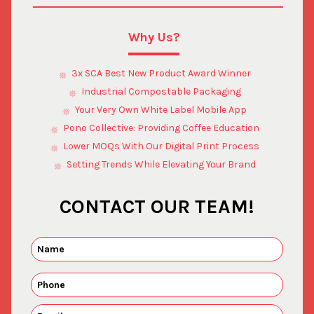
Why Us?
3x SCA Best New Product Award Winner
Industrial Compostable Packaging
Your Very Own White Label Mobile App
Pono Collective: Providing Coffee Education
Lower MOQs With Our Digital Print Process
Setting Trends While Elevating Your Brand
CONTACT OUR TEAM!