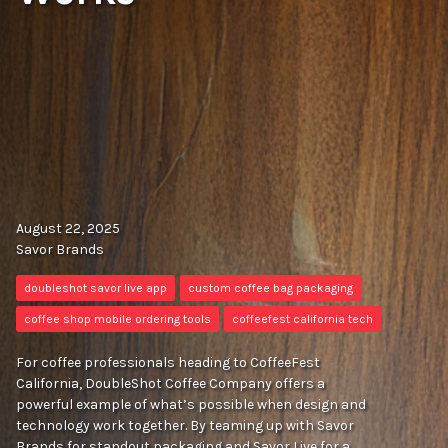
August 22, 2025
Savor Brands
doubleshot savor live app
custom coffee bag packaging
coffee shop mobile ordering tools
coffeefest california tech
For coffee professionals heading to CoffeeFest
California, DoubleShot Coffee Company offers a
powerful example of what’s possible when design and
technology work together. By teaming up with Savor
Brands for standout packaging and Savor Live for a