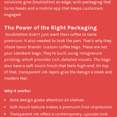
solutions give DoubleShot an edge, with packaging that 
turns heads and a mobile app that keeps customers 
engaged.

The Power of the Right Packaging
 DoubleShot didn’t just want their coffee to taste 
premium. It also needed to look the part. That’s why they 
chose Savor Brands’ custom coffee bags. These are not 
your standard bags. They’re built using rotogravure 
printing, which provides rich, detailed visuals. The bags 
also have a soft-touch finish that feels high-end. On top 
of that, transparent ink layers give the design a sleek and 
modern feel.

Why it works:
Bold design grabs attention on shelves
Soft-touch texture makes a premium first impression
Transparent ink offers a contemporary, upscale look