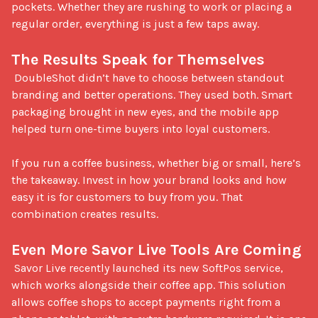
pockets. Whether they are rushing to work or placing a 
regular order, everything is just a few taps away.

The Results Speak for Themselves
 DoubleShot didn’t have to choose between standout 
branding and better operations. They used both. Smart 
packaging brought in new eyes, and the mobile app 
helped turn one-time buyers into loyal customers.

If you run a coffee business, whether big or small, here’s 
the takeaway. Invest in how your brand looks and how 
easy it is for customers to buy from you. That 
combination creates results.

Even More Savor Live Tools Are Coming
 Savor Live recently launched its new SoftPos service, 
which works alongside their coffee app. This solution 
allows coffee shops to accept payments right from a 