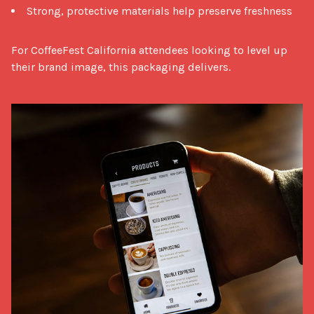
Strong, protective materials help preserve freshness
For CoffeeFest California attendees looking to level up 
their brand image, this packaging delivers.