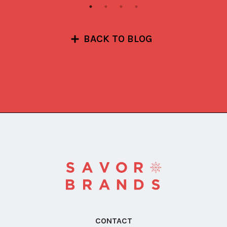
BACK TO BLOG
CONTACT