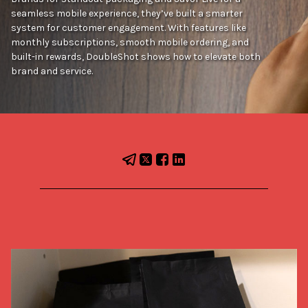
seamless mobile experience, they’ve built a smarter
system for customer engagement. With features like
monthly subscriptions, smooth mobile ordering, and
built-in rewards, DoubleShot shows how to elevate both
brand and service.