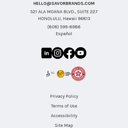
HELLO@SAVORBRANDS.COM
521 ALA MOANA BLVD., SUITE 227
HONOLULU, Hawaii 96813
(808) 599-8988
Español
Privacy Policy
Terms of Use
Accessibility
Site Map