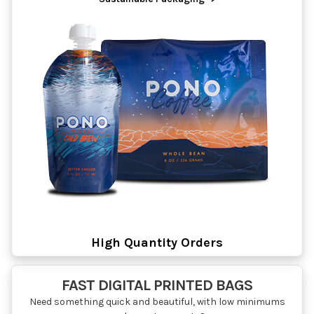
High Quantity Orders
FAST DIGITAL PRINTED BAGS
Need something quick and beautiful, with low minimums