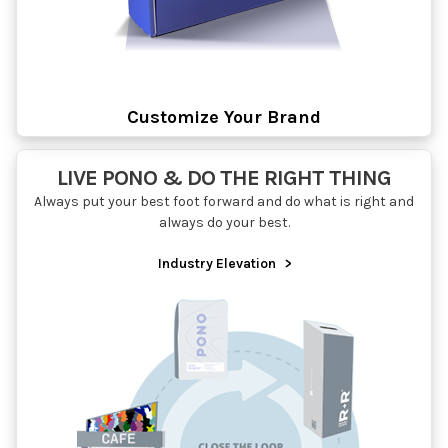
Customize Your Brand
LIVE PONO & DO THE RIGHT THING
Always put your best foot forward and do what is right and
always do your best.
Industry Elevation
>