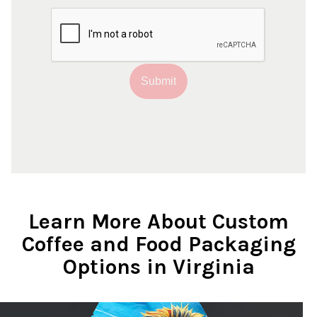
Submit
Learn More About Custom
Coffee and Food Packaging
Options in Virginia