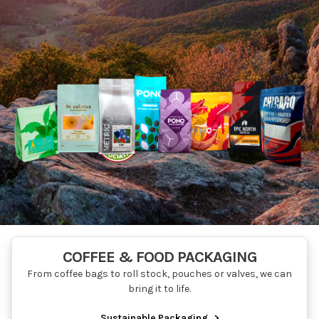
COFFEE & FOOD PACKAGING
From coffee bags to roll stock, pouches or valves, we can
bring it to life.
Sustainable Packaging
>