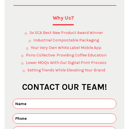
Why Us?
3x SCA Best New Product Award Winner
Industrial Compostable Packaging
Your Very Own White Label Mobile App
Pono Collective: Providing Coffee Education
Lower MOQs With Our Digital Print Process
Setting Trends While Elevating Your Brand
CONTACT OUR TEAM!