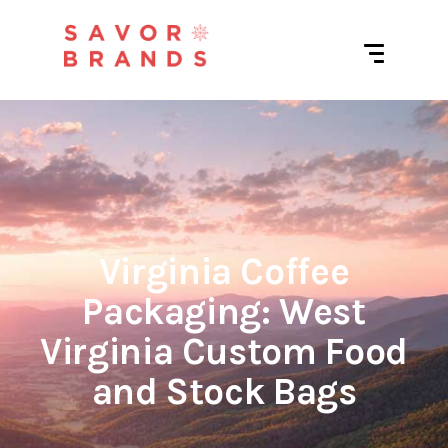
Virginia Coffee
Packaging: West
Virginia Custom Food
and Stock Bags