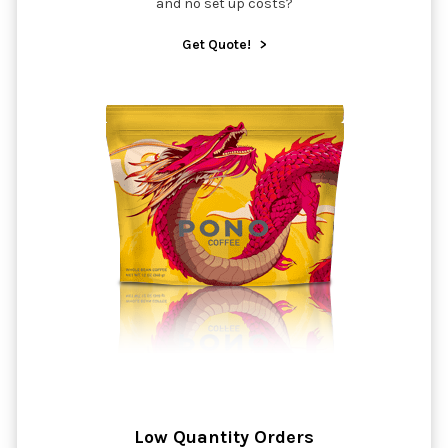
and no set up costs?
Get Quote!
>
Low Quantity Orders