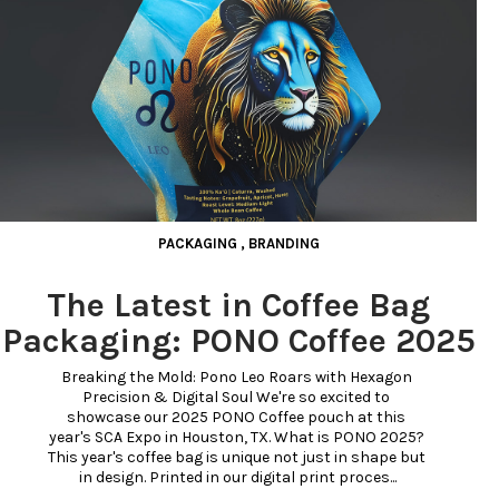
PACKAGING
,
BRANDING
The Latest in Coffee Bag
Packaging: PONO Coffee 2025
Breaking the Mold: Pono Leo Roars with Hexagon 
Precision & Digital Soul We're so excited to 
showcase our 2025 PONO Coffee pouch at this 
year's SCA Expo in Houston, TX. What is PONO 2025? 
This year's coffee bag is unique not just in shape but 
in design. Printed in our digital print proces...