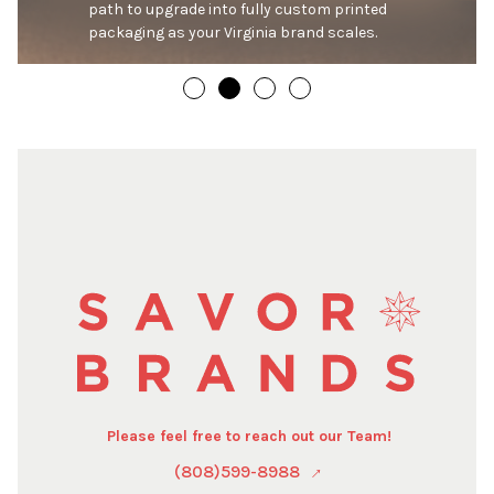
path to upgrade into fully custom printed 
packaging as your Virginia brand scales.
Please feel free to reach out our Team!
(808)599-8988