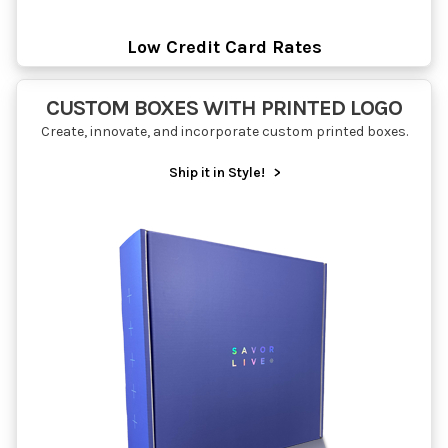
Low Credit Card Rates
CUSTOM BOXES WITH PRINTED LOGO
Create, innovate, and incorporate custom printed boxes.
Ship it in Style!
>