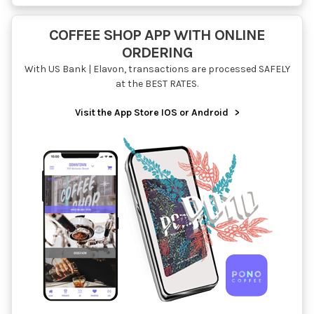
COFFEE SHOP APP WITH ONLINE
ORDERING
With US Bank | Elavon, transactions are processed SAFELY
at the BEST RATES.
Visit the App Store IOS or Android
>