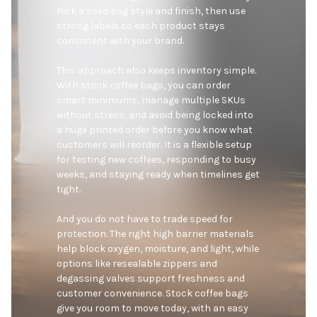
Pick a solid bag style and finish, then use 
strong labels so each product stays 
consistent with your brand.

This approach also keeps inventory simple. 
With stock coffee bags, you can order 
smart minimums, manage multiple SKUs 
without stress, and avoid being locked into 
a huge printed order before you know what 
customers will reorder. It is a flexible setup 
for testing new coffees, responding to busy 
weeks, and staying ready when timelines get 
tight.

And you do not have to trade speed for 
protection. The right high barrier materials 
help block oxygen, moisture, and light, while 
options like resealable zippers and 
degassing valves support freshness and 
customer convenience. Stock coffee bags 
give you room to move today, with an easy 