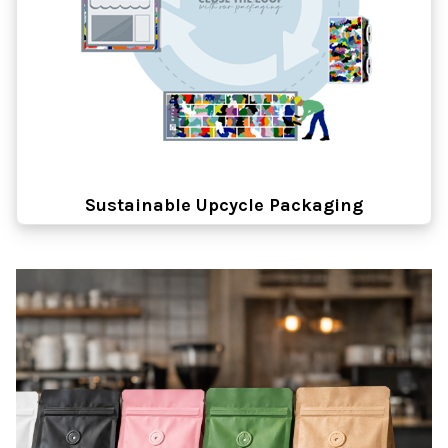
Sustainable Upcycle Packaging