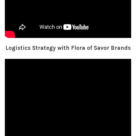
Logistics Strategy with Flora of Savor Brands