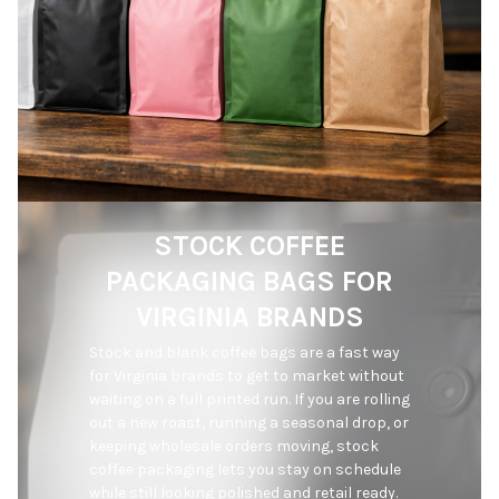
STOCK COFFEE
PACKAGING BAGS FOR
VIRGINIA BRANDS
Stock and blank coffee bags are a fast way 
for Virginia brands to get to market without 
waiting on a full printed run. If you are rolling 
out a new roast, running a seasonal drop, or 
keeping wholesale orders moving, stock 
coffee packaging lets you stay on schedule 
while still looking polished and retail ready. 