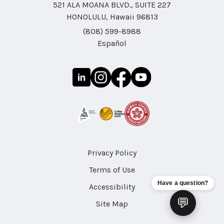
521 ALA MOANA BLVD., SUITE 227
HONOLULU, Hawaii 96813
(808) 599-8988
Español
Privacy Policy
Terms of Use
Have a question?
Accessibility
💬
Site Map