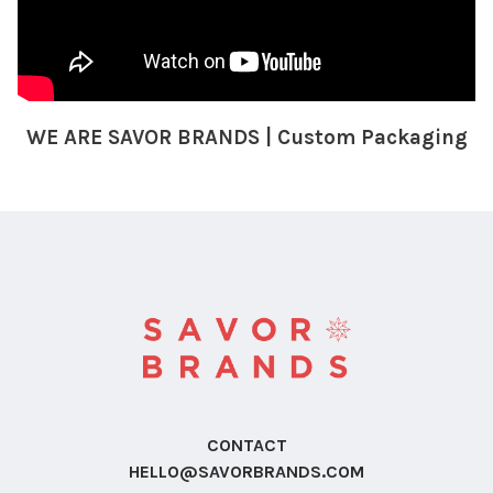
WE ARE SAVOR BRANDS | Custom Packaging
CONTACT
HELLO@SAVORBRANDS.COM