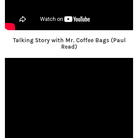
Talking Story with Mr. Coffee Bags (Paul
Read)