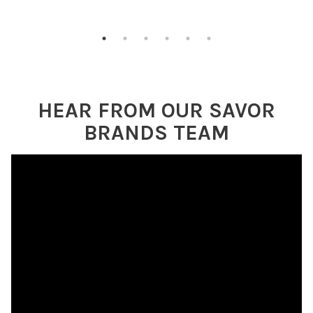
HEAR FROM OUR SAVOR
BRANDS TEAM