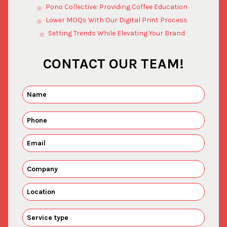
Pono Collective: Providing Coffee Education
Lower MOQs With Our Digital Print Process
Setting Trends While Elevating Your Brand
CONTACT OUR TEAM!