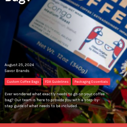
August 25, 2024
Savor Brands
Custom Coffee Bags
FDA Guidelines
Packaging Essentials
Ever wondered what exactly needs to go on your coffee
bag? Our team is here to provide you with a step-by-
step guide of what needs to be included.