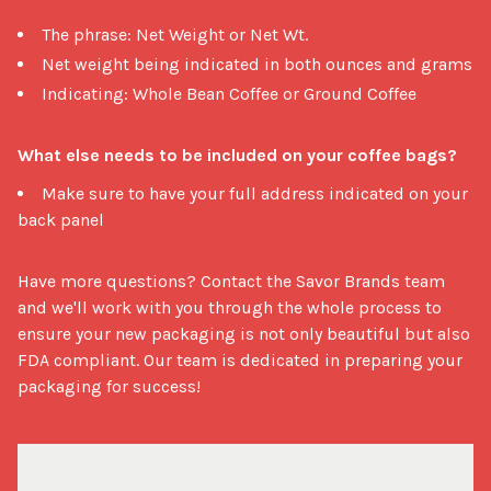
The phrase: Net Weight or Net Wt.
Net weight being indicated in both ounces and grams
Indicating: Whole Bean Coffee or Ground Coffee
What else needs to be included on your coffee bags?
Make sure to have your full address indicated on your
back panel
Have more questions? Contact the Savor Brands team 
and we'll work with you through the whole process to 
ensure your new packaging is not only beautiful but also 
FDA compliant. Our team is dedicated in preparing your 
packaging for success!