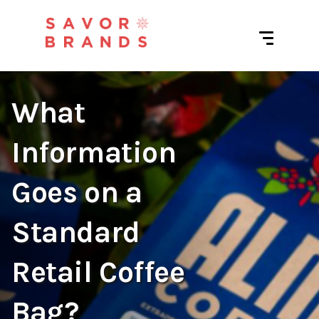
What
Information
Goes on a
Standard
Retail Coffee
Bag?