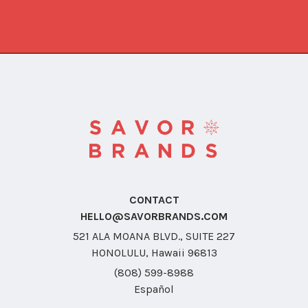
CONTACT
HELLO@SAVORBRANDS.COM
521 ALA MOANA BLVD., SUITE 227
HONOLULU, Hawaii 96813
(808) 599-8988
Español