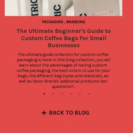
PACKAGING
,
BRANDING
The Ultimate Beginner's Guide to
Custom Coffee Bags For Small
Businesses
The ultimate guide collection for custom coffee 
packaging is here! In this blog collection, you will 
learn about the advantages of having custom 
coffee packaging, the best colors to use for your 
bags, the different bag styles and materials, as 
well as Savor Brands' additional products! Got 
questions?...
BACK TO BLOG