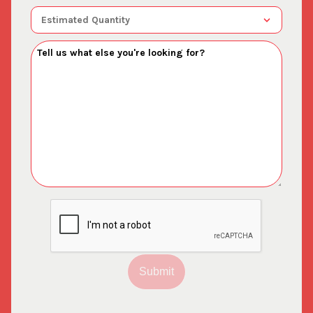
Submit