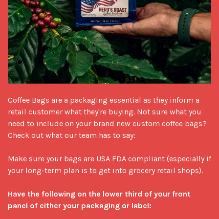
Coffee Bags are a packaging essential as they inform a 
retail customer what they're buying. Not sure what you 
need to include on your brand new custom coffee bags? 
Check out what our team has to say:

Make sure your bags are USA FDA compliant (especially if 
your long-term plan is to get into grocery retail shops). 

Have the following on the lower third of your front 
panel of either your packaging or label: