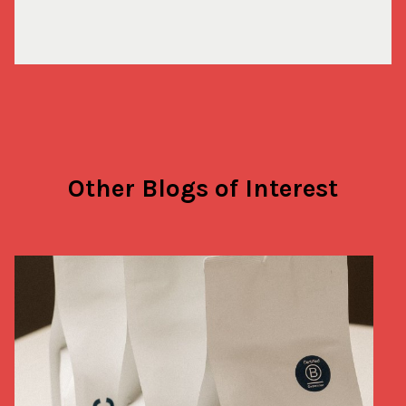
Other Blogs of Interest