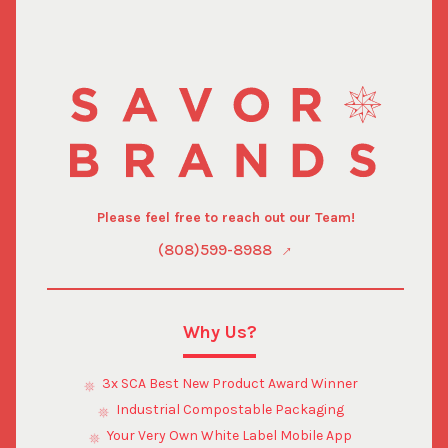
Please feel free to reach out our Team!
(808)599-8988
Why Us?
3x SCA Best New Product Award Winner
Industrial Compostable Packaging
Your Very Own White Label Mobile App