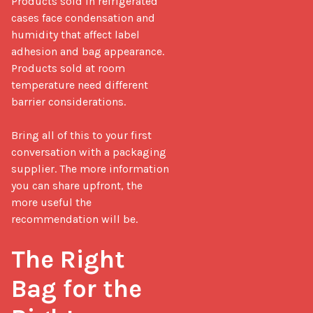
Products sold in refrigerated 
cases face condensation and 
humidity that affect label 
adhesion and bag appearance. 
Products sold at room 
temperature need different 
barrier considerations.

Bring all of this to your first 
conversation with a packaging 
supplier. The more information 
you can share upfront, the 
more useful the 
recommendation will be.

The Right 
Bag for the 