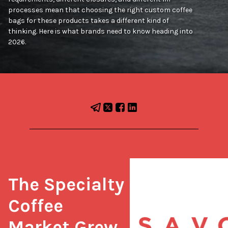
processes mean that choosing the right custom coffee
bags for these products takes a different kind of
thinking. Here is what brands need to know heading into
2026.
The Specialty 
Coffee 
Market Grew 