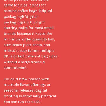
same logic as it does for 
roasted coffee bags. [Digital 
packaging](/digital-
packaging/) is the right 
starting point for most small 
brands because it keeps the 
minimum order quantity low, 
eliminates plate costs, and 
makes it easy to run multiple 
SKUs or test different bag sizes 
without a large financial 
commitment.

For cold brew brands with 
multiple flavor offerings or 
seasonal releases, digital 
printing is especially practical. 
You can run each SKU 