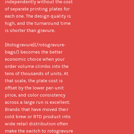
independently without the cost 
of separate printing plates for 
each one. The design quality is 
high, and the turnaround time 
is shorter than gravure.

[Rotogravure](/rotogravure-
bags/) becomes the better 
economic choice when your 
order volume climbs into the 
tens of thousands of units. At 
that scale, the plate cost is 
offset by the lower per-unit 
price, and color consistency 
across a large run is excellent. 
Brands that have moved their 
cold brew or RTD product into 
wide retail distribution often 
make the switch to rotogravure 