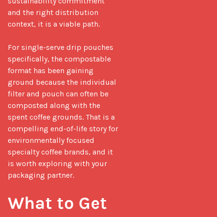
sustainability commitment 
and the right distribution 
context, it is a viable path.

For single-serve drip pouches 
specifically, the compostable 
format has been gaining 
ground because the individual 
filter and pouch can often be 
composted along with the 
spent coffee grounds. That is a 
compelling end-of-life story for 
environmentally focused 
specialty coffee brands, and it 
is worth exploring with your 
packaging partner.

What to Get 