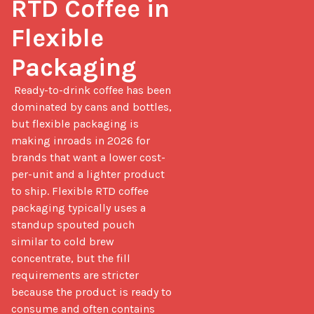
RTD Coffee in 
Flexible 
Packaging
 Ready-to-drink coffee has been 
dominated by cans and bottles, 
but flexible packaging is 
making inroads in 2026 for 
brands that want a lower cost-
per-unit and a lighter product 
to ship. Flexible RTD coffee 
packaging typically uses a 
standup spouted pouch 
similar to cold brew 
concentrate, but the fill 
requirements are stricter 
because the product is ready to 
consume and often contains 