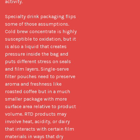
activity.

Specialty drink packaging flips 
some of those assumptions. 
Cold brew concentrate is highly 
susceptible to oxidation, but it 
is also a liquid that creates 
pressure inside the bag and 
puts different stress on seals 
and film layers. Single-serve 
filter pouches need to preserve 
aroma and freshness like 
roasted coffee but in a much 
smaller package with more 
surface area relative to product 
volume. RTD products may 
involve heat, acidity, or dairy 
that interacts with certain film 
materials in ways that dry 