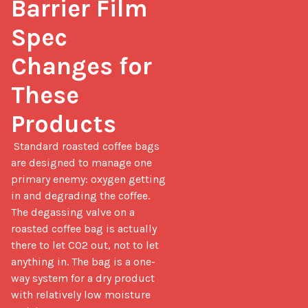
Barrier Film 
Spec 
Changes for 
These 
Products
 Standard roasted coffee bags 
are designed to manage one 
primary enemy: oxygen getting 
in and degrading the coffee. 
The degassing valve on a 
roasted coffee bag is actually 
there to let CO2 out, not to let 
anything in. The bag is a one-
way system for a dry product 
with relatively low moisture 