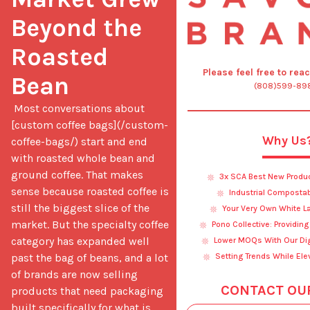
Beyond the 
Roasted 
Please feel free to rea
Bean
(808)599-89
 Most conversations about 
[custom coffee bags](/custom-
Why Us
coffee-bags/) start and end 
with roasted whole bean and 
ground coffee. That makes 
3x SCA Best New Produ
sense because roasted coffee is 
Industrial Composta
still the biggest slice of the 
Your Very Own White L
market. But the specialty coffee 
Pono Collective: Providin
category has expanded well 
Lower MOQs With Our Digi
past the bag of beans, and a lot 
Setting Trends While Ele
of brands are now selling 
CONTACT OU
products that need packaging 
built specifically for what is 