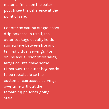
material finish on the outer 
pouch see the difference at the 
point of sale.

For brands selling single-serve 
drip pouches in retail, the 
outer package usually holds 
somewhere between five and 
ten individual servings. For 
online and subscription sales, 
larger counts make sense. 
Either way, the outer bag needs 
to be resealable so the 
customer can access servings 
over time without the 
remaining pouches going 
stale.
