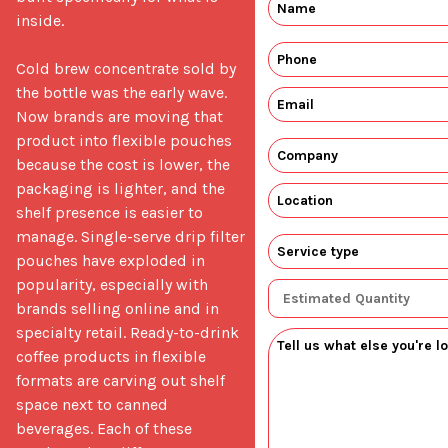
inside.

Cold brew concentrate sold by 
the bottle was the early wave. 
Now brands are moving that 
product into flexible pouches 
because the cost is lower, the 
packaging is lighter, and the 
shelf presence is easier to 
manage. Single-serve drip filter 
pouches have exploded in 
popularity, especially with 
brands selling online and in 
specialty retail. Ready-to-drink 
coffee products in flexible 
formats are carving out shelf 
space next to canned 
beverages. Each of these 