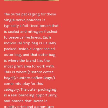
The outer packaging for these 
single-serve pouches is 
typically a foil-lined pouch that 
is sealed and nitrogen-flushed 
to preserve freshness. Each 
individual drip bag is usually 
packed inside a larger sealed 
outer bag, and that outer bag 
is where the brand has the 
most print area to work with. 
This is where [custom coffee 
bags](/custom-coffee-bags/) 
come into play for this 
category. The outer packaging 
is a real branding opportunity, 
and brands that invest in 
quality print and a premium 