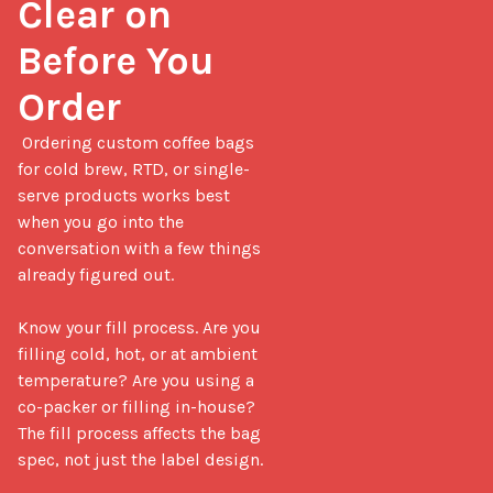
Clear on 
Before You 
Order
 Ordering custom coffee bags 
for cold brew, RTD, or single-
serve products works best 
when you go into the 
conversation with a few things 
already figured out.

Know your fill process. Are you 
filling cold, hot, or at ambient 
temperature? Are you using a 
co-packer or filling in-house? 
The fill process affects the bag 
spec, not just the label design.
