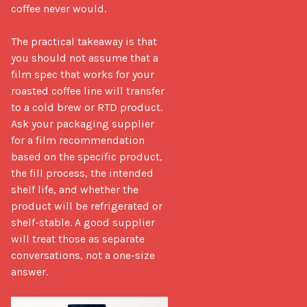
coffee never would.

The practical takeaway is that 
you should not assume that a 
film spec that works for your 
roasted coffee line will transfer 
to a cold brew or RTD product. 
Ask your packaging supplier 
for a film recommendation 
based on the specific product, 
the fill process, the intended 
shelf life, and whether the 
product will be refrigerated or 
shelf-stable. A good supplier 
will treat those as separate 
conversations, not a one-size 
answer.
