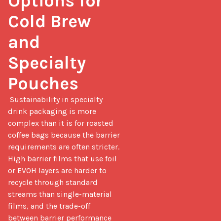
Options for 
Cold Brew 
and 
Specialty 
Pouches
 Sustainability in specialty 
drink packaging is more 
complex than it is for roasted 
coffee bags because the barrier 
requirements are often stricter. 
High barrier films that use foil 
or EVOH layers are harder to 
recycle through standard 
streams than single-material 
films, and the trade-off 
between barrier performance 