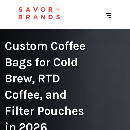
Custom Coffee
Bags for Cold
Brew, RTD
Coffee, and
Filter Pouches
in 2026