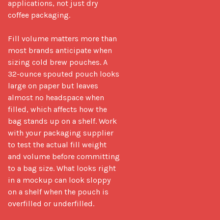
applications, not just dry 
coffee packaging.

Fill volume matters more than 
most brands anticipate when 
sizing cold brew pouches. A 
32-ounce spouted pouch looks 
large on paper but leaves 
almost no headspace when 
filled, which affects how the 
bag stands up on a shelf. Work 
with your packaging supplier 
to test the actual fill weight 
and volume before committing 
to a bag size. What looks right 
in a mockup can look sloppy 
on a shelf when the pouch is 
overfilled or underfilled.
