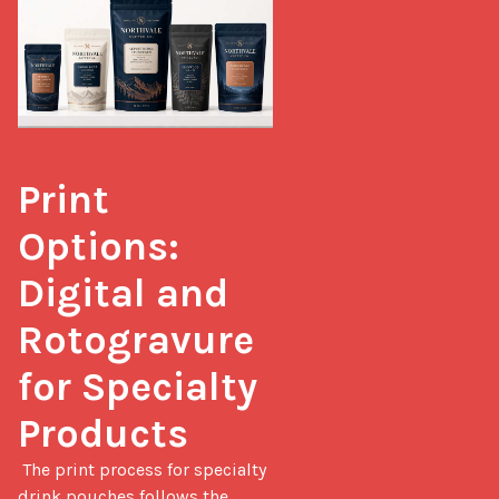
Print 
Options: 
Digital and 
Rotogravure 
for Specialty 
Products
 The print process for specialty 
drink pouches follows the 