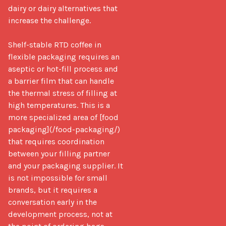
dairy or dairy alternatives that 
increase the challenge.

Shelf-stable RTD coffee in 
flexible packaging requires an 
aseptic or hot-fill process and 
a barrier film that can handle 
the thermal stress of filling at 
high temperatures. This is a 
more specialized area of [food 
packaging](/food-packaging/) 
that requires coordination 
between your filling partner 
and your packaging supplier. It 
is not impossible for small 
brands, but it requires a 
conversation early in the 
development process, not at 