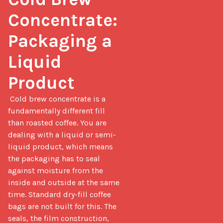
Concentrate: 
Packaging a 
Liquid 
Product
 Cold brew concentrate is a 
fundamentally different fill 
than roasted coffee. You are 
dealing with a liquid or semi-
liquid product, which means 
the packaging has to seal 
against moisture from the 
inside and outside at the same 
time. Standard dry-fill coffee 
bags are not built for this. The 
seals, the film construction, 