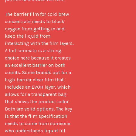
The barrier film for cold brew 
concentrate needs to block 
oxygen from getting in and 
keep the liquid from 
interacting with the film layers. 
A foil laminate is a strong 
choice here because it creates 
an excellent barrier on both 
counts. Some brands opt for a 
high-barrier clear film that 
includes an EVOH layer, which 
allows for a transparent bag 
that shows the product color. 
Both are solid options. The key 
is that the film specification 
needs to come from someone 
who understands liquid fill 