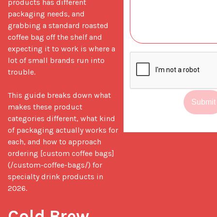
products has different 
packaging needs, and 
grabbing a standard roasted 
coffee bag off the shelf and 
expecting it to work is where a 
lot of small brands run into 
trouble.

This guide breaks down what 
Submit
makes these product 
categories different, what kind 
of packaging actually works for 
each, and how to approach 
ordering [custom coffee bags]
(/custom-coffee-bags/) for 
specialty drink products in 
2026.

Cold Brew 