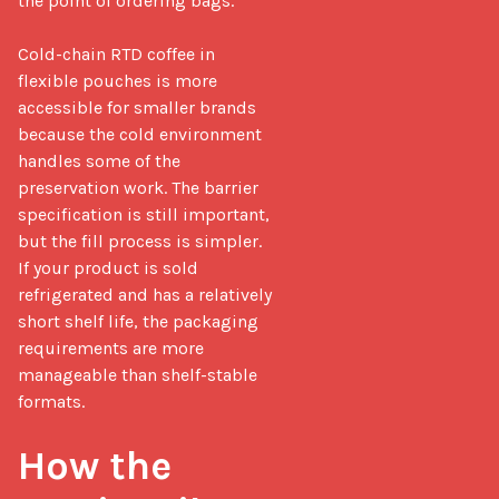
the point of ordering bags.

Cold-chain RTD coffee in 
flexible pouches is more 
accessible for smaller brands 
because the cold environment 
handles some of the 
preservation work. The barrier 
specification is still important, 
but the fill process is simpler. 
If your product is sold 
refrigerated and has a relatively 
short shelf life, the packaging 
requirements are more 
manageable than shelf-stable 
formats.

How the 