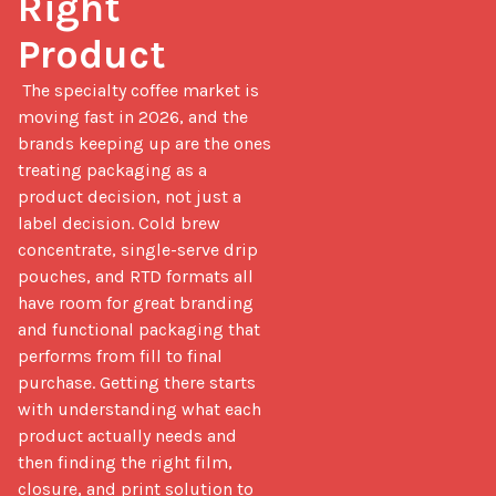
Right 
Product
 The specialty coffee market is 
moving fast in 2026, and the 
brands keeping up are the ones 
treating packaging as a 
product decision, not just a 
label decision. Cold brew 
concentrate, single-serve drip 
pouches, and RTD formats all 
have room for great branding 
and functional packaging that 
performs from fill to final 
purchase. Getting there starts 
with understanding what each 
product actually needs and 
then finding the right film, 
closure, and print solution to 