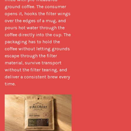
ground coffee. The consumer 
opens it, hooks the filter wings 
over the edges of a mug, and 
pours hot water through the 
coffee directly into the cup. The 
packaging has to hold the 
coffee without letting grounds 
escape through the filter 
material, survive transport 
without the filter tearing, and 
deliver a consistent brew every 
time.
