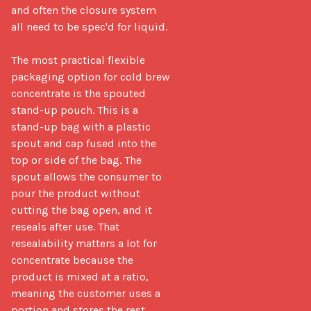
and often the closure system 
all need to be spec'd for liquid.

The most practical flexible 
packaging option for cold brew 
concentrate is the spouted 
stand-up pouch. This is a 
stand-up bag with a plastic 
spout and cap fused into the 
top or side of the bag. The 
spout allows the consumer to 
pour the product without 
cutting the bag open, and it 
reseals after use. That 
resealability matters a lot for 
concentrate because the 
product is mixed at a ratio, 
meaning the customer uses a 
portion and stores the rest.
