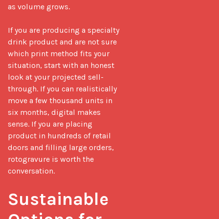
as volume grows.

If you are producing a specialty 
drink product and are not sure 
which print method fits your 
situation, start with an honest 
look at your projected sell-
through. If you can realistically 
move a few thousand units in 
six months, digital makes 
sense. If you are placing 
product in hundreds of retail 
doors and filling large orders, 
rotogravure is worth the 
conversation.

Sustainable 