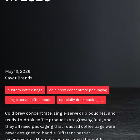
May 12, 2026
Savor Brands
custom coffee bags
cold brew concentrate packaging
single serve coffee pouch
specialty drink packaging
Cold brew concentrate, single-serve drip pouches, and
ready-to-drink coffee products are growing fast, and
they all need packaging that roasted coffee bags were
never designed to handle. Different barrier
requirements, different closures, and different fill