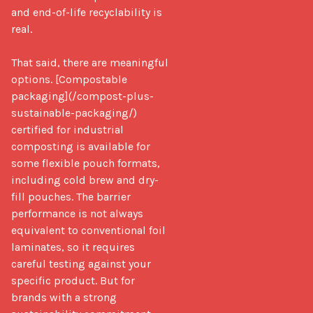
and end-of-life recyclability is 
real.

That said, there are meaningful 
options. [Compostable 
packaging](/compost-plus-
sustainable-packaging/) 
certified for industrial 
composting is available for 
some flexible pouch formats, 
including cold brew and dry-
fill pouches. The barrier 
performance is not always 
equivalent to conventional foil 
laminates, so it requires 
careful testing against your 
specific product. But for 
brands with a strong 