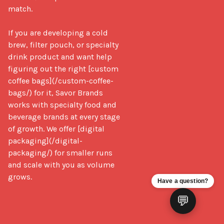
match.

If you are developing a cold 
brew, filter pouch, or specialty 
drink product and want help 
figuring out the right [custom 
coffee bags](/custom-coffee-
bags/) for it, Savor Brands 
works with specialty food and 
beverage brands at every stage 
of growth. We offer [digital 
packaging](/digital-
packaging/) for smaller runs 
and scale with you as volume 
grows.
Have a question?
💬