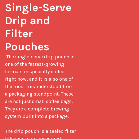
Single-Serve 
Drip and 
Filter 
Pouches
 The single-serve drip pouch is 
one of the fastest-growing 
formats in specialty coffee 
right now, and it is also one of 
the most misunderstood from 
a packaging standpoint. These 
are not just small coffee bags. 
They are a complete brewing 
system built into a package.

The drip pouch is a sealed filter 
filled with pre-measured 