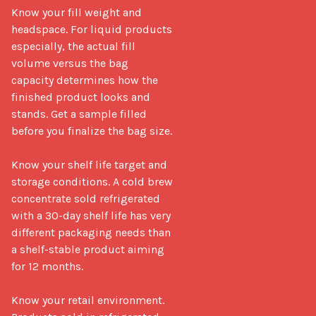
Know your fill weight and 
headspace. For liquid products 
especially, the actual fill 
volume versus the bag 
capacity determines how the 
finished product looks and 
stands. Get a sample filled 
before you finalize the bag size.

Know your shelf life target and 
storage conditions. A cold brew 
concentrate sold refrigerated 
with a 30-day shelf life has very 
different packaging needs than 
a shelf-stable product aiming 
for 12 months.

Know your retail environment. 