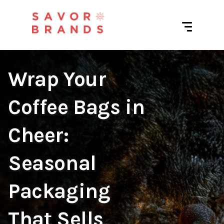
Wrap Your
Coffee Bags in
Cheer:
Seasonal
Packaging
That Sells