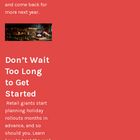
and come back for 
more next year.

Don’t Wait 
Too Long 
to Get 
Started
 Retail giants start 
planning holiday 
rollouts months in 
advance, and so 
should you. Learn 