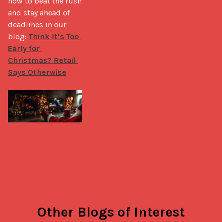
how to beat the rush 
and stay ahead of 
deadlines in our 
blog: 
Think It’s Too 
Early for 
Christmas? Retail 
Says Otherwise
Other Blogs of Interest