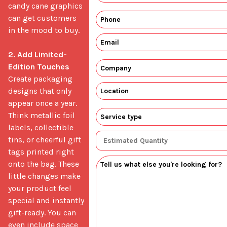
candy cane graphics 
can get customers 
in the mood to buy.

2. Add Limited-
Edition Touches
Create packaging 
designs that only 
appear once a year. 
Think metallic foil 
labels, collectible 
tins, or cheerful gift 
tags printed right 
onto the bag. These 
little changes make 
your product feel 
special and instantly 
gift-ready. You can 
even include space 