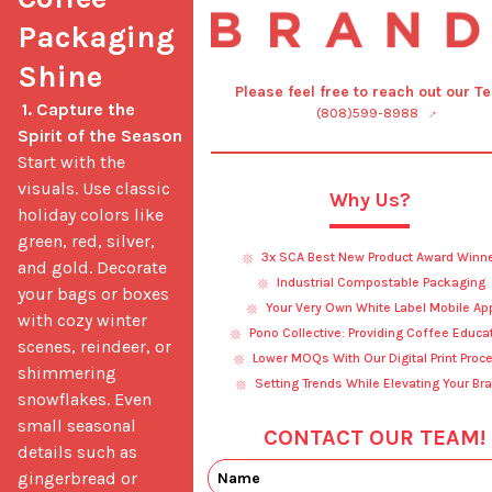
Packaging 
Shine
Please feel free to reach out our T
1. Capture the 
(808)599-8988
Spirit of the Season
Start with the 
visuals. Use classic 
Why Us?
holiday colors like 
green, red, silver, 
3x SCA Best New Product Award Winn
and gold. Decorate 
Industrial Compostable Packaging
your bags or boxes 
Your Very Own White Label Mobile Ap
with cozy winter 
Pono Collective: Providing Coffee Educa
scenes, reindeer, or 
Lower MOQs With Our Digital Print Proc
shimmering 
Setting Trends While Elevating Your Br
snowflakes. Even 
small seasonal 
CONTACT OUR TEAM!
details such as 
gingerbread or 