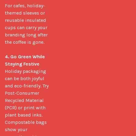
For cafes, holiday-
themed sleeves or 
reusable insulated 
cups can carry your 
branding long after 
the coffee is gone.

4. Go Green While 
Staying Festive
Holiday packaging 
can be both joyful 
and eco-friendly. Try 
Post-Consumer 
Recycled Material 
(PCR) or print with 
plant based inks. 
Compostable bags 
show your 