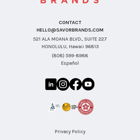
CONTACT
HELLO@SAVORBRANDS.COM
521 ALA MOANA BLVD., SUITE 227
HONOLULU, Hawaii 96813
(808) 599-8988
Español
Privacy Policy