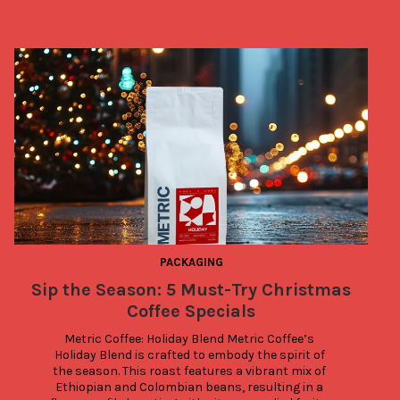
PACKAGING
Sip the Season: 5 Must-Try Christmas
Coffee Specials
Metric Coffee: Holiday Blend Metric Coffee’s 
Holiday Blend is crafted to embody the spirit of 
the season. This roast features a vibrant mix of 
Ethiopian and Colombian beans, resulting in a 