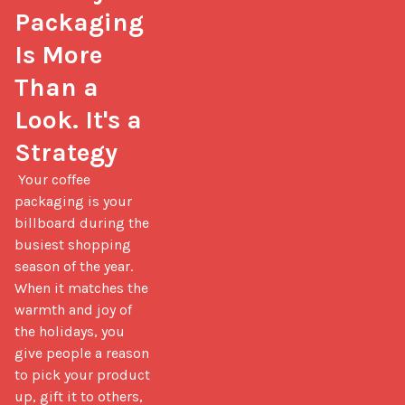
Packaging 
Is More 
Than a 
Look. It's a 
Strategy
 Your coffee 
packaging is your 
billboard during the 
busiest shopping 
season of the year. 
When it matches the 
warmth and joy of 
the holidays, you 
give people a reason 
to pick your product 
up, gift it to others, 