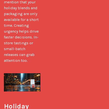
mention that your 
holiday blends and 
packaging are only 
available for a short 
time. Creating 
urgency helps drive 
faster decisions. In-
store tastings or 
small-batch 
releases can grab 
attention too.
Holiday 