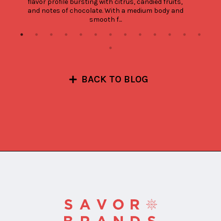
flavor profile bursting with citrus, candied fruits, 
and notes of chocolate. With a medium body and 
smooth f...
BACK TO BLOG