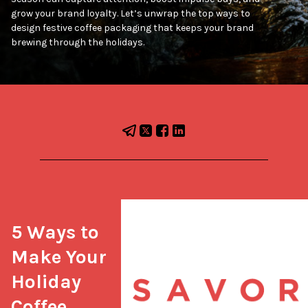
grow your brand loyalty. Let’s unwrap the top ways to
design festive coffee packaging that keeps your brand
brewing through the holidays.
5 Ways to 
Make Your 
Holiday 
Coffee 