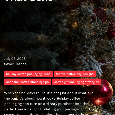
July 09, 2025
Savor Brands
holiday coffee packaging ideas
festive coffee bag designs
seasonal coffee branding tips
coffee gift packaging strategies
When the holidays roll in, it’s not just about what’s in
the bag, it’s about how it looks. Holiday coffee
packaging can turn an ordinary purchase into the
perfect seasonal gift. Updating your packaging for the
season can capture attention, boost impulse buys, and