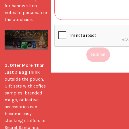
for handwritten 
notes to personalize 
the purchase.

Submit
3. Offer More Than 
Just a Bag
 Think 
outside the pouch. 
Gift sets with coffee 
samples, branded 
mugs, or festive 
accessories can 
become easy 
stocking stuffers or 
Secret Santa hits. 