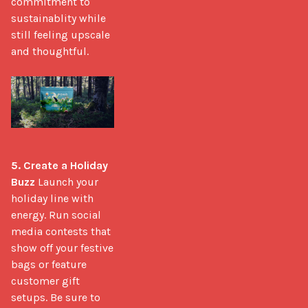
commitment to 
sustainablity while 
still feeling upscale 
and thoughtful.

5. Create a Holiday 
Buzz
 Launch your 
holiday line with 
energy. Run social 
media contests that 
show off your festive 
bags or feature 
customer gift 
setups. Be sure to 