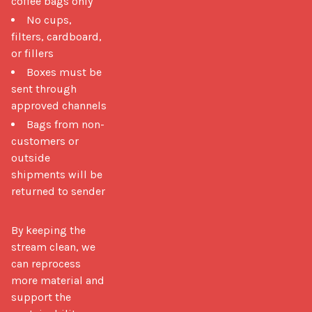
coffee bags only
No cups,
filters, cardboard,
or fillers
Boxes must be
sent through
approved channels
Bags from non-
customers or
outside
shipments will be
returned to sender
By keeping the 
stream clean, we 
can reprocess 
more material and 
support the 