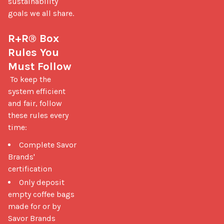
sustainability 
goals we all share.

R+R® Box 
Rules You 
Must Follow
 To keep the 
system efficient 
and fair, follow 
these rules every 
time: 
Complete Savor
Brands'
certification
Only deposit
empty coffee bags
made for or by
Savor Brands