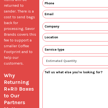
returned to 
sender. There is a 
cost to send bags 
back for 
processing. Savor 
Brands covers this 
fee to support a 
smaller Coffee 
Footprint and to 
help our 
customers.

Why 
Returning 
R+R® Boxes 
to Our 
Partners 