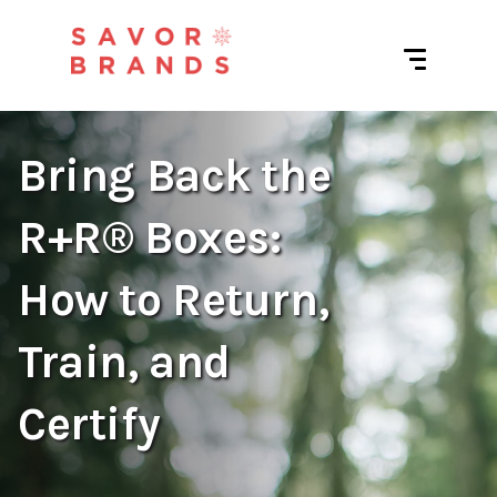
Bring Back the
R+R® Boxes:
How to Return,
Train, and
Certify