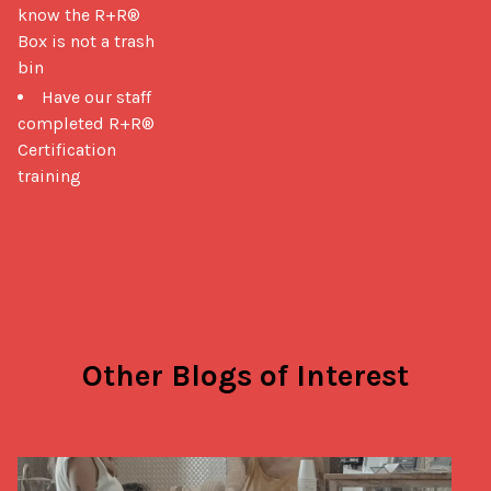
know the R+R®
Box is not a trash
bin
Have our staff
completed R+R®
Certification
training
Other Blogs of Interest