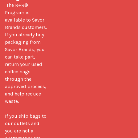
 The R+R® 
Program is 
available to Savor 
Brands customers. 
If you already buy 
packaging from 
Savor Brands, you 
can take part, 
return your used 
coffee bags 
through the 
approved process, 
and help reduce 
waste.

If you ship bags to 
our outlets and 
you are not a 