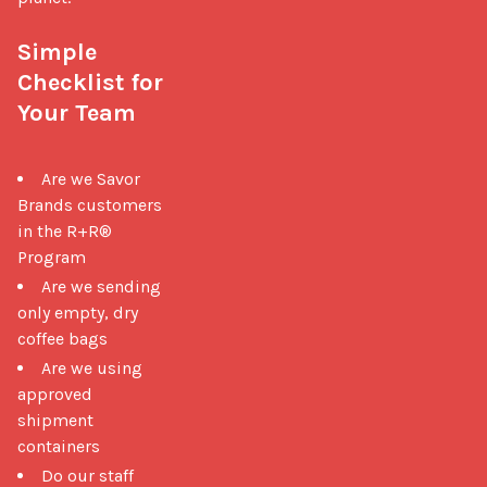
Simple 
Checklist for 
Your Team
Are we Savor
Brands customers
in the R+R®
Program
Are we sending
only empty, dry
coffee bags
Are we using
approved
shipment
containers
Do our staff