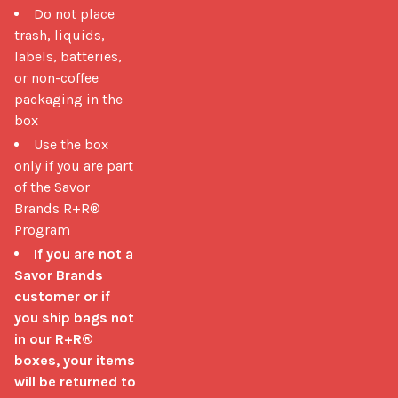
Do not place
trash, liquids,
labels, batteries,
or non-coffee
packaging in the
box
Use the box
only if you are part
of the Savor
Brands R+R®
Program
If you are not a
Savor Brands
customer or if
you ship bags not
in our R+R®
boxes, your items
will be returned to