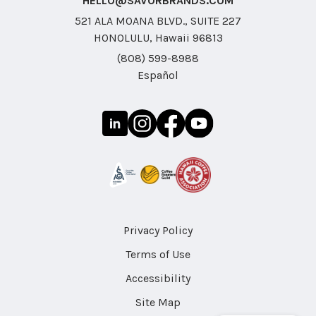
HELLO@SAVORBRANDS.COM
521 ALA MOANA BLVD., SUITE 227
HONOLULU, Hawaii 96813
(808) 599-8988
Español
Privacy Policy
Terms of Use
Accessibility
Site Map