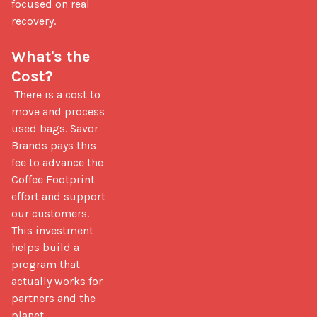
focused on real 
recovery.

What's the 
Cost?
 There is a cost to 
move and process 
used bags. Savor 
Brands pays this 
fee to advance the 
Coffee Footprint 
effort and support 
our customers. 
This investment 
helps build a 
program that 
actually works for 
partners and the 
planet.
