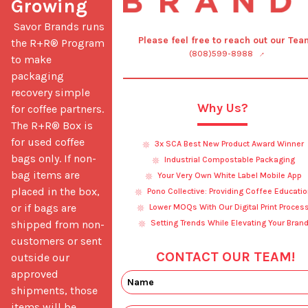
Growing
 Savor Brands runs 
Please feel free to reach out our Tea
the R+R® Program 
(808)599-8988
to make 
packaging 
recovery simple 
Why Us?
for coffee partners. 
The R+R® Box is 
for used coffee 
3x SCA Best New Product Award Winner
bags only. If non-
Industrial Compostable Packaging
bag items are 
Your Very Own White Label Mobile App
placed in the box, 
Pono Collective: Providing Coffee Educatio
or if bags are 
Lower MOQs With Our Digital Print Proces
shipped from non-
Setting Trends While Elevating Your Bran
customers or sent 
CONTACT OUR TEAM!
outside our 
approved 
shipments, those 
items will be 