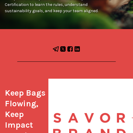
Certification to learn the rules, understand
sustainability goals, and keep your team aligned.
Keep Bags 
Flowing, 
Keep 
Impact 