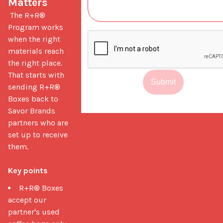
Matters
 The R+R® 
Program works 
when the right 
materials reach 
the right place. 
That starts with 
Submit
sending R+R® 
Boxes back to 
Savor Brands 
partners who are 
set up to receive 
them.

Key points
R+R® Boxes
accept our
partner's used