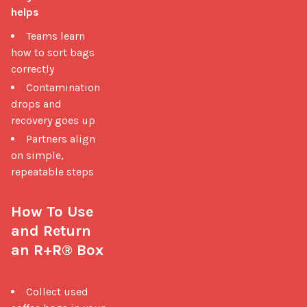
helps
Teams learn
how to sort bags
correctly
Contamination
drops and
recovery goes up
Partners align
on simple,
repeatable steps
How To Use 
and Return 
an R+R® Box
Collect used