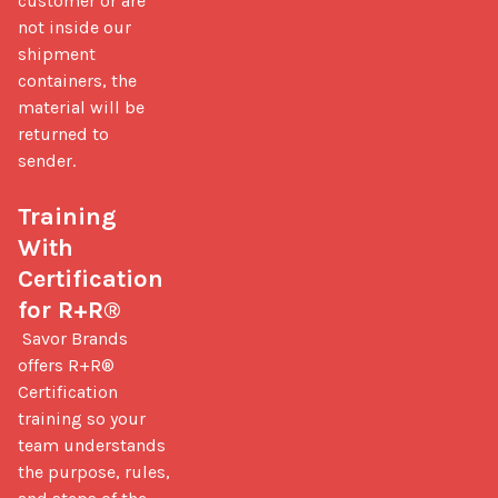
customer or are 
not inside our 
shipment 
containers, the 
material will be 
returned to 
sender.

Training 
With 
Certification 
for R+R®
 Savor Brands 
offers R+R® 
Certification 
training so your 
team understands 
the purpose, rules, 