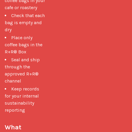
coffee bags in your
cafe or roastery
Check that each
bag is empty and
dry
Place only
coffee bags in the
R+R® Box
Seal and ship
through the
approved R+R®
channel
Keep records
for your internal
sustainability
reporting
What 