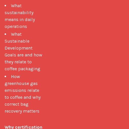
What
sustainability
means in daily
operations
What
Sustainable
Development
Goals are and how
they relate to
coffee packaging
How
greenhouse gas
emissions relate
to coffee and why
correct bag
recovery matters
Why certification 