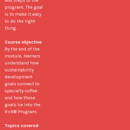
and steps of the 
program. The goal 
is to make it easy 
to do the right 
thing.

Course objective
By the end of the 
module, learners 
understand how 
sustainability 
development 
goals connect to 
specialty coffee 
and how those 
goals tie into the 
R+R® Program.

Topics covered