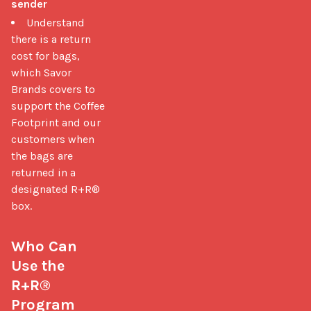
sender
Understand
there is a return
cost for bags,
which Savor
Brands covers to
support the Coffee
Footprint and our
customers when
the bags are
returned in a
designated R+R®
box.
Who Can 
Use the 
R+R® 
Program