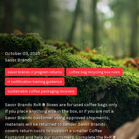
October 03, 2025
Savor Brands
savor brands rr program returns
coffee bag recycling box rules
rr certification training guidance
sustainable coffee packaging recovery
Savor Brands R+R
®
Boxes are for used coffee bags only.
If you place anything else in the box, or if you are not a
Savor Brands customer using approved shipments,
materials will be returned to sender. Savor Brands
covers return costs to support a smaller Coffee
Footprint and help our customers. Complete the R+R
®