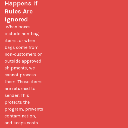
Happens If 
Rules Are 
Ignored
 When boxes 
include non-bag 
items, or when 
bags come from 
non-customers or 
outside approved 
shipments, we 
cannot process 
them. Those items 
are returned to 
sender. This 
protects the 
program, prevents 
contamination, 
and keeps costs 