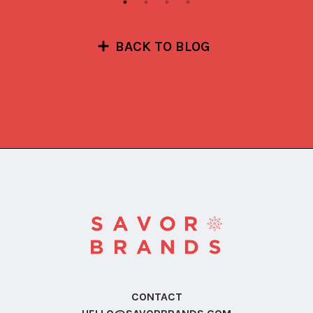
BACK TO BLOG
CONTACT