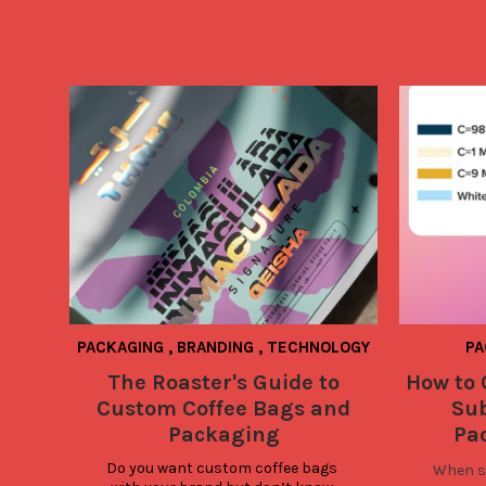
PACKAGING
,
BRANDING
,
TECHNOLOGY
PA
The Roaster's Guide to
How to 
Custom Coffee Bags and
Su
Packaging
Pa
Do you want custom coffee bags 
When su