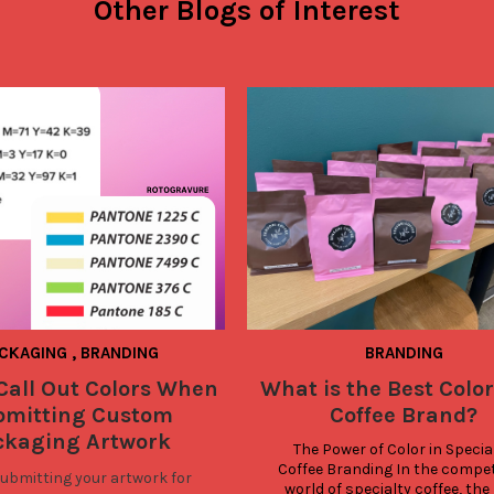
Other Blogs of Interest
CKAGING
,
BRANDING
BRANDING
Call Out Colors When
What is the Best Color
bmitting Custom
Coffee Brand?
ckaging Artwork
The Power of Color in Special
Coffee Branding In the competi
bmitting your artwork for
world of specialty coffee, the r