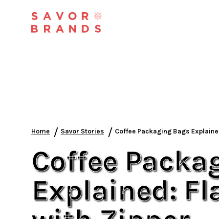
/
/
Home
Savor Stories
Coffee Packaging Bags Explained
Coffee Packa
Explained: F