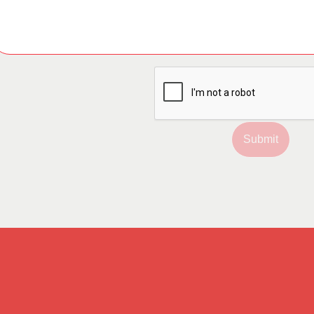
Submit