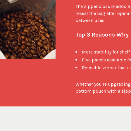
The zipper closure adds a 
reseal the bag after openin
between uses.

Top 3 Reasons Why T
More stability for shelf
Five panels available 
Reusable zipper that c
Whether you're upgrading 
bottom pouch with a zippe