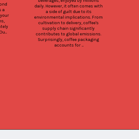
beverages, enjoyed by millions 
whi
ond 
daily. However, it often comes with 
Here
 a 
a side of guilt due to its 
type
your 
environmental implications. From 
pri
s, 
cultivation to delivery, coffee's 
opt
ely 
supply chain significantly 
pack
u...
contributes to global emissions. 
guid
Surprisingly, coffee packaging 
opti
accounts for ...