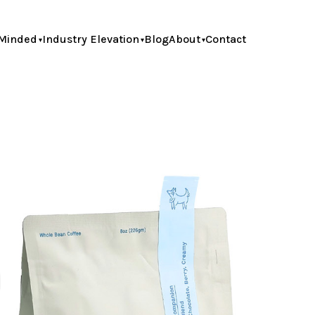
Minded
Industry Elevation
Blog
About
Contact
h