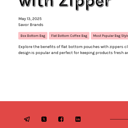
with Zipper
May 13, 2025
Savor Brands
Box Bottom Bag
Flat Bottom Coffee Bag
Most Popular Bag Styl
Explore the benefits of flat bottom pouches with zippers c
design is popular and perfect for keeping products fresh a