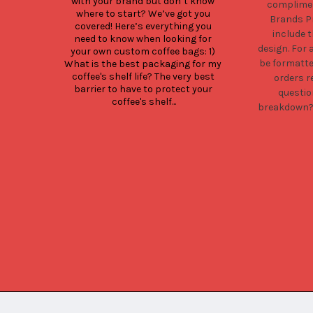
with your brand but don’t know 
complimen
where to start? We’ve got you 
Brands Pr
covered! Here’s everything you 
include 
need to know when looking for 
design. For 
your own custom coffee bags: 1) 
be formatt
What is the best packaging for my 
coffee's shelf life? The very best 
orders r
barrier to have to protect your 
questio
coffee's shelf...
breakdown