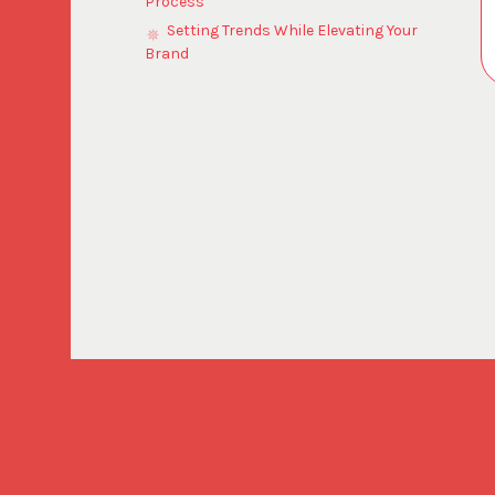
Process
Setting Trends While Elevating Your
Brand