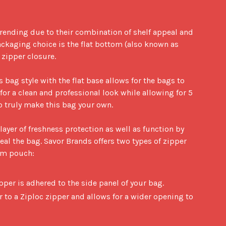
rending due to their combination of shelf appeal and 
ackaging choice is the flat bottom (also known as 
ipper closure. 

s bag style with the flat base allows for the bags to 
for a clean and professional look while allowing for 5 
 truly make this bag your own. 

ayer of freshness protection as well as function by 
al the bag. Savor Brands offers two types of zipper 
om pouch:

ipper is adhered to the side panel of your bag.
r to a Ziploc zipper and allows for a wider opening to