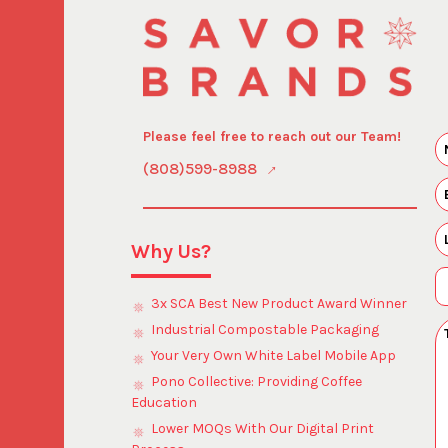
Please feel free to reach out our Team!
(808)599-8988
Why Us?
3x SCA Best New Product Award Winner
Industrial Compostable Packaging
Your Very Own White Label Mobile App
Pono Collective: Providing Coffee
Education
Lower MOQs With Our Digital Print