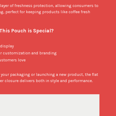
layer of freshness protection, allowing consumers to 
g, perfect for keeping products like coffee fresh 
his Pouch is Special?
 display
for customization and branding
ustomers love
your packaging or launching a new product, the flat 
r closure delivers both in style and performance.