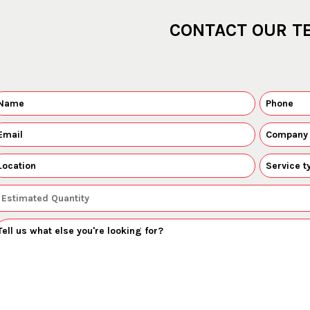
CONTACT OUR T