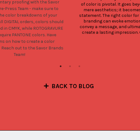
tary proofing with the Savor
of color is pivotal. It goes bey
e-Press Team - make sure to
mere aesthetics; it becomes
the color breakdowns of your
statement. The right color for 
branding can evoke emotion
all DIGITAL orders, colors should
convey a message, and ultimat
ed in CMYK, while ROTOGRAVURE
create a lasting impression. O
equire PANTONE colors. Have
ns on how to create a color
?
Reach out to the Savor Brands
Team!
BACK TO BLOG