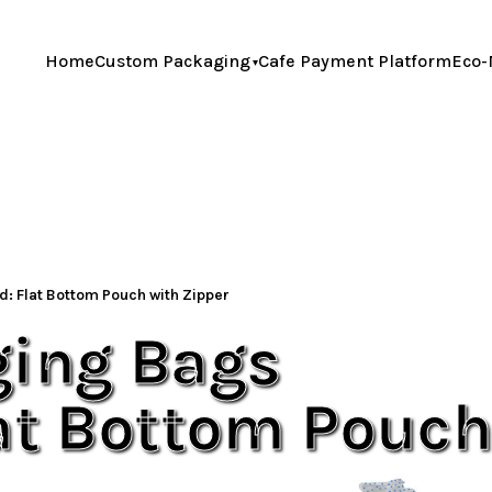
Home
Custom Packaging
Cafe Payment Platform
Eco-
: Flat Bottom Pouch with Zipper
ging Bags
lat Bottom Pouc