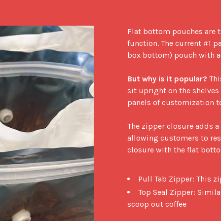
Flat bottom pouches are t
function. The current #1 p
box bottom) pouch with a z
But why is it popular?
 Thi
sit upright on the shelves 
panels of customization to
The zipper closure adds a l
allowing customers to rese
closure with the flat bott
Pull Tab Zipper: This z
Top Seal Zipper: Simila
scoop out coffee