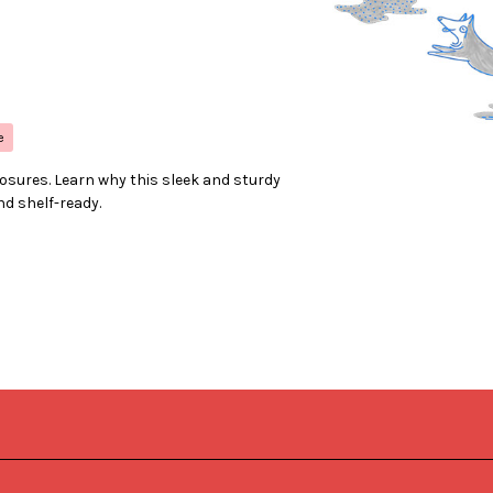
e
losures. Learn why this sleek and sturdy
nd shelf-ready.