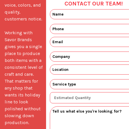
CONTACT OUR TEAM!
voice, colors, and 
quality, 
customers notice.

Working with 
Savor Brands 
gives you a single 
place to produce 
both items with a 
consistent level of 
craft and care. 
That matters for 
any shop that 
wants its holiday 
line to look 
polished without 
slowing down 
production.
