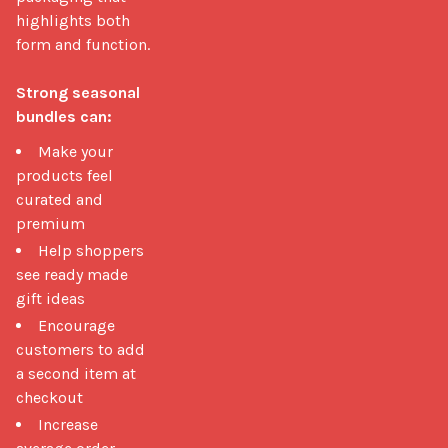
highlights both 
form and function.

Strong seasonal 
bundles can:
Make your
products feel
curated and
premium
Help shoppers
see ready made
gift ideas
Encourage
customers to add
a second item at
checkout
Increase