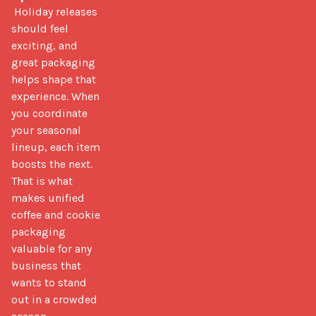
 Holiday releases 
should feel 
exciting, and 
great packaging 
helps shape that 
experience. When 
you coordinate 
your seasonal 
lineup, each item 
boosts the next. 
That is what 
makes unified 
coffee and cookie 
packaging 
valuable for any 
business that 
wants to stand 
out in a crowded 