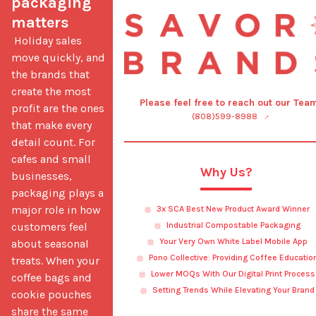
packaging 
matters
 Holiday sales 
move quickly, and 
the brands that 
create the most 
Please feel free to reach out our Tea
profit are the ones 
(808)599-8988
that make every 
detail count. For 
cafes and small 
Why Us?
businesses, 
packaging plays a 
major role in how 
3x SCA Best New Product Award Winner
customers feel 
Industrial Compostable Packaging
Your Very Own White Label Mobile App
about seasonal 
Pono Collective: Providing Coffee Educatio
treats. When your 
Lower MOQs With Our Digital Print Process
coffee bags and 
Setting Trends While Elevating Your Brand
cookie pouches 
share the same 