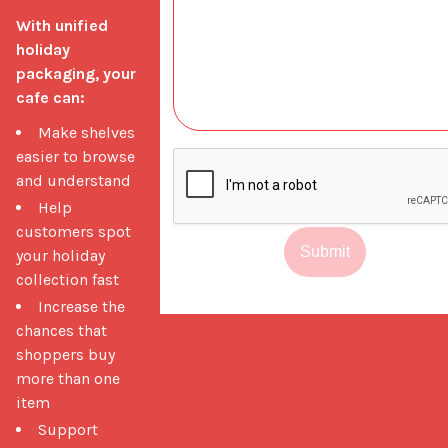
With unified 
holiday 
packaging, your 
cafe can:
Make shelves
easier to browse
and understand
Help
customers spot
Submit
your holiday
collection fast
Increase the
chances that
shoppers buy
more than one
item
Support