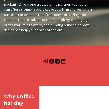
packaging from one trusted print partner, your cafe
can offer stronger specials, eye catching shelves, and a
customer experience that feels complete. This guide
explains the real advantages of matching packaging,
cross marketing flavors, and building bundled holiday
deals that help your brand stand out.
Why unified 
holiday 