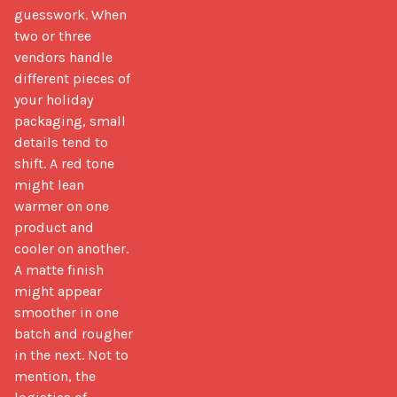
guesswork. When 
two or three 
vendors handle 
different pieces of 
your holiday 
packaging, small 
details tend to 
shift. A red tone 
might lean 
warmer on one 
product and 
cooler on another. 
A matte finish 
might appear 
smoother in one 
batch and rougher 
in the next. Not to 
mention, the 