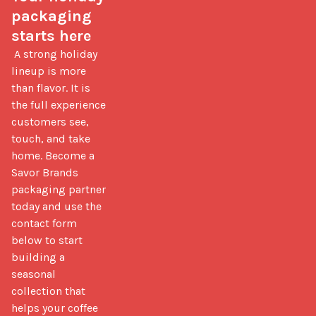
packaging 
starts here
 A strong holiday 
lineup is more 
than flavor. It is 
the full experience 
customers see, 
touch, and take 
home. Become a 
Savor Brands 
packaging partner 
today and use the 
contact form 
below to start 
building a 
seasonal 
collection that 
helps your coffee 