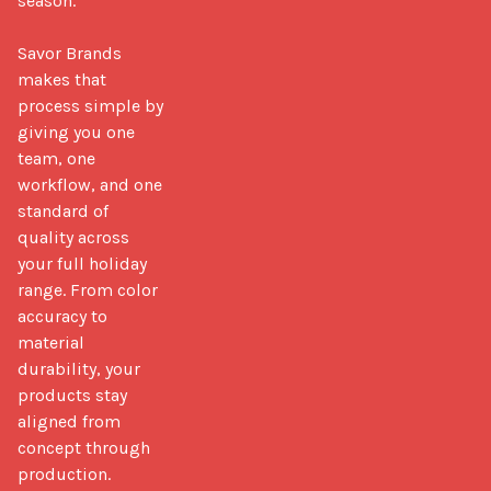
season.

Savor Brands 
makes that 
process simple by 
giving you one 
team, one 
workflow, and one 
standard of 
quality across 
your full holiday 
range. From color 
accuracy to 
material 
durability, your 
products stay 
aligned from 
concept through 
production.
