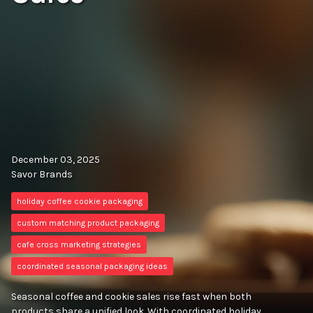
December 03, 2025
Savor Brands
holiday coffee cookie packaging
custom matching product packaging
cafe cross marketing strategies
coordinated seasonal packaging ideas
Seasonal coffee and cookie sales rise fast when both
products share a unified look. With coordinated holiday