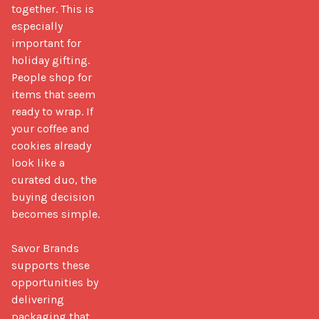
together. This is 
especially 
important for 
holiday gifting. 
People shop for 
items that seem 
ready to wrap. If 
your coffee and 
cookies already 
look like a 
curated duo, the 
buying decision 
becomes simple.

Savor Brands 
supports these 
opportunities by 
delivering 
packaging that 