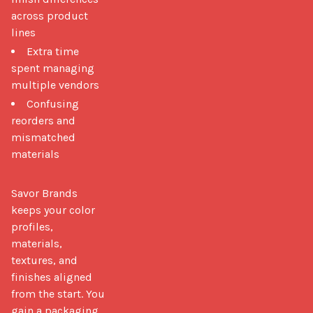
across product
lines
Extra time
spent managing
multiple vendors
Confusing
reorders and
mismatched
materials
Savor Brands 
keeps your color 
profiles, 
materials, 
textures, and 
finishes aligned 
from the start. You 
gain a packaging 