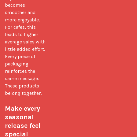
becomes 
smoother and 
more enjoyable. 
For cafes, this 
leads to higher 
average sales with 
little added effort. 
Every piece of 
packaging 
reinforces the 
same message. 
These products 
belong together.

Make every 
seasonal 
release feel 
special