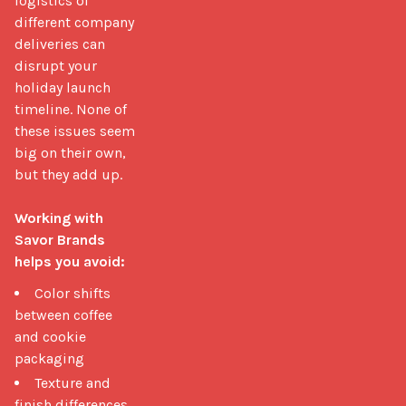
logistics of 
different company 
deliveries can 
disrupt your 
holiday launch 
timeline. None of 
these issues seem 
big on their own, 
but they add up.

Working with 
Savor Brands 
helps you avoid:
Color shifts
between coffee
and cookie
packaging
Texture and
finish differences