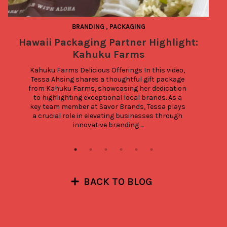
BRANDING
,
PACKAGING
Hawaii Packaging Partner Highlight:
Kahuku Farms
Kahuku Farms Delicious Offerings In this video, 
Tessa Ahsing shares a thoughtful gift package 
from Kahuku Farms, showcasing her dedication 
to highlighting exceptional local brands. As a 
key team member at Savor Brands, Tessa plays 
a crucial role in elevating businesses through 
innovative branding ...
BACK TO BLOG