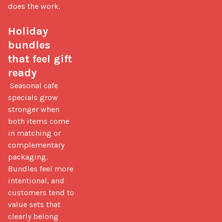
does the work.

Holiday 
bundles 
that feel gift 
ready
 Seasonal cafe 
specials grow 
stronger when 
both items come 
in matching or 
complementary 
packaging. 
Bundles feel more 
intentional, and 
customers tend to 
value sets that 
clearly belong 