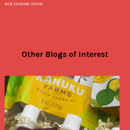
and cookies shine.
Other Blogs of Interest