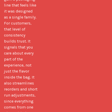
line that feels like 
it was designed 
as a single family. 
For customers, 
that level of 
consistency 
builds trust. It 
signals that you 
care about every 
part of the 
experience, not 
just the flavor 
inside the bag. It 
also streamlines 
reorders and short 
run adjustments, 
since everything 
comes from one 