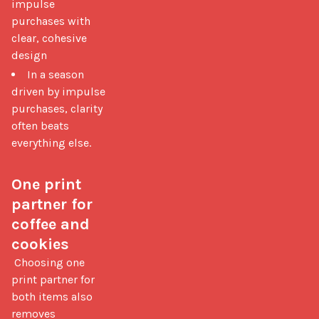
impulse
purchases with
clear, cohesive
design
In a season
driven by impulse
purchases, clarity
often beats
everything else.
One print 
partner for 
coffee and 
cookies
 Choosing one 
print partner for 
both items also 
removes 