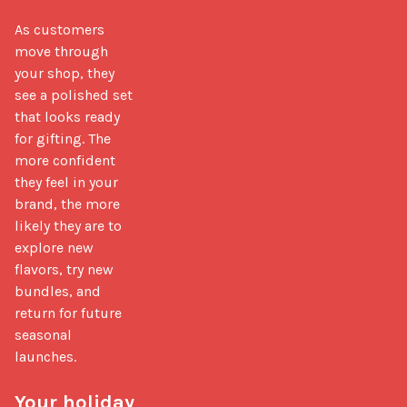
As customers 
move through 
your shop, they 
see a polished set 
that looks ready 
for gifting. The 
more confident 
they feel in your 
brand, the more 
likely they are to 
explore new 
flavors, try new 
bundles, and 
return for future 
seasonal 
launches.

Your holiday 