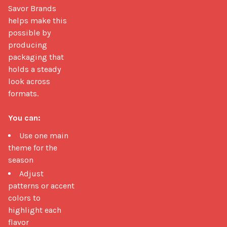
Savor Brands 
helps make this 
possible by 
producing 
packaging that 
holds a steady 
look across 
formats.

You can:
Use one main
theme for the
season
Adjust
patterns or accent
colors to
highlight each
flavor