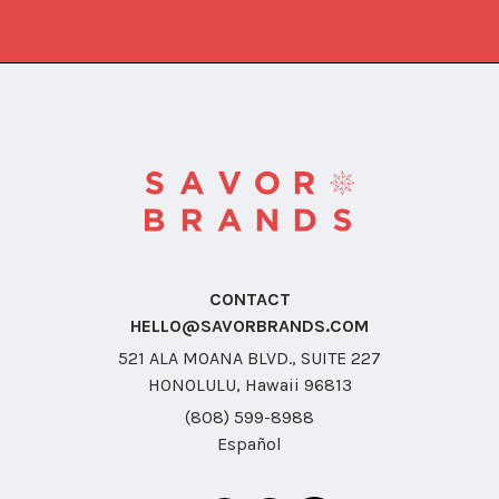
CONTACT
HELLO@SAVORBRANDS.COM
521 ALA MOANA BLVD., SUITE 227
HONOLULU, Hawaii 96813
(808) 599-8988
Español