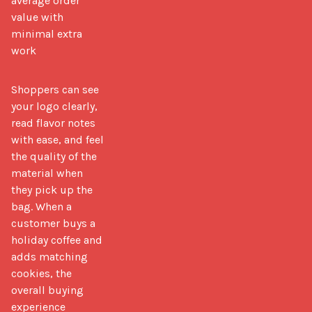
average order
value with
minimal extra
work
Shoppers can see 
your logo clearly, 
read flavor notes 
with ease, and feel 
the quality of the 
material when 
they pick up the 
bag. When a 
customer buys a 
holiday coffee and 
adds matching 
cookies, the 
overall buying 
experience 