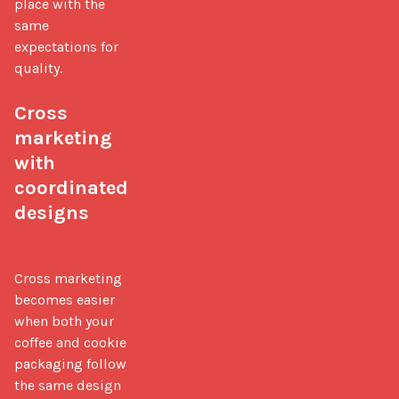
place with the 
same 
expectations for 
quality.

Cross 
marketing 
with 
coordinated 
designs
Cross marketing 
becomes easier 
when both your 
coffee and cookie 
packaging follow 
the same design 