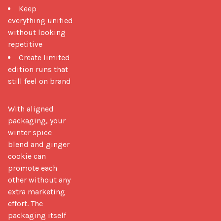
Keep
everything unified
without looking
repetitive
Create limited
edition runs that
still feel on brand
With aligned 
packaging, your 
winter spice 
blend and ginger 
cookie can 
promote each 
other without any 
extra marketing 
effort. The 
packaging itself 