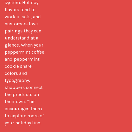
system. Holiday 
flavors tend to 
work in sets, and 
customers love 
pairings they can 
understand at a 
glance. When your 
peppermint coffee 
and peppermint 
cookie share 
colors and 
typography, 
shoppers connect 
the products on 
their own. This 
encourages them 
to explore more of 
your holiday line.
