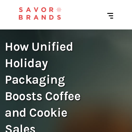
How Unified
Holiday
Packaging
Boosts Coffee
and Cookie
Sales