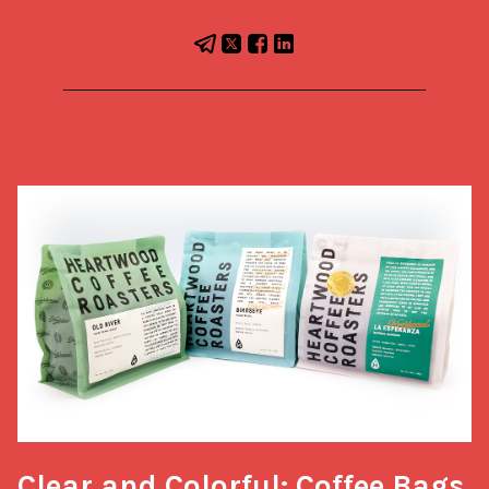
Clear and Colorful: Coffee Bags 