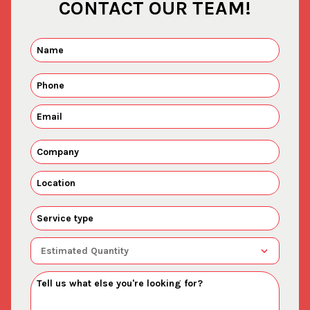
CONTACT OUR TEAM!