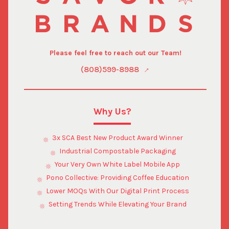
Please feel free to reach out our Team!
(808)599-8988
Why Us?
3x SCA Best New Product Award Winner
Industrial Compostable Packaging
Your Very Own White Label Mobile App
Pono Collective: Providing Coffee Education
Lower MOQs With Our Digital Print Process
Setting Trends While Elevating Your Brand