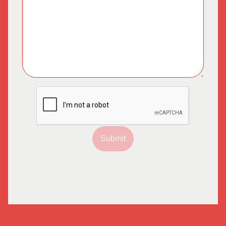
Submit