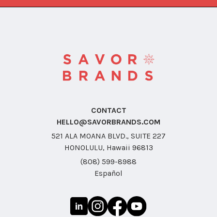
CONTACT
HELLO@SAVORBRANDS.COM
521 ALA MOANA BLVD., SUITE 227
HONOLULU, Hawaii 96813
(808) 599-8988
Español