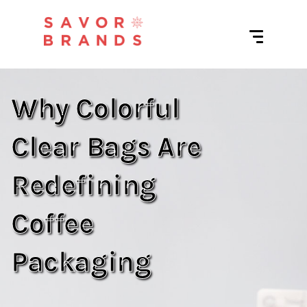
Why Colorful
Clear Bags Are
Redefining
Coffee
Packaging