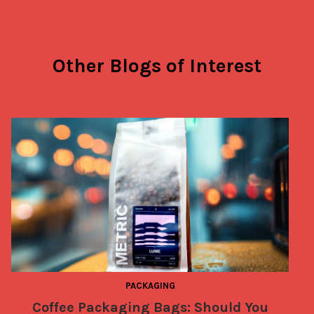
Other Blogs of Interest
PACKAGING
Coffee Packaging Bags: Should You