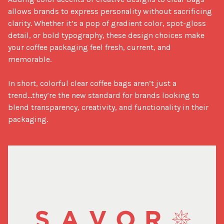
allows brands to express personality without sacrificing 
clarity. Whether it’s a pop of gradient color, spot-gloss 
detail, or bold typography, these design choices make 
your coffee packaging feel fresh, current, and 
memorable.

In short, colorful clear coffee bags aren’t just a 
trend...they’re the new standard for brands looking to 
blend transparency, creativity, and functionality in their 
packaging.