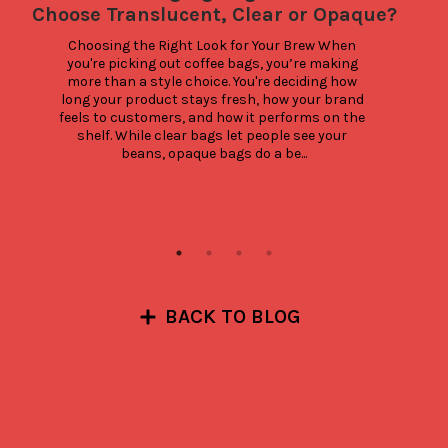
Choose Translucent, Clear or Opaque?
Choosing the Right Look for Your Brew When 
C
you're picking out coffee bags, you’re making 
more than a style choice. You're deciding how 
c
long your product stays fresh, how your brand 
g
feels to customers, and how it performs on the 
shelf. While clear bags let people see your 
th
beans, opaque bags do a be...
BACK TO BLOG