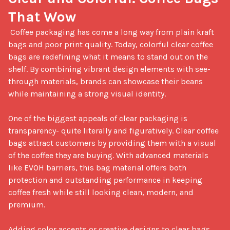
That Wow
 Coffee packaging has come a long way from plain kraft 
bags and poor print quality. Today, colorful clear coffee 
bags are redefining what it means to stand out on the 
shelf. By combining vibrant design elements with see-
through materials, brands can showcase their beans 
while maintaining a strong visual identity.

One of the biggest appeals of clear packaging is 
transparency- quite literally and figuratively. Clear coffee 
bags attract customers by providing them with a visual 
of the coffee they are buying. With advanced materials 
like EVOH barriers, this bag material offers both 
protection and outstanding performance in keeping 
coffee fresh while still looking clean, modern, and 
premium.

Adding color accents or creative designs to clear bags 