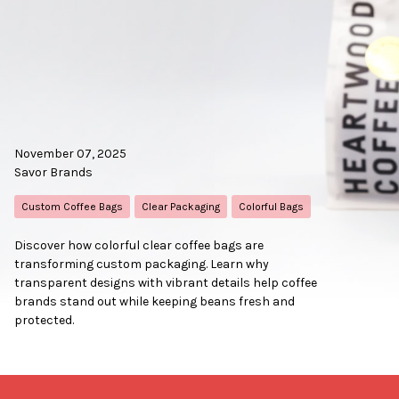
November 07, 2025
Savor Brands
Custom Coffee Bags
Clear Packaging
Colorful Bags
Discover how colorful clear coffee bags are
transforming custom packaging. Learn why
transparent designs with vibrant details help coffee
brands stand out while keeping beans fresh and
protected.