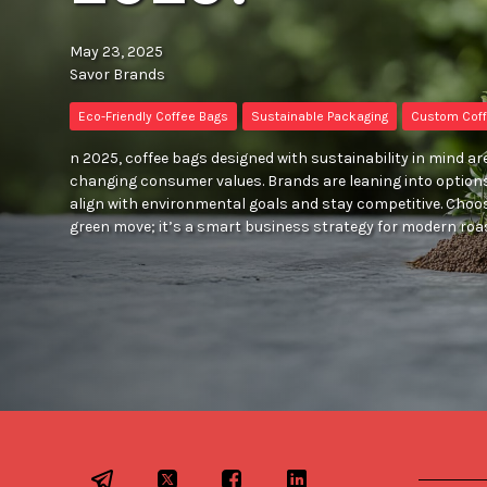
May 23, 2025
Savor Brands
Eco-Friendly Coffee Bags
Sustainable Packaging
Custom Coff
n 2025, coffee bags designed with sustainability in mind are
changing consumer values. Brands are leaning into option
align with environmental goals and stay competitive. Choos
green move; it’s a smart business strategy for modern roa