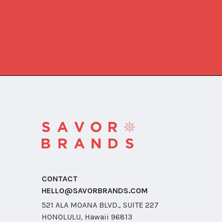
CONTACT
HELLO@SAVORBRANDS.COM
521 ALA MOANA BLVD., SUITE 227
HONOLULU, Hawaii 96813