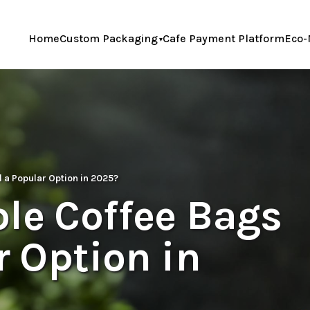
Home
Custom Packaging
Cafe Payment Platform
Eco-
l a Popular Option in 2025?
le Coffee Bags
r Option in