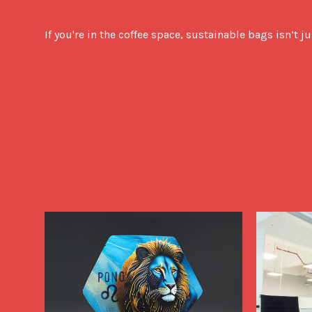
If you're in the coffee space, sustainable bags isn’t j