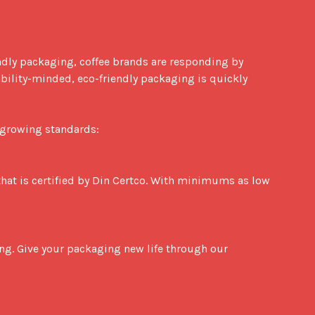
endly packaging, coffee brands are responding by 
lity-minded, eco-friendly packaging is quickly 
-growing standards:
