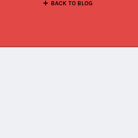
BACK TO BLOG