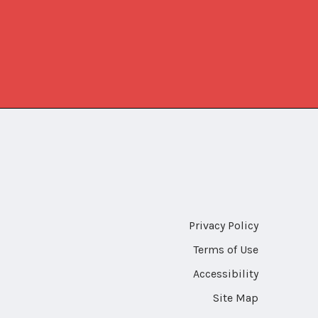
Privacy Policy
Terms of Use
Accessibility
Site Map