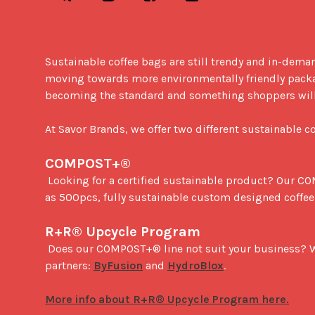
Sustainable coffee bags are still trendy and in-deman
moving towards more environmentally friendly packa
becoming the standard and something shoppers will s
At Savor Brands, we offer two different sustainable 
COMPOST+®
 Looking for a certified sustainable product? Our COMPOST+® has an 100% Industrial Compostable laminate film that is certified by Din Certco. With minimums as low 
as 500pcs, fully sustainable custom designed coffee 
R+R® Upcycle Program
 Does our COMPOST+® line not suit your business? We offer an upcycling program for our standard coffee packaging. Give your packaging new life through our 
partners: 
ByFusion
 and 
HydroBlox
.
