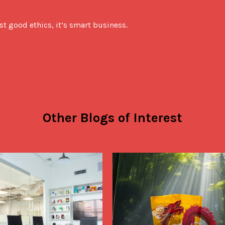
ust good ethics, it’s smart business.
Other Blogs of Interest