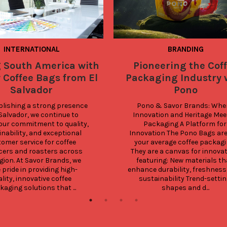
INTERNATIONAL
BRANDING
g South America with
Pioneering the Cof
 Coffee Bags from El
Packaging Industry 
Salvador
Pono
blishing a strong presence 
Pono & Savor Brands: Wher
 Salvador, we continue to 
Innovation and Heritage Meet
our commitment to quality, 
Packaging A Platform for 
nability, and exceptional 
Innovation The Pono Bags are 
omer service for coffee 
your average coffee packagin
ers and roasters across 
They are a canvas for innovati
gion. At Savor Brands, we 
featuring: New materials tha
 pride in providing high-
enhance durability, freshness,
lity, innovative coffee 
sustainability Trend-settin
aging solutions that ...
shapes and d...