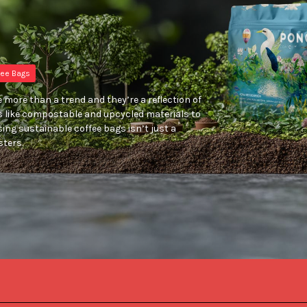
ee Bags
 more than a trend and they’re a reflection of
s like compostable and upcycled materials to
ing sustainable coffee bags isn’t just a
sters.