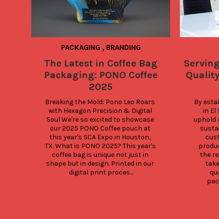
PACKAGING
,
BRANDING
The Latest in Coffee Bag
Servin
Packaging: PONO Coffee
Quality
2025
Breaking the Mold: Pono Leo Roars 
By esta
with Hexagon Precision & Digital 
in El
Soul We're so excited to showcase 
uphold 
our 2025 PONO Coffee pouch at 
sustai
this year's SCA Expo in Houston, 
cust
TX. What is PONO 2025? This year's 
produc
coffee bag is unique not just in 
the re
shape but in design. Printed in our 
take
digital print proces...
qua
pack