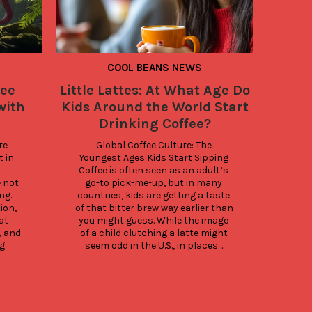
COOL BEANS NEWS
fee
Little Lattes: At What Age Do
Insi
with
Kids Around the World Start
Brands
Drinking Coffee?
e 
Global Coffee Culture: The 
Smar
 in 
Youngest Ages Kids Start Sipping 
Simp
Coffee is often seen as an adult’s 
isn’
not 
go-to pick-me-up, but in many 
it’s 
g. 
countries, kids are getting a taste 
sust
on, 
of that bitter brew way earlier than 
part 
t 
you might guess. While the image 
dail
 and 
of a child clutching a latte might 
Here
g 
seem odd in the U.S., in places ...
sma