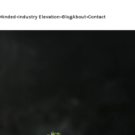
Minded
Industry Elevation
Blog
About
Contact