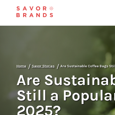
/
/
Home
Savor Stories
Are Sustainable Coffee Bags Stil
Are Sustainab
Still a Popula
2025?