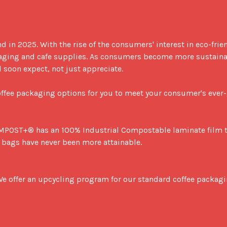
d in 2025. With the rise of the consumers' interest in eco-fri
ging and cafe supplies. As consumers become more sustainabi
oon expect, not just appreciate.

coffee packaging options for you to meet your consumer's ever
bags have never been more attainable.
