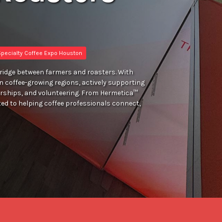
pecialty Coffee Expo Houston
bridge between farmers and roasters. With
 in coffee-growing regions, actively supporting
rships, and volunteering. From Hermetica™
ed to helping coffee professionals connect,