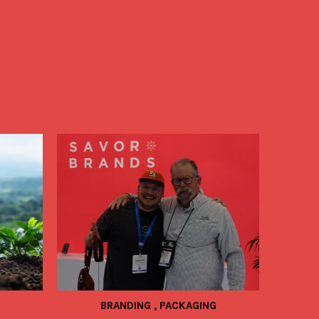
BRANDING
,
PACKAGING