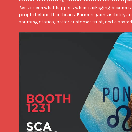
 We’ve seen what happens when packaging becomes a bridge instead of a barrier. Roasters feel more connected to the 
people behind their beans. Farmers gain visibility an
sourcing stories, better customer trust, and a shared