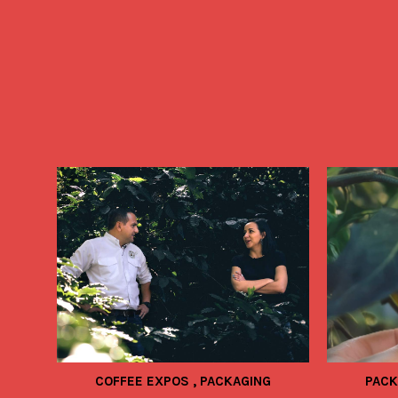
COFFEE EXPOS
,
PACKAGING
PAC