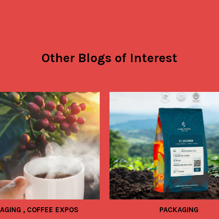
Other Blogs of Interest
KAGING
,
COFFEE EXPOS
PACKAGING