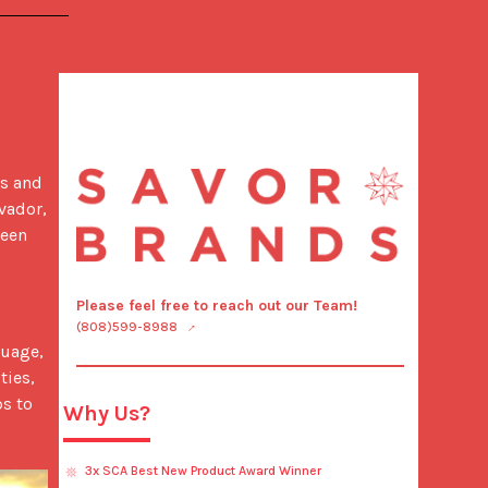
s and 
ador, 
een 
Please feel free to reach out our Team!
(808)599-8988
ies, 
s to 
Why Us?
3x SCA Best New Product Award Winner