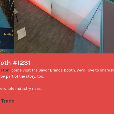
ooth #1231
uston
, come visit the Savor Brands booth. We’d love to share h
 part of the story, too.

 whole industry rises.

 Trade