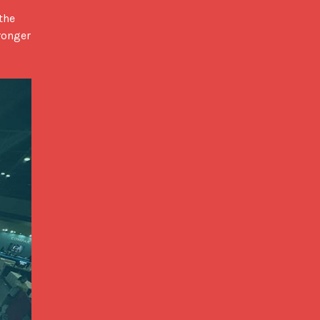
ronger 