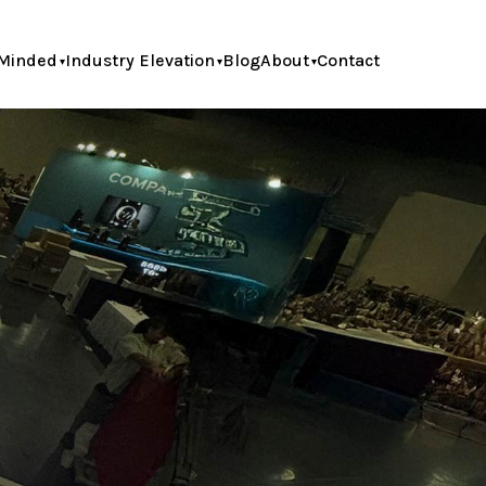
Minded
Industry Elevation
Blog
About
Contact