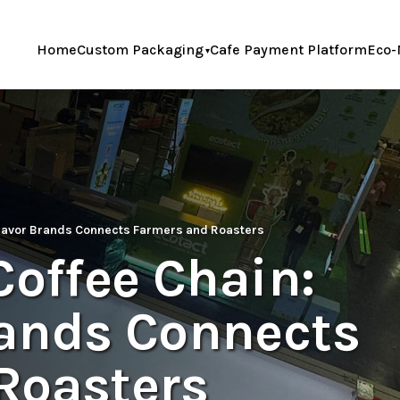
Home
Custom Packaging
Cafe Payment Platform
Eco-
 Savor Brands Connects Farmers and Roasters
Coffee Chain:
ands Connects
Roasters