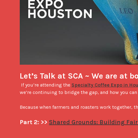
Let’s Talk at SCA ~ We are at b
 If you’re attending the 
Specialty Coffee Expo in Ho
we’re continuing to bridge the gap, and how you can be
Because when farmers and roasters work together, the
Part 2: >> 
Shared Grounds: Building Fair