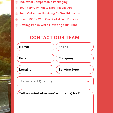
Industrial Compostable Packaging
Your Very Own White Label Mobile App
Pono Collective: Providing Coffee Education
Lower MOQs With Our Digital Print Process
Setting Trends While Elevating Your Brand
CONTACT OUR TEAM!