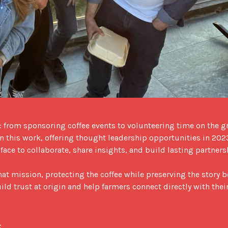
from sponsoring coffee events to volunteering time on the g
 in this work, offering thought leadership opportunities in 202
ace to collaborate, share insights, and build lasting partnersh
 mission, protecting the coffee while preserving the story b
ild trust at origin and help farmers connect directly with their
s