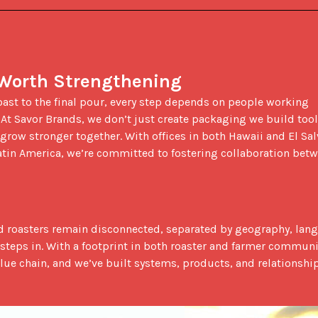
 Worth Strengthening
 At Savor Brands, we don’t just create packaging we build tool
row stronger together. With offices in both Hawaii and El Salv
atin America, we’re committed to fostering collaboration betw
 steps in. With a footprint in both roaster and farmer communit
ue chain, and we’ve built systems, products, and relationship