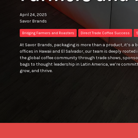
April 24, 2025
Savor Brands
Bridging Farmers and Roasters
Direct Trade Coffee Success
S
At Savor Brands, packaging is more than a product, it’s a 
offices in Hawaii and El Salvador, our team is deeply rooted
the global coffee community through trade shows, sponso
bags to thought leadership in Latin America, we’re committ
grow, and thrive.