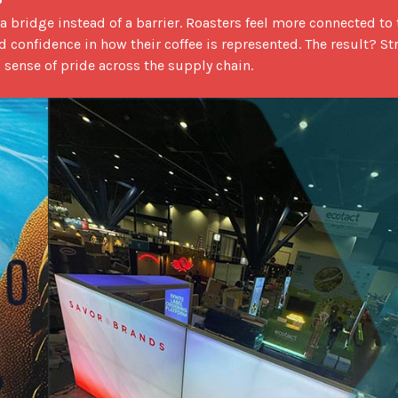
d confidence in how their coffee is represented. The result? St
 sense of pride across the supply chain.
