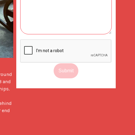
Submit
round 
3 and 
ips.

ehind 
 end 