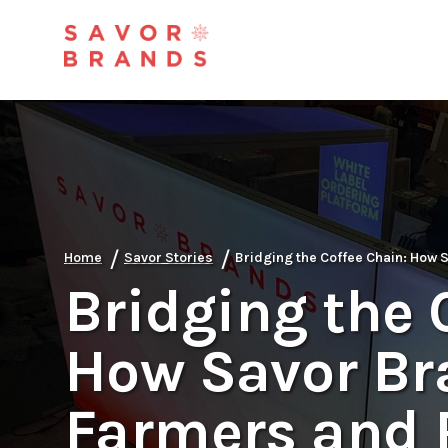
/
/
Home
Savor Stories
Bridging the Coffee Chain: How
Bridging the 
How Savor Br
Farmers and 