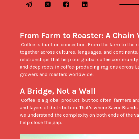
From Farm to Roaster: A Chain
 Coffee is built on connection. From the farm to the roast to the final pour, every step depends on people working 
together across cultures, languages, and continents.
relationships that help our global coffee community g
and deep roots in coffee-producing regions across L
growers and roasters worldwide.

A Bridge, Not a Wall
 Coffee is a global product, but too often, farmers and roasters remain disconnected, separated by geography, language, 
and layers of distribution. That’s where Savor Brands
we understand the complexity on both ends of the val
help close the gap.
