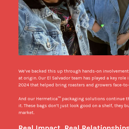
We’ve backed this up through hands-on involvement: 
at origin. Our El Salvador team has played a key role
2024 that helped bring roasters and growers face-to-f
And our Hermetica™ packaging solutions continue that
it. These bags don’t just look good on a shelf, they bu
market.

Real Impact, Real Relationship