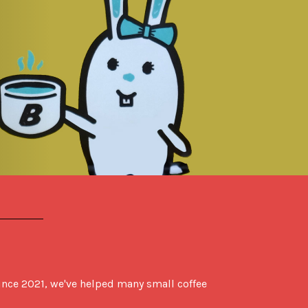
ce 2021, we've helped many small coffee 