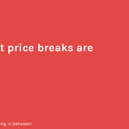
 price breaks are 
hing in between!