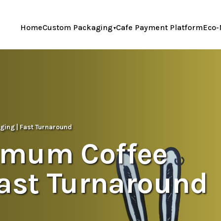
Home
Custom Packaging
Cafe Payment Platform
Eco-
ing | Fast Turnaround
imum Coffee
Fast Turnaround