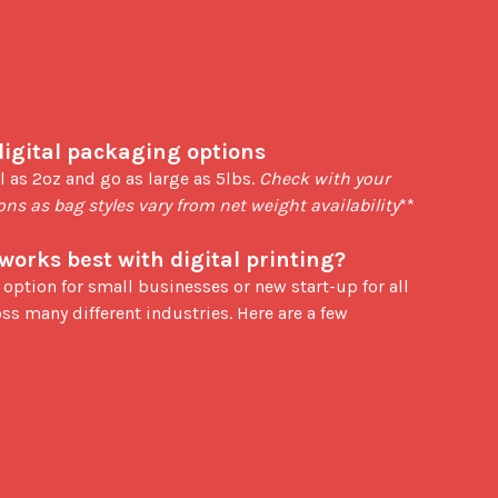
digital packaging options
l as 2oz and go as large as 5lbs. 
Check with your 
ions as bag styles vary from net weight availability
**

works best with digital printing?
ss many different industries. Here are a few 