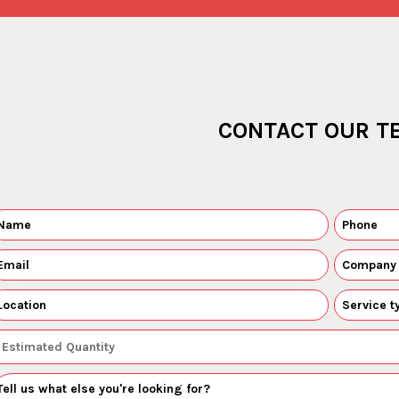
CONTACT OUR T