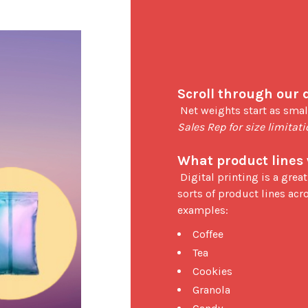
Scroll through our 
 Net weights start as smal
Sales Rep for size limitat
What product lines 
 Digital printing is a great option for small businesses or new start-up for all 
sorts of product lines acro
examples: 
Coffee
Tea
Cookies
Granola