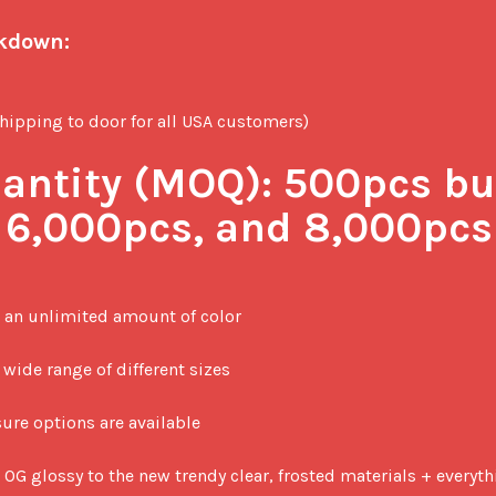
akdown:
ipping to door for all USA customers)

ntity (MOQ):
 500pcs but
, 6,000pcs, and 8,000pcs
 an unlimited amount of color

wide range of different sizes

ure options are available

 OG glossy to the new trendy clear, frosted materials + everyt