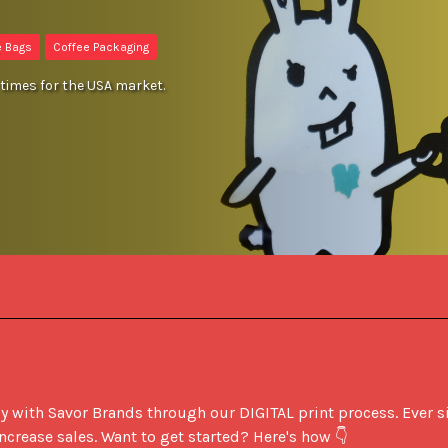
e Bags
Coffee Packaging
times for the USA market.
ith Savor Brands through our DIGITAL print process. Ever sin
crease sales. Want to get started? Here's how 👇
