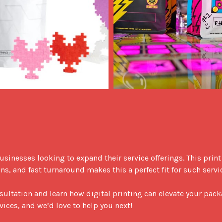
, and fast turnaround makes this a perfect fit for such servic
sultation and learn how digital printing can elevate your pack
vices, and we’d love to help you next!