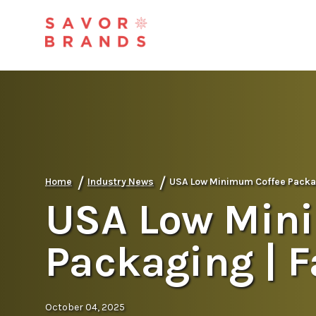
/
/
Home
Industry News
USA Low Minimum Coffee Packag
USA Low Min
Packaging | 
October 04, 2025