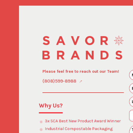
Please feel free to reach out our Team!
(808)599-8988
Why Us?
3x SCA Best New Product Award Winner
Industrial Compostable Packaging