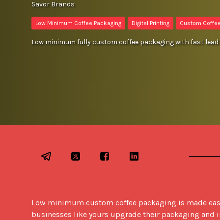
Savor Brands
Low Minimum Coffee Packaging
Digital Printing
Custom Coffe
Low minimum fully custom coffee packaging with fast lead 
Low minimum custom coffee packaging is made easy w
businesses like yours upgrade their packaging and in