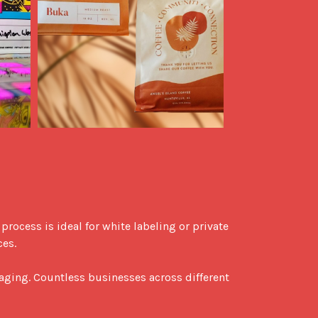
es.

aging. Countless businesses across different 