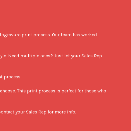
otogravure print process. Our team has worked 
le. Need multiple ones? Just let your Sales Rep 
t process.

choose. This print process is perfect for those who 
ontact your Sales Rep for more info.