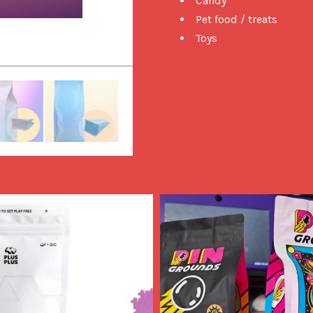
Candy
Pet food / treats
Toys