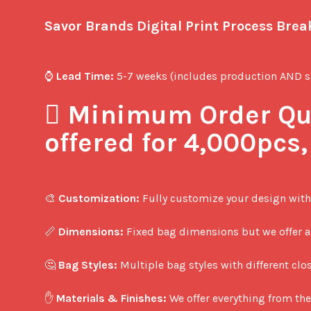
Savor Brands Digital Print Process Bre
⌚ 
Lead Time:
 5-7 weeks (includes production AND sh
️⃣ 
Minimum Order Qua
offered for 4,000pcs
🎨 
Customization:
 Fully customize your design with
📏 
Dimensions:
 Fixed bag dimensions but we offer a 
🤔 
Bag Styles:
 Multiple bag styles with different clos
✋ 
Materials & Finishes:
 We offer everything from the