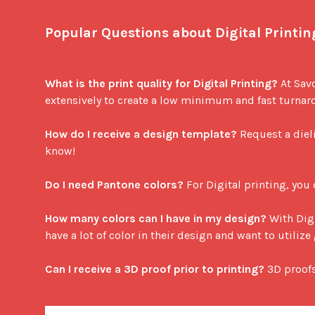
Popular Questions about Digital Printin
What is the print quality for Digital Printing?
 At Sav
extensively to create a low minimum and fast turnarou
How do I receive a design template?
 Request a diel
know!

Do I need Pantone colors?
 For Digital printing, you
How many colors can I have in my design?
 With Dig
have a lot of color in their design and want to utili
Can I receive a 3D proof prior to printing?
 3D proof