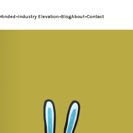
Minded
Industry Elevation
Blog
About
Contact