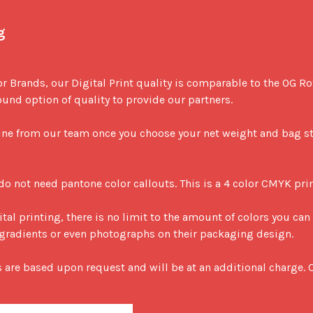
g
or Brands, our Digital Print quality is comparable to the OG R
nd option of quality to provide our partners. 

ine from our team once you choose your net weight and bag sty
 do not need pantone color callouts. This is a 4 color CMYK prin
ital printing, there is no limit to the amount of colors you can 
ze gradients or even photographs on their packaging design.

s are based upon request and will be at an additional charge. C