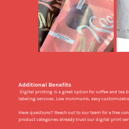
Additional Benefits
 Digital printing is a great option for coffee and tea businesses looking to expand their service offerings. This print process is ideal for white labeling or private 
labeling services. Low minimums, easy customizations
Have questions? Reach out to our team for a free con
product categories already trust our digital print ser