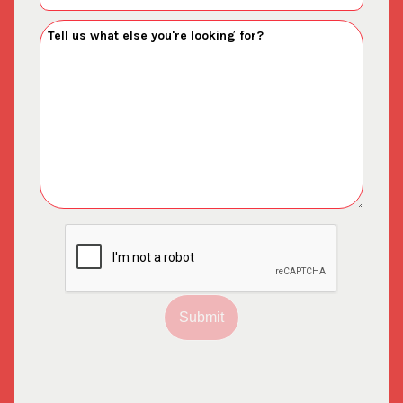
Submit