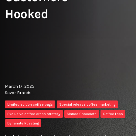
Hooked
March 17, 2025
Savor Brands
Limited edition coffee bags
Special release coffee marketing
Exclusive coffee drops strategy
Manoa Chocolate
Coffee Labs
Dynamite Roasting