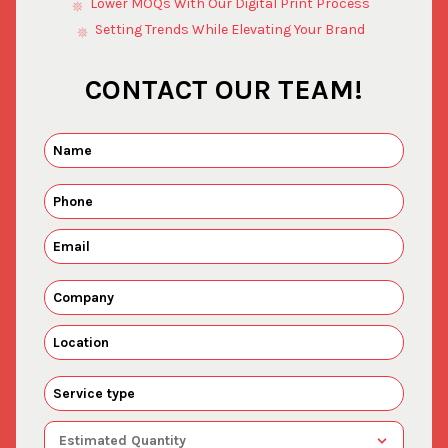
Lower MOQs With Our Digital Print Process
Setting Trends While Elevating Your Brand
CONTACT OUR TEAM!