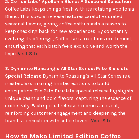
2. Coffee Labs’ Apollonia Blend: A Seasonal Sensation
Coffee Labs keeps things fresh with its rotating Apollonia 
Blend. This special release features carefully curated 
seasonal flavors, giving coffee enthusiasts a reason to 
keep checking back for new experiences. By constantly 
evolving its offerings, Coffee Labs maintains excitement, 
ensuring that each batch feels exclusive and worth the 
hype. 
Visit Site
.

3. Dynamite Roasting’s All Star Series: Pato Bicicleta 
Special Release
 Dynamite Roasting’s All Star Series is a 
masterclass in using limited editions to build 
anticipation. The Pato Bicicleta special release highlights 
unique beans and bold flavors, capturing the essence of 
exclusivity. Each special release becomes an event, 
reinforcing customer engagement and deepening the 
brand’s connection with coffee lovers. 
Visit Site
.

How to Make Limited Edition Coffee 