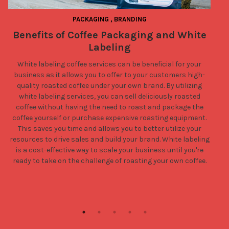
PACKAGING
,
BRANDING
Benefits of Coffee Packaging and White
Labeling
White labeling coffee services can be beneficial for your
business as it allows you to offer to your customers high-
quality roasted coffee under your own brand. By utilizing
white labeling services, you can sell deliciously roasted
coffee without having the need to roast and package the
coffee yourself or purchase expensive roasting equipment.
This saves you time and allows you to better utilize your
resources to drive sales and build your brand. White labeling
is a cost-effective way to scale your business until you're
ready to take on the challenge of roasting your own coffee.