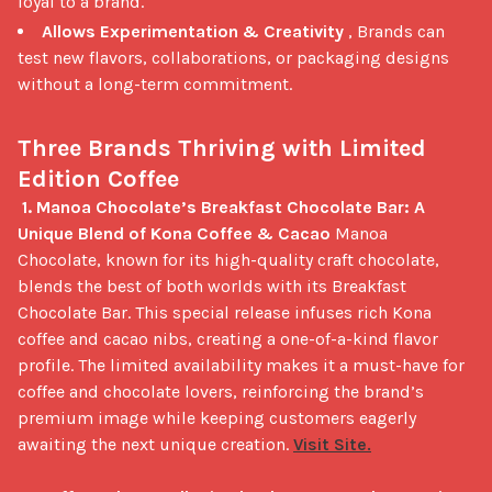
loyal to a brand.
Allows Experimentation & Creativity
, Brands can
test new flavors, collaborations, or packaging designs
without a long-term commitment.
Three Brands Thriving with Limited 
Edition Coffee
1. Manoa Chocolate’s Breakfast Chocolate Bar: A 
Unique Blend of Kona Coffee & Cacao
 Manoa 
Chocolate, known for its high-quality craft chocolate, 
blends the best of both worlds with its Breakfast 
Chocolate Bar. This special release infuses rich Kona 
coffee and cacao nibs, creating a one-of-a-kind flavor 
profile. The limited availability makes it a must-have for 
coffee and chocolate lovers, reinforcing the brand’s 
premium image while keeping customers eagerly 
awaiting the next unique creation. 
Visit Site.