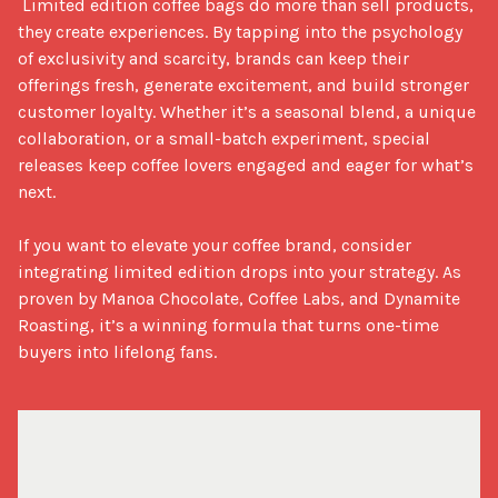
 Limited edition coffee bags do more than sell products, 
they create experiences. By tapping into the psychology 
of exclusivity and scarcity, brands can keep their 
offerings fresh, generate excitement, and build stronger 
customer loyalty. Whether it’s a seasonal blend, a unique 
collaboration, or a small-batch experiment, special 
releases keep coffee lovers engaged and eager for what’s 
next.

If you want to elevate your coffee brand, consider 
integrating limited edition drops into your strategy. As 
proven by Manoa Chocolate, Coffee Labs, and Dynamite 
Roasting, it’s a winning formula that turns one-time 
buyers into lifelong fans.