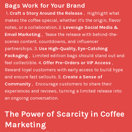
Bags Work for Your Brand
 1. 
Craft a Story Around the Release
 ,  Highlight what 
makes the coffee special, whether it's the origin, flavor 
notes, or a collaboration. 2. 
Leverage Social Media & 
Email Marketing
 ,  Tease the release with behind-the-
scenes content, countdowns, and influencer 
partnerships. 3. 
Use High-Quality, Eye-Catching 
Packaging
 ,  Limited edition bags should stand out and 
feel collectible. 4. 
Offer Pre-Orders or VIP Access
 ,  
Reward loyal customers with early access to build hype 
and ensure fast sellouts. 5. 
Create a Sense of 
Community
 ,  Encourage customers to share their 
experiences and reviews, turning a limited release into 
an ongoing conversation.

The Power of Scarcity in Coffee 
Marketing