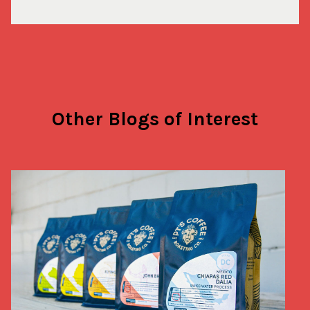
Other Blogs of Interest