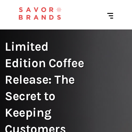
Limited
Edition Coffee
Release: The
Secret to
Keeping
Customers