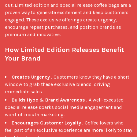
out. Limited edition and special release coffee bags are a 
proven way to generate excitement and keep customers 
engaged. These exclusive offerings create urgency, 
encourage repeat purchases, and position brands as 
premium and innovative.

How Limited Edition Releases Benefit 
Your Brand
Creates Urgency
, Customers know they have a short
window to grab these exclusive blends, driving
immediate sales.
Builds Hype & Brand Awareness
, A well-executed
special release sparks social media engagement and
word-of-mouth marketing.
Encourages Customer Loyalty
, Coffee lovers who
feel part of an exclusive experience are more likely to stay