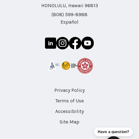
HONOLULU, Hawaii 96813
(808) 599-8988
Español
Privacy Policy
Terms of Use
Accessibility
Site Map
Have a question?