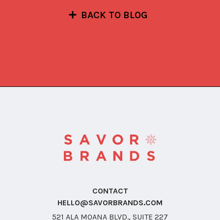
BACK TO BLOG
CONTACT
HELLO@SAVORBRANDS.COM
521 ALA MOANA BLVD., SUITE 227