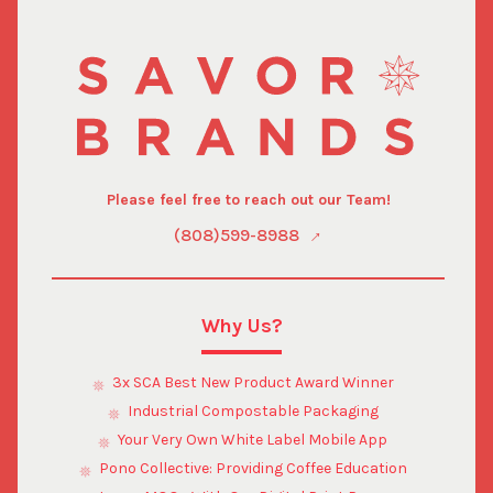
Please feel free to reach out our Team!
(808)599-8988
Why Us?
3x SCA Best New Product Award Winner
Industrial Compostable Packaging
Your Very Own White Label Mobile App
Pono Collective: Providing Coffee Education