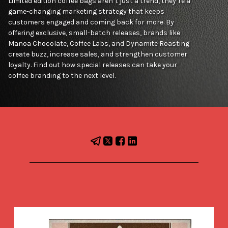
Limited edition coffee bags aren’t just a trend, they’re a
game-changing marketing strategy that keeps
customers engaged and coming back for more. By
offering exclusive, small-batch releases, brands like
Manoa Chocolate, Coffee Labs, and Dynamite Roasting
create buzz, increase sales, and strengthen customer
loyalty. Find out how special releases can take your
coffee branding to the next level.