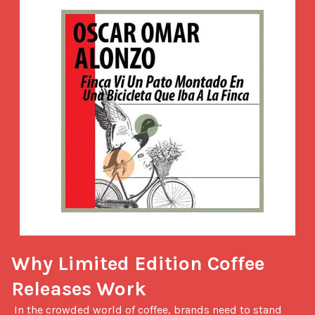
Why Limited Edition Coffee 
Releases Work
 In the crowded world of coffee, brands need to stand 