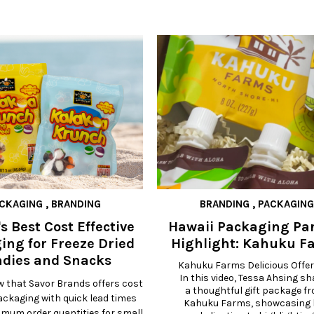
CKAGING
,
BRANDING
BRANDING
,
PACKAGING
s Best Cost Effective
Hawaii Packaging Pa
ing for Freeze Dried
Highlight: Kahuku F
dies and Snacks
Kahuku Farms Delicious Offer
In this video, Tessa Ahsing sh
w that Savor Brands offers cost
a thoughtful gift package fr
packaging with quick lead times
Kahuku Farms, showcasing h
imum order quantities for small