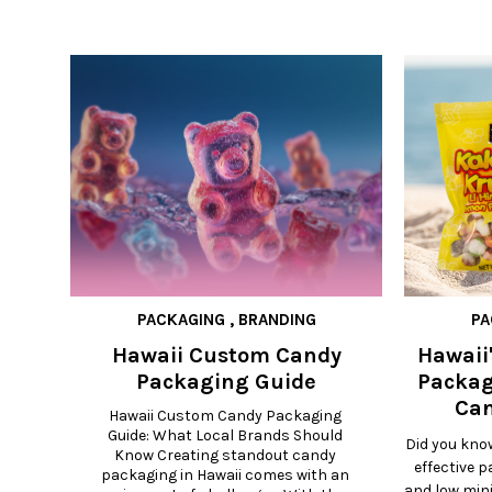
PACKAGING
,
BRANDING
PA
Hawaii Custom Candy
Hawaii'
Packaging Guide
Packag
Can
Hawaii Custom Candy Packaging 
Guide: What Local Brands Should 
Did you kno
Know Creating standout candy 
effective 
packaging in Hawaii comes with an 
and low min