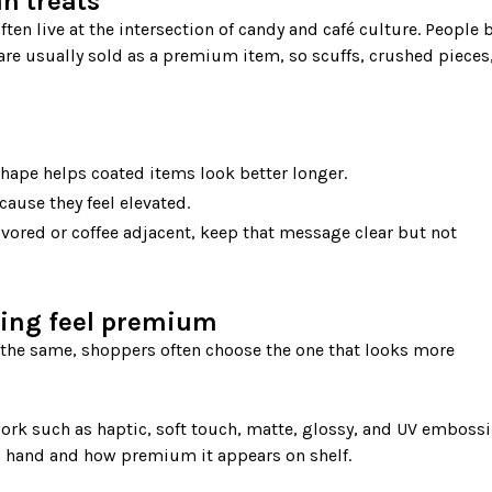
n treats
are usually sold as a premium item, so scuffs, crushed pieces, 
hape helps coated items look better longer.
ause they feel elevated.
flavored or coffee adjacent, keep that message clear but not
ing feel premium
ork such as haptic, soft touch, matte, glossy, and UV embossin
n hand and how premium it appears on shelf.
