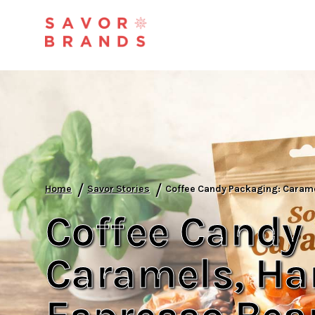
/
/
Home
Savor Stories
Coffee Candy Packaging: Carame
Coffee Candy
Caramels, Ha