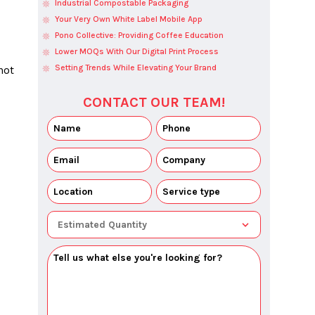
Industrial Compostable Packaging
Your Very Own White Label Mobile App
Pono Collective: Providing Coffee Education
Lower MOQs With Our Digital Print Process
Setting Trends While Elevating Your Brand
ot 
CONTACT OUR TEAM!