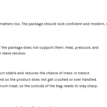
y matters too. The package should look confident and modern, n
leave residue.

ct stable and reduces the chance of mess in transit.
and so the product does not get crushed or over handled.
ium treat, so the outside of the bag needs to stay sharp.