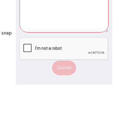
Submit