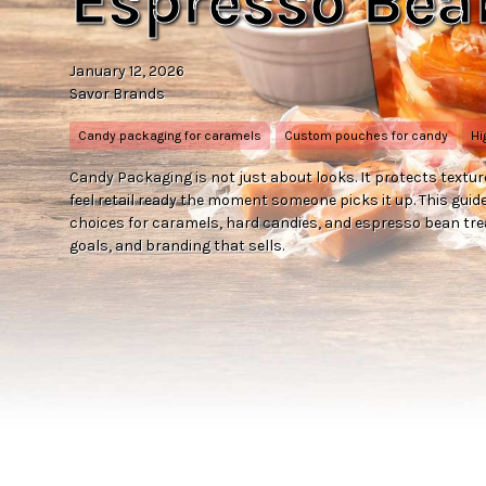
Espresso Bea
January 12, 2026
Savor Brands
Candy packaging for caramels
Custom pouches for candy
Hi
Candy Packaging is not just about looks. It protects textur
feel retail ready the moment someone picks it up. This gu
choices for caramels, hard candies, and espresso bean trea
goals, and branding that sells.