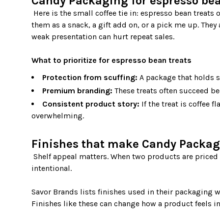
Candy Packaging for espresso bea
 Here is the small coffee tie in: espresso bean treats often live at the intersection of candy and café culture. People buy 
them as a snack, a gift add on, or a pick me up. They 
weak presentation can hurt repeat sales.

What to prioritize for espresso bean treats
Protection from scuffing:
A package that holds s
Premium branding:
These treats often succeed bec
Consistent product story:
If the treat is coffee 
overwhelming.
Finishes that make Candy Packag
 Shelf appeal matters. When two products are priced the same, shoppers often choose the one that looks more 
intentional.

Savor Brands lists finishes used in their packaging w
Finishes like these can change how a product feels i