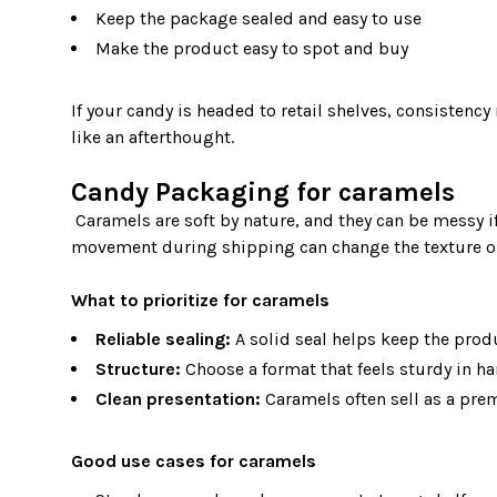
Keep the package sealed and easy to use
Make the product easy to spot and buy
If your candy is headed to retail shelves, consistenc
like an afterthought.

Candy Packaging for caramels
 Caramels are soft by nature, and they can be messy if the package does not support them. Heat, pressure, and 
movement during shipping can change the texture or 
What to prioritize for caramels
Reliable sealing:
A solid seal helps keep the produ
Structure:
Choose a format that feels sturdy in h
Clean presentation:
Caramels often sell as a prem
Good use cases for caramels