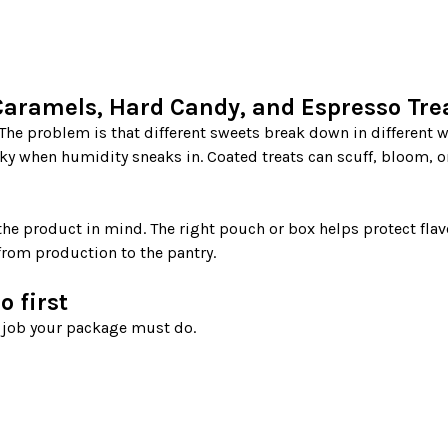
aramels, Hard Candy, and Espresso Tre
ky when humidity sneaks in. Coated treats can scuff, bloom, or
e product in mind. The right pouch or box helps protect flavo
from production to the pantry.

 first