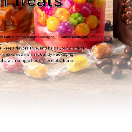
n Treats
gh barrier coffee candy packaging
Candy packaging design tips
e, keeps flavors true, and helps your product
ide breaks down smart Candy Packaging
ts, with simple tips on formats, barrier