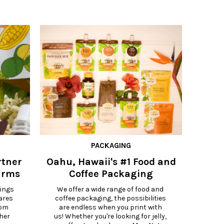
PACKAGING
rtner
Oahu, Hawaii's #1 Food and
Maui, 
arms
Coffee Packaging
Ba
P
ings 
We offer a wide range of food and 
ares 
coffee packaging, the possibilities 
Cook
om 
are endless when you print with 
Ma
er 
us! Whether you're looking for jelly, 
co