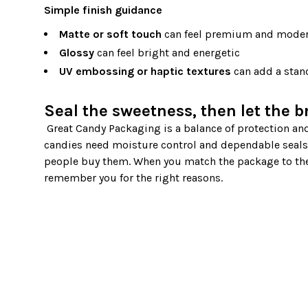
Simple finish guidance
Matte or soft touch
can feel premium and mode
Glossy
can feel bright and energetic
UV embossing or haptic textures
can add a stand
Seal the sweetness, then let the b
 Great Candy Packaging is a balance of protection and presentation. Caramels need support and clean handling. Hard 
candies need moisture control and dependable seals.
people buy them. When you match the package to the
remember you for the right reasons.