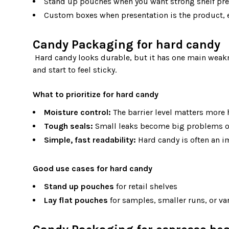
Stand up pouches when you want strong shelf pres
Custom boxes when presentation is the product, es
Candy Packaging for hard candy
 Hard candy looks durable, but it has one main weakness: humidity. When moisture gets in, hard candy can lose its snap 
and start to feel sticky.

What to prioritize for hard candy
Moisture control:
The barrier level matters more 
Tough seals:
Small leaks become big problems o
Simple, fast readability:
Hard candy is often an im
Good use cases for hard candy
Stand up pouches
for retail shelves
Lay flat pouches
for samples, smaller runs, or va