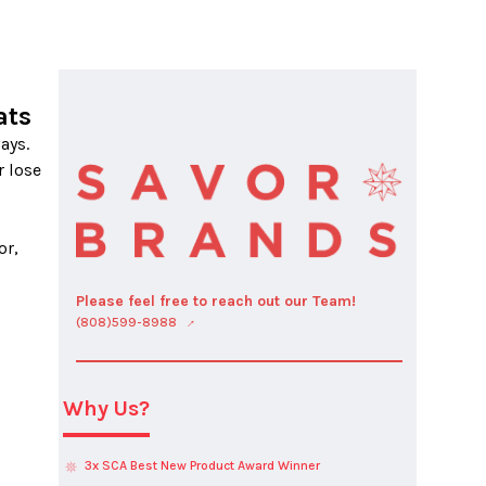
ats
 lose 
r, 
Please feel free to reach out our Team!
(808)599-8988
Why Us?
3x SCA Best New Product Award Winner