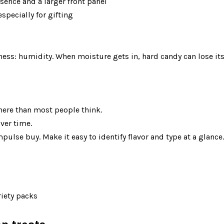
ence and a larger front panel
pecially for gifting
here than most people think.
ver time.
pulse buy. Make it easy to identify flavor and type at a glance.
riety packs