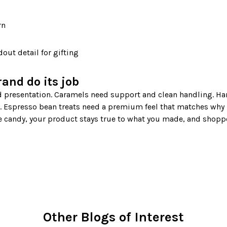
rn
out detail for gifting
rand do its job
 Espresso bean treats need a premium feel that matches why 
 candy, your product stays true to what you made, and shoppe
Other Blogs of Interest