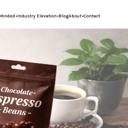
Minded
Industry Elevation
Blog
About
Contact