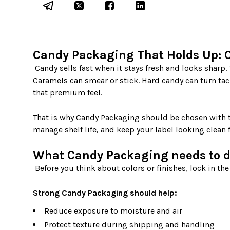
Candy Packaging That Holds Up: C
 Candy sells fast when it stays fresh and looks sharp. The problem is that different sweets break down in different ways. 
Caramels can smear or stick. Hard candy can turn tac
that premium feel.

That is why Candy Packaging should be chosen with th
manage shelf life, and keep your label looking clean 
What Candy Packaging needs to do
 Before you think about colors or finishes, lock in the job your package must do.

Strong Candy Packaging should help:
Reduce exposure to moisture and air
Protect texture during shipping and handling