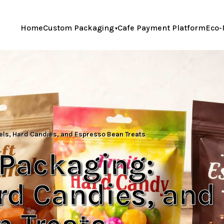
Home
Custom Packaging
Cafe Payment Platform
Eco-
ls, Hard Candies, and Espresso Bean Treats
 Packaging:
rd Candies, and