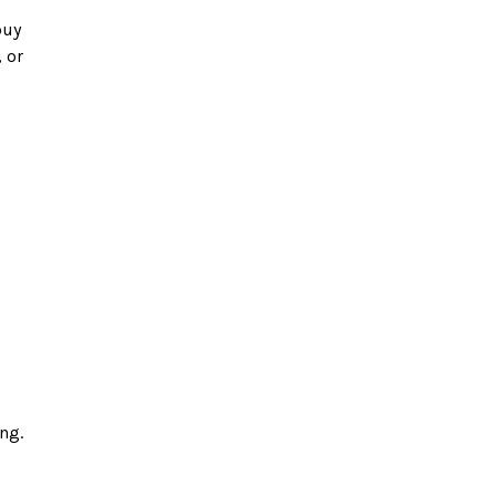
or 
g. 