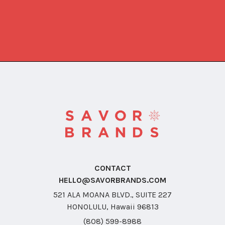
CONTACT
HELLO@SAVORBRANDS.COM
521 ALA MOANA BLVD., SUITE 227
HONOLULU, Hawaii 96813
(808) 599-8988