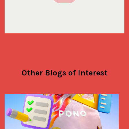
Other Blogs of Interest