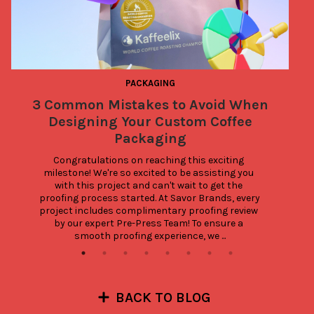
PACKAGING
3 Common Mistakes to Avoid When
Designing Your Custom Coffee
Packaging
Congratulations on reaching this exciting 
milestone! We're so excited to be assisting you 
with this project and can't wait to get the 
proofing process started. At Savor Brands, every 
project includes complimentary proofing review 
by our expert Pre-Press Team! To ensure a 
smooth proofing experience, we ...
BACK TO BLOG