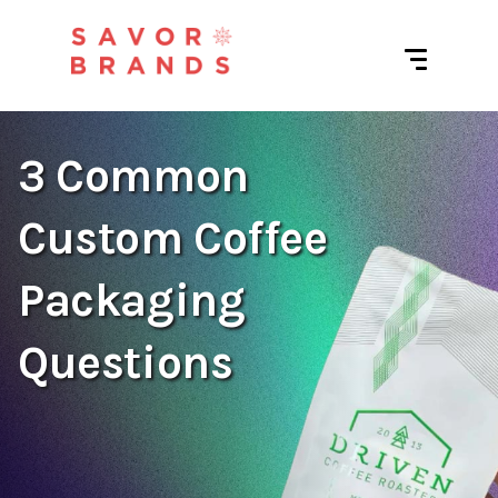
3 Common
Custom Coffee
Packaging
Questions