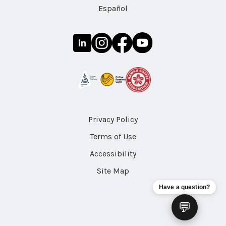
Español
Privacy Policy
Terms of Use
Accessibility
Site Map
Have a question?
💬