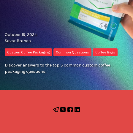
October 19, 2024
Savor Brands
Custom Coffee Packaging
Common Questions
Coffee Bags
Discover answers to the top 3 common custom coffee
packaging questions.