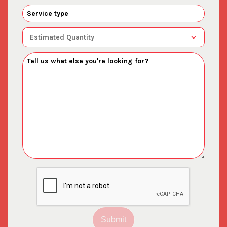
Submit