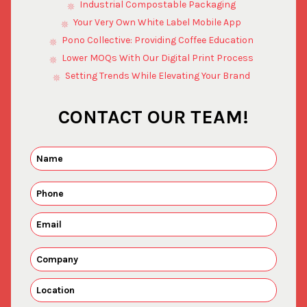
Industrial Compostable Packaging
Your Very Own White Label Mobile App
Pono Collective: Providing Coffee Education
Lower MOQs With Our Digital Print Process
Setting Trends While Elevating Your Brand
CONTACT OUR TEAM!