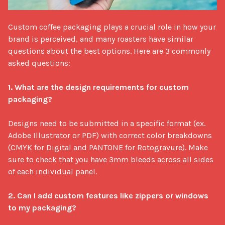
Custom coffee packaging plays a crucial role in how your 
brand is perceived, and many roasters have similar 
questions about the best options. Here are 3 commonly 
asked questions: 

1. What are the design requirements for custom 
packaging?
Designs need to be submitted in a specific format (ex. 
Adobe Illustrator or PDF) with correct color breakdowns 
(CMYK for Digital and PANTONE for Rotogravure). Make 
sure to check that you have 3mm bleeds across all sides 
of each individual panel.

2. Can I add custom features like zippers or windows 
to my packaging?