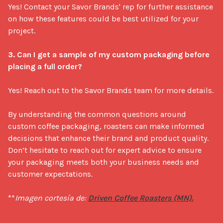
Yes! Contact your Savor Brands' rep for further assistance 
on how these features could be best utilized for your 
project.

3. Can I get a sample of my custom packaging before 
placing a full order?
Yes! Reach out to the Savor Brands team for more details.

By understanding the common questions around 
custom coffee packaging, roasters can make informed 
decisions that enhance their brand and product quality. 
Don’t hesitate to reach out for expert advice to ensure 
your packaging meets both your business needs and 
customer expectations.

**
Imagen cortesía de: 
Driven Coffee Roasters (MN).