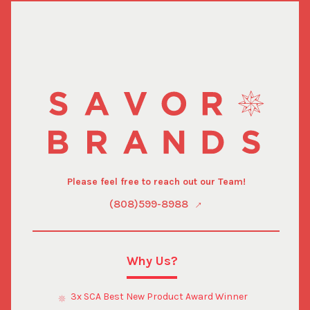
Please feel free to reach out our Team!
(808)599-8988
Why Us?
3x SCA Best New Product Award Winner